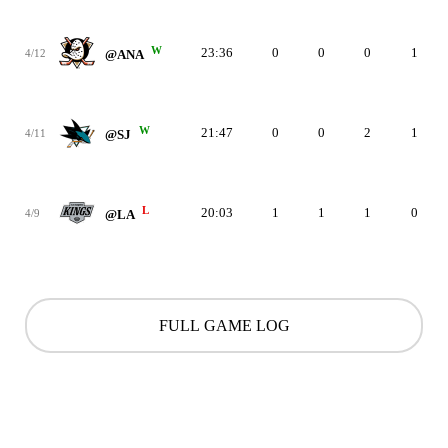
W
23:36
0
0
0
1
4/12
@ANA
W
21:47
0
0
2
1
4/11
@SJ
L
20:03
1
1
1
0
4/9
@LA
FULL GAME LOG