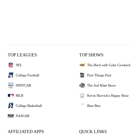
TOP LEAGUES
TOP SHOWS
NFL
The Herd with Colin Cowherd
College Football
First Things First
INDYCAR
The Joel Klatt Show
MLB
Kevin Harvick's Happy Hour
College Basketball
Bear Bets
NASCAR
AFFILIATED APPS
QUICK LINKS