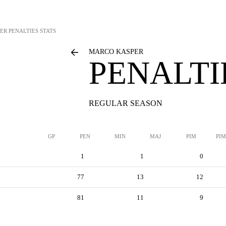
ER
PENALTIES STATS
MARCO KASPER
PENALTI
REGULAR SEASON
GP
PEN
MIN
MAJ
PIM
PIM
1
1
0
77
13
12
81
11
9