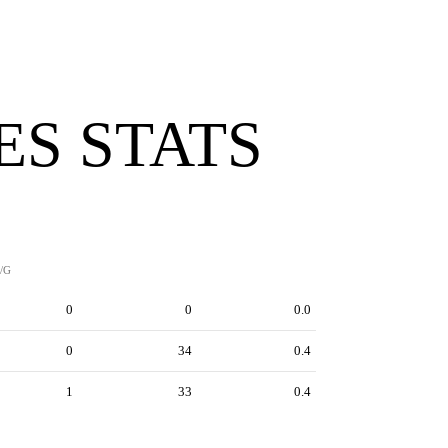
ES STATS
/G
0
0
0.0
0
34
0.4
1
33
0.4