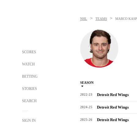
>
>
NHL
TEAMS
MARCO KASP
SCORES
WATCH
BETTING
SEASON
STORIES
Detroit Red Wings
2022-23
SEARCH
Detroit Red Wings
2024-25
Detroit Red Wings
2025-26
SIGN IN