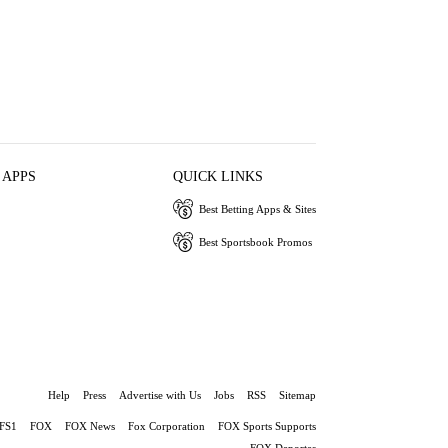
 APPS
QUICK LINKS
Best Betting Apps & Sites
Best Sportsbook Promos
Help
Press
Advertise with Us
Jobs
RSS
Sitemap
FS1
FOX
FOX News
Fox Corporation
FOX Sports Supports