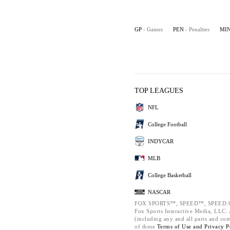
GP
- Games
PEN
- Penalties
MI
TOP LEAGUES
NFL
College Football
INDYCAR
MLB
College Basketball
NASCAR
FOX SPORTS™, SPEED™, SPEED.C
Fox Sports Interactive Media, LLC. A
(including any and all parts and co
of these
Terms of Use and
Privacy P