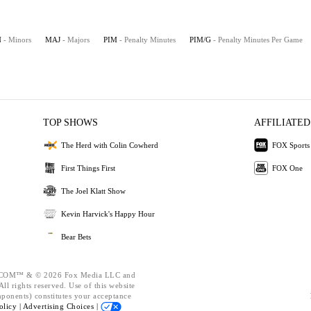
N
- Minors
MAJ
- Majors
PIM
- Penalty Minutes
PIM/G
- Penalty Minutes Per Game
TOP SHOWS
AFFILIATED
The Herd with Colin Cowherd
FOX Sports
First Things First
FOX One
The Joel Klatt Show
Kevin Harvick's Happy Hour
Bear Bets
OM™ & © 2026 Fox Media LLC and
ll rights reserved. Use of this website
mponents) constitutes your acceptance
olicy |
Advertising Choices |