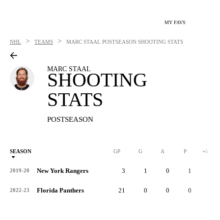
MY FAVS
>
>
NHL
TEAMS
MARC STAAL
POSTSEASON SHOOTING STATS
MARC STAAL
SHOOTING
STATS
POSTSEASON
SEASON
GP
G
A
P
+/-
New York Rangers
3
1
0
1
-4
2019-20
Florida Panthers
21
0
0
0
0
2022-23