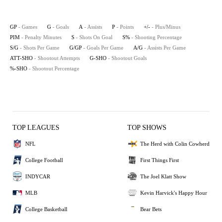
GP
- Games
G
- Goals
A
- Assists
P
- Points
+/-
- Plus/Minus
PIM
- Penalty Minutes
S
- Shots On Goal
S%
- Shooting Percentage
S/G
- Shots Per Game
G/GP
- Goals Per Game
A/G
- Assists Per Game
ATT-SHO
- Shootout Attempts
G-SHO
- Shootout Goals
%-SHO
- Shootout Percentage
TOP LEAGUES
TOP SHOWS
NFL
The Herd with Colin Cowherd
College Football
First Things First
INDYCAR
The Joel Klatt Show
MLB
Kevin Harvick's Happy Hour
College Basketball
Bear Bets