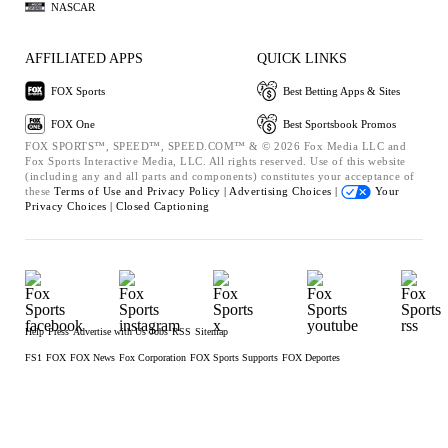
NASCAR
AFFILIATED APPS
QUICK LINKS
FOX Sports
Best Betting Apps & Sites
FOX One
Best Sportsbook Promos
FOX SPORTS™, SPEED™, SPEED.COM™ & © 2026 Fox Media LLC and
Fox Sports Interactive Media, LLC. All rights reserved. Use of this website
(including any and all parts and components) constitutes your acceptance of
these
Terms of Use and
Privacy Policy |
Advertising Choices |
Your
Privacy Choices |
Closed Captioning
Help
Press
Advertise with Us
Jobs
RSS
Sitemap
FS1
FOX
FOX News
Fox Corporation
FOX Sports Supports
FOX Deportes