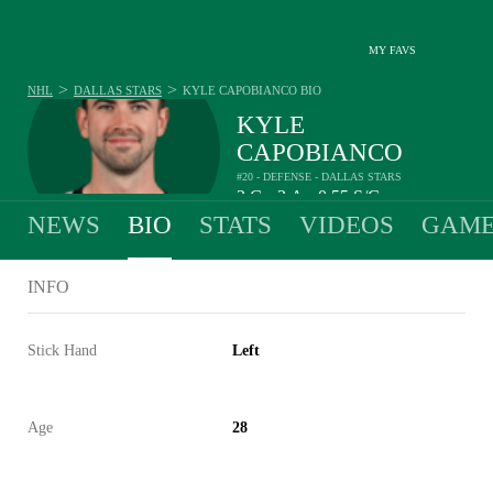
MY FAVS
>
>
NHL
DALLAS STARS
KYLE CAPOBIANCO
BIO
KYLE
CAPOBIANCO
#20 - DEFENSE - DALLAS STARS
2
G
3
A
0.55
S/G
•
•
NEWS
BIO
STATS
VIDEOS
GAME
INFO
Stick Hand
Left
Age
28