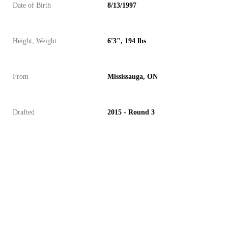
Date of Birth
8/13/1997
Height, Weight
6'3", 194 lbs
From
Mississauga, ON
Drafted
2015 - Round 3