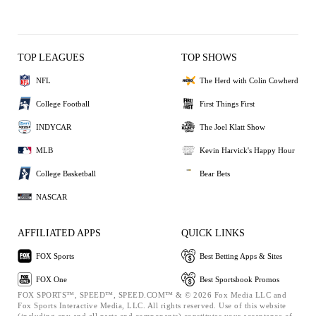
TOP LEAGUES
TOP SHOWS
NFL
The Herd with Colin Cowherd
College Football
First Things First
INDYCAR
The Joel Klatt Show
MLB
Kevin Harvick's Happy Hour
College Basketball
Bear Bets
NASCAR
AFFILIATED APPS
QUICK LINKS
FOX Sports
Best Betting Apps & Sites
FOX One
Best Sportsbook Promos
FOX SPORTS™, SPEED™, SPEED.COM™ & © 2026 Fox Media LLC and
Fox Sports Interactive Media, LLC. All rights reserved. Use of this website