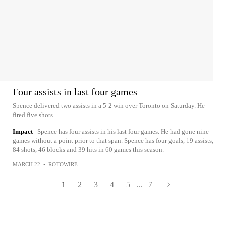
Four assists in last four games
Spence delivered two assists in a 5-2 win over Toronto on Saturday. He
fired five shots.
Impact
Spence has four assists in his last four games. He had gone nine
games without a point prior to that span. Spence has four goals, 19 assists,
84 shots, 46 blocks and 39 hits in 60 games this season.
MARCH 22
•
ROTOWIRE
1
2
3
4
5
...
7