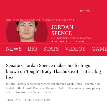
MY FAVS
>
>
NHL
OTTAWA SENATORS
JORDAN SPENCE
NEWS
JORDAN
SPENCE
#10 - DEFENSE - OTTAWA SENATORS
7
G
24
A
1.48
S/G
•
•
NEWS
BIO
STATS
VIDEOS
GAME
Senators' Jordan Spence makes his feelings
known on 'tough' Brady Tkachuk exit - "It's a big
loss"
In June, Ottawa Senators fans were left stunned when Brady Tkachuk was
traded to the Florida Panthers. The move led to Tkachuk receiving plenty
of criticism from the Senators fanba...
3 DAYS AGO
•
SPORTSKEEDA.COM