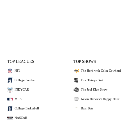
TOP LEAGUES
TOP SHOWS
NFL
The Herd with Colin Cowherd
College Football
First Things First
INDYCAR
The Joel Klatt Show
MLB
Kevin Harvick's Happy Hour
College Basketball
Bear Bets
NASCAR