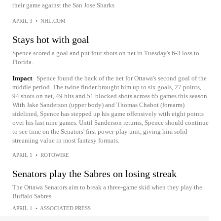
their game against the San Jose Sharks
APRIL 3
•
NHL.COM
Stays hot with goal
Spence scored a goal and put four shots on net in Tuesday's 6-3 loss to
Florida.
Impact
Spence found the back of the net for Ottawa's second goal of the
middle period. The twine finder brought him up to six goals, 27 points,
94 shots on net, 49 hits and 51 blocked shots across 65 games this season.
With Jake Sanderson (upper body) and Thomas Chabot (forearm)
sidelined, Spence has stepped up his game offensively with eight points
over his last nine games. Until Sanderson returns, Spence should continue
to see time on the Senators' first power-play unit, giving him solid
streaming value in most fantasy formats.
APRIL 1
•
ROTOWIRE
Senators play the Sabres on losing streak
The Ottawa Senators aim to break a three-game skid when they play the
Buffalo Sabres
APRIL 1
•
ASSOCIATED PRESS