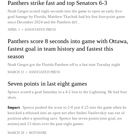
Panthers strike fast and top Senators 6-3
Noah Gregor scored eight seconds into the game to open an early five-
goal barrage by Florida, Matthew Tkachuk had his first four-point game
since December 2024 and the Panthers def...
APRIL 1
•
ASSOCIATED PRESS
Panthers score 8 seconds into game with Ottawa,
fastest goal in team history and fastest this
season
Noah Gregor got the Florida Panthers off to a fast start Tuesday night
MARCH 31
•
ASSOCIATED PRESS
Seven points in last eight games
Spence scored a goal Saturday in a 4-2 loss to the Lightning. He had four
shots.
Impact
Spence pushed the score to 2-0 just 4:25 into the game when he
knocked a rebound into an open net after Andrei Vasilevskiy was out of
position after a sprawling save. Spence has seven points (one goal, six
assists) and 13 shots over the past eight games.
MARCH 28
•
ROTOWIRE