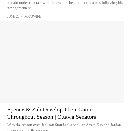
remain under contract with Ottawa for the next four seasons following his
new agreement.
JUNE 26
•
ROTOWIRE
Spence & Zub Develop Their Games
Throughout Season | Ottawa Senators
With the season over, Jackson Starr looks back on Artem Zub and Jordan
Spence's game this season.