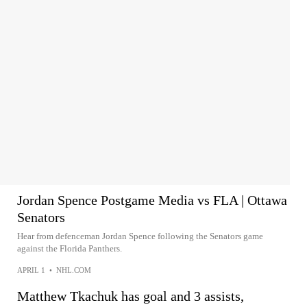
Jordan Spence Postgame Media vs FLA | Ottawa
Senators
Hear from defenceman Jordan Spence following the Senators game
against the Florida Panthers.
APRIL 1
•
NHL.COM
Matthew Tkachuk has goal and 3 assists,