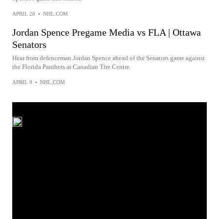
APRIL 28
•
NHL.COM
Jordan Spence Pregame Media vs FLA | Ottawa
Senators
Hear from defenceman Jordan Spence ahead of the Senators game against
the Florida Panthers at Canadian Tire Centre.
APRIL 9
•
NHL.COM