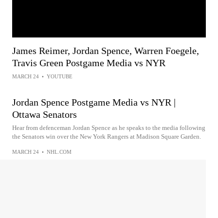
James Reimer, Jordan Spence, Warren Foegele,
Travis Green Postgame Media vs NYR
MARCH 24
•
YOUTUBE
Jordan Spence Postgame Media vs NYR |
Ottawa Senators
Hear from defenceman Jordan Spence as he speaks to the media following
the Senators win over the New York Rangers at Madison Square Garden.
MARCH 24
•
NHL.COM