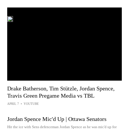
Drake Batherson, Tim Stützle, Jordan Spence,
Travis Green Pregame Media vs TBL
APRIL 7
•
YOUTUBE
Jordan Spence Mic'd Up | Ottawa Senators
Hit the ice with Sens defenceman Jordan Spence as he was mic'd up for