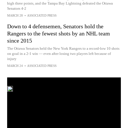
high three points, and the Tampa Bay Lightning defeated the Ottawa
Senators 4-2
MARCH 28
•
ASSOCIATED PRESS
Down to 4 defensemen, Senators hold the
Rangers to the fewest shots by an NHL team
since 2015
The Ottawa Senators held the New York Rangers to a record-low 10 shots
on goal in a 2-1 win — even after losing two players left because of
injury
MARCH 24
•
ASSOCIATED PRESS