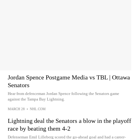
Jordan Spence Postgame Media vs TBL | Ottawa
Senators
Hear from defenceman Jordan Spence following the Senators game
against the Tampa Bay Lightning.
MARCH 28
•
NHL.COM
Lightning deal the Senators a blow in the playoff
race by beating them 4-2
Defenseman Emil Lilleberg scored the go-ahead goal and had a career-