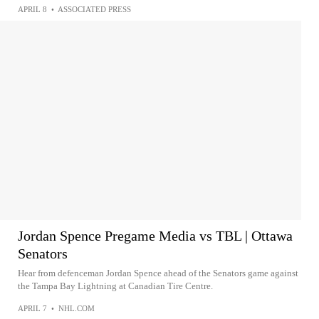
APRIL 8
•
ASSOCIATED PRESS
Jordan Spence Pregame Media vs TBL | Ottawa
Senators
Hear from defenceman Jordan Spence ahead of the Senators game against
the Tampa Bay Lightning at Canadian Tire Centre.
APRIL 7
•
NHL.COM