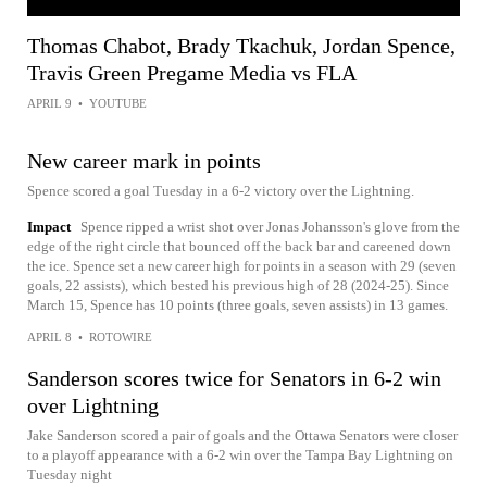
Thomas Chabot, Brady Tkachuk, Jordan Spence,
Travis Green Pregame Media vs FLA
APRIL 9
•
YOUTUBE
New career mark in points
Spence scored a goal Tuesday in a 6-2 victory over the Lightning.
Impact
Spence ripped a wrist shot over Jonas Johansson's glove from the
edge of the right circle that bounced off the back bar and careened down
the ice. Spence set a new career high for points in a season with 29 (seven
goals, 22 assists), which bested his previous high of 28 (2024-25). Since
March 15, Spence has 10 points (three goals, seven assists) in 13 games.
APRIL 8
•
ROTOWIRE
Sanderson scores twice for Senators in 6-2 win
over Lightning
Jake Sanderson scored a pair of goals and the Ottawa Senators were closer
to a playoff appearance with a 6-2 win over the Tampa Bay Lightning on
Tuesday night