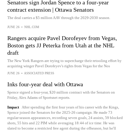
Senators sign Jordan Spence to a four-year
contract extension | Ottawa Senators
The deal carries a $5 million AAV through the 2029-2030 season.
JUNE 26
•
NHL.COM
Rangers acquire Pavel Dorofeyev from Vegas,
Boston gets JJ Peterka from Utah at the NHL
draft
The New York Rangers are trying to supercharge their retooling effort by
acquiring winger Pavel Dorofeyev's rights from Vegas for the Nos
JUNE 26
•
ASSOCIATED PRESS
Inks four-year deal with Ottawa
Spence signed a four-year, $20 million contract with the Senators on
Friday, Alex Adams of Sportsnet reports.
Impact
After spending the first four years of his career with the Kings,
Spence joined the Senators for the 2025-26 campaign. He made 73
regular-season appearances, recording seven goals, 24 assists, 59 blocked
shots, 55 hits and 22 PIM while averaging 18:44 of ice time. He was
slated to become a restricted free agent during the offseason, but he'll