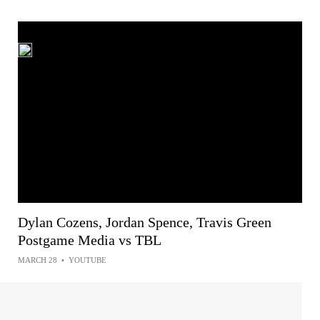
Dylan Cozens, Jordan Spence, Travis Green
Postgame Media vs TBL
MARCH 28
•
YOUTUBE