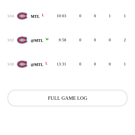
L
10:03
0
0
1
1
5/14
MTL
W
9:58
0
0
0
2
5/12
@MTL
L
13:31
0
0
0
1
5/10
@MTL
FULL GAME LOG