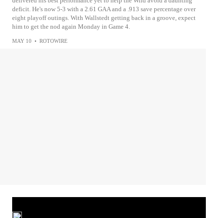
delivered his best performance yet to help the Wild avoid a daunting
deficit. He's now 5-3 with a 2.61 GAA and a .913 save percentage over
eight playoff outings. With Wallstedt getting back in a groove, expect
him to get the nod again Monday in Game 4.
MAY 10
•
ROTOWIRE