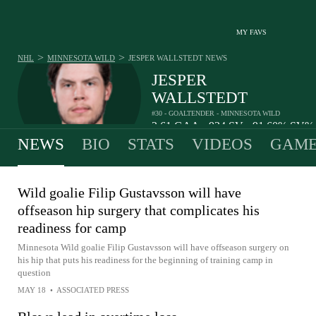
MY FAVS
>
>
NHL
MINNESOTA WILD
JESPER WALLSTEDT
NEWS
JESPER
WALLSTEDT
#30 - GOALTENDER - MINNESOTA WILD
2.61
GAA
934
SV
91.60%
SV
•
•
NEWS
BIO
STATS
VIDEOS
GAME
Wild goalie Filip Gustavsson will have
offseason hip surgery that complicates his
readiness for camp
Minnesota Wild goalie Filip Gustavsson will have offseason surgery on
his hip that puts his readiness for the beginning of training camp in
question
MAY 18
•
ASSOCIATED PRESS