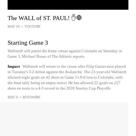
The WALL of ST. PAUL! ✋🛑
MAY 10
•
YOUTUBE
Starting Game 3
Wallstedt will patrol the home crease against Colorado on Saturday in
Game 3, Michael Russo of The Athletic reports.
Impact
Wallstedt will return to the crease after Filip Gustavsson played
in Tuesday's 5-2 defeat against the Avalanche. The 23-year-old Wallstedt
allowed eight goals on 42 shots in Game 1's 9-6 loss to Colorado, with
the final tally being an empty-netter. He has allowed 22 goals on 227
shots en route to a 4-3 record in the 2026 Stanley Cup Playoffs.
MAY 9
•
ROTOWIRE