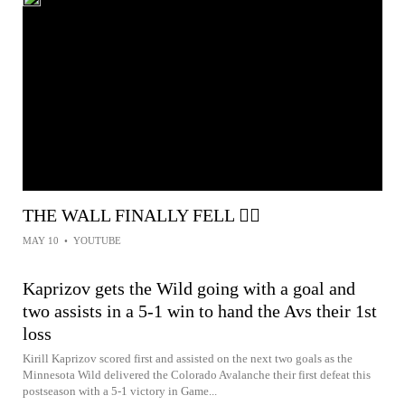
THE WALL FINALLY FELL 😮‍💨
MAY 10
•
YOUTUBE
Kaprizov gets the Wild going with a goal and
two assists in a 5-1 win to hand the Avs their 1st
loss
Kirill Kaprizov scored first and assisted on the next two goals as the
Minnesota Wild delivered the Colorado Avalanche their first defeat this
postseason with a 5-1 victory in Game...