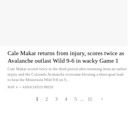
Cale Makar returns from injury, scores twice as
Avalanche outlast Wild 9-6 in wacky Game 1
Cale Makar scored twice in the third period after returning from an earlier
injury and the Colorado Avalanche overcame blowing a three-goal lead
to beat the Minnesota Wild 9-6 on S...
MAY 4
•
ASSOCIATED PRESS
1
2
3
4
5
...
11