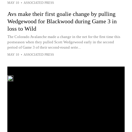
MAY 10
•
ASSOCIATED PRESS
Avs make their first goalie change by pulling
Wedgewood for Blackwood during Game 3 in
loss to Wild
The Colorado Avalanche made a change in the net for the first time this
postseason when they pulled Scott Wedgewood early in the second
period of Game 3 of their second-round serie...
MAY 10
•
ASSOCIATED PRESS