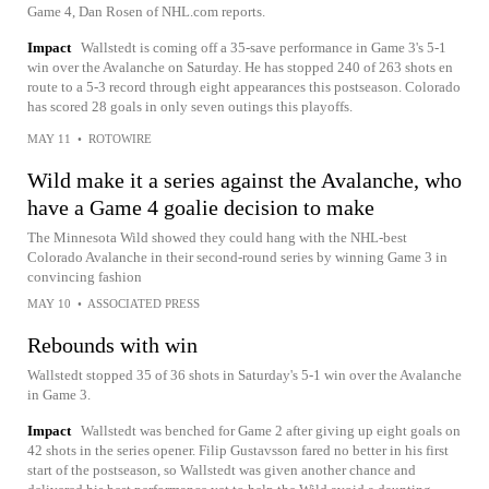
Game 4, Dan Rosen of NHL.com reports.
Impact
Wallstedt is coming off a 35-save performance in Game 3's 5-1
win over the Avalanche on Saturday. He has stopped 240 of 263 shots en
route to a 5-3 record through eight appearances this postseason. Colorado
has scored 28 goals in only seven outings this playoffs.
MAY 11
•
ROTOWIRE
Wild make it a series against the Avalanche, who
have a Game 4 goalie decision to make
The Minnesota Wild showed they could hang with the NHL-best
Colorado Avalanche in their second-round series by winning Game 3 in
convincing fashion
MAY 10
•
ASSOCIATED PRESS
Rebounds with win
Wallstedt stopped 35 of 36 shots in Saturday's 5-1 win over the Avalanche
in Game 3.
Impact
Wallstedt was benched for Game 2 after giving up eight goals on
42 shots in the series opener. Filip Gustavsson fared no better in his first
start of the postseason, so Wallstedt was given another chance and