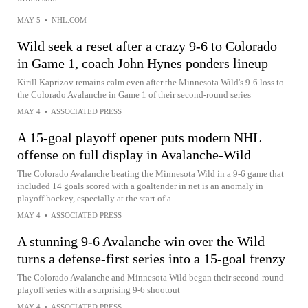
MAY 5
•
NHL.COM
Wild seek a reset after a crazy 9-6 to Colorado
in Game 1, coach John Hynes ponders lineup
Kirill Kaprizov remains calm even after the Minnesota Wild's 9-6 loss to
the Colorado Avalanche in Game 1 of their second-round series
MAY 4
•
ASSOCIATED PRESS
A 15-goal playoff opener puts modern NHL
offense on full display in Avalanche-Wild
The Colorado Avalanche beating the Minnesota Wild in a 9-6 game that
included 14 goals scored with a goaltender in net is an anomaly in
playoff hockey, especially at the start of a...
MAY 4
•
ASSOCIATED PRESS
A stunning 9-6 Avalanche win over the Wild
turns a defense-first series into a 15-goal frenzy
The Colorado Avalanche and Minnesota Wild began their second-round
playoff series with a surprising 9-6 shootout
MAY 4
•
ASSOCIATED PRESS