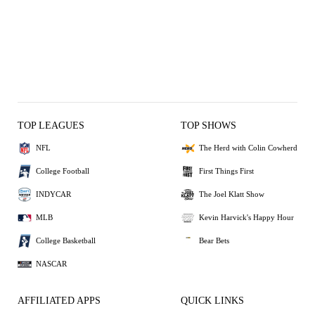
TOP LEAGUES
TOP SHOWS
NFL
The Herd with Colin Cowherd
College Football
First Things First
INDYCAR
The Joel Klatt Show
MLB
Kevin Harvick's Happy Hour
College Basketball
Bear Bets
NASCAR
AFFILIATED APPS
QUICK LINKS