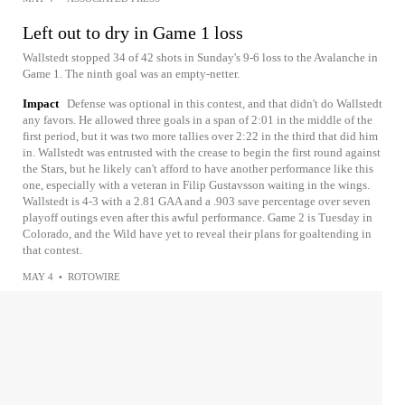
Left out to dry in Game 1 loss
Wallstedt stopped 34 of 42 shots in Sunday's 9-6 loss to the Avalanche in
Game 1. The ninth goal was an empty-netter.
Impact
Defense was optional in this contest, and that didn't do Wallstedt
any favors. He allowed three goals in a span of 2:01 in the middle of the
first period, but it was two more tallies over 2:22 in the third that did him
in. Wallstedt was entrusted with the crease to begin the first round against
the Stars, but he likely can't afford to have another performance like this
one, especially with a veteran in Filip Gustavsson waiting in the wings.
Wallstedt is 4-3 with a 2.81 GAA and a .903 save percentage over seven
playoff outings even after this awful performance. Game 2 is Tuesday in
Colorado, and the Wild have yet to reveal their plans for goaltending in
that contest.
MAY 4
•
ROTOWIRE