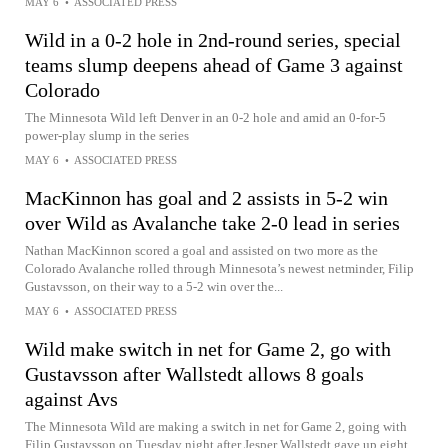
MAY 6
•
ASSOCIATED PRESS
Wild in a 0-2 hole in 2nd-round series, special
teams slump deepens ahead of Game 3 against
Colorado
The Minnesota Wild left Denver in an 0-2 hole and amid an 0-for-5
power-play slump in the series
MAY 6
•
ASSOCIATED PRESS
MacKinnon has goal and 2 assists in 5-2 win
over Wild as Avalanche take 2-0 lead in series
Nathan MacKinnon scored a goal and assisted on two more as the
Colorado Avalanche rolled through Minnesota’s newest netminder, Filip
Gustavsson, on their way to a 5-2 win over the...
MAY 6
•
ASSOCIATED PRESS
Wild make switch in net for Game 2, go with
Gustavsson after Wallstedt allows 8 goals
against Avs
The Minnesota Wild are making a switch in net for Game 2, going with
Filip Gustavsson on Tuesday night after Jesper Wallstedt gave up eight