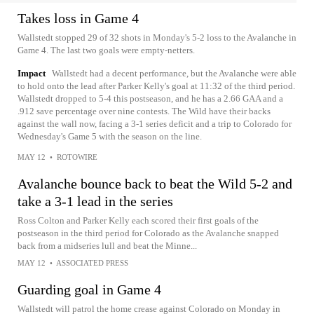
Takes loss in Game 4
Wallstedt stopped 29 of 32 shots in Monday's 5-2 loss to the Avalanche in
Game 4. The last two goals were empty-netters.
Impact
Wallstedt had a decent performance, but the Avalanche were able
to hold onto the lead after Parker Kelly's goal at 11:32 of the third period.
Wallstedt dropped to 5-4 this postseason, and he has a 2.66 GAA and a
.912 save percentage over nine contests. The Wild have their backs
against the wall now, facing a 3-1 series deficit and a trip to Colorado for
Wednesday's Game 5 with the season on the line.
MAY 12
•
ROTOWIRE
Avalanche bounce back to beat the Wild 5-2 and
take a 3-1 lead in the series
Ross Colton and Parker Kelly each scored their first goals of the
postseason in the third period for Colorado as the Avalanche snapped
back from a midseries lull and beat the Minne...
MAY 12
•
ASSOCIATED PRESS
Guarding goal in Game 4
Wallstedt will patrol the home crease against Colorado on Monday in