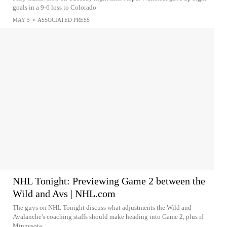
goals in a 9-6 loss to Colorado
MAY 5
•
ASSOCIATED PRESS
NHL Tonight: Previewing Game 2 between the
Wild and Avs | NHL.com
The guys on NHL Tonight discuss what adjustments the Wild and
Avalanche's coaching staffs should make heading into Game 2, plus if
Minnesota...