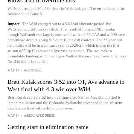
Blows lead in overtime loss
Wallstedt stopped 30 of 34 shots in Wednesday's 4-3 overtime loss to the
Avalanche in Game 5.
Impact
The Wild charged out to a 3-0 lead after one period, but
Wallstedt couldn't make it stick. That result eliminated Minnesota,
though Wallstedt was largely successful with a 2.77 GAA and a .909 save
percentage despite going 5-5 over 10 playoff contests. The 23-year-old
netminder will be in a contract year in 2026-27, which is also the first
season of Filip Gustavsson's five-year extension. The two make a
formidable tandem, which will give Wallstedt appeal as a low-end fantasy
No. 2 in drafts in the fall.
MAY 14
•
ROTOWIRE
Brett Kulak scores 3:52 into OT, Avs advance to
West final with 4-3 win over Wild
Brett Kulak scored 3:52 into overtime after Nathan MacKinnon tied it
late in regulation and the Colorado Avalanche advanced to the Western
Conference final with a 4-3 victory over...
MAY 14
•
ASSOCIATED PRESS
Getting start in elimination game