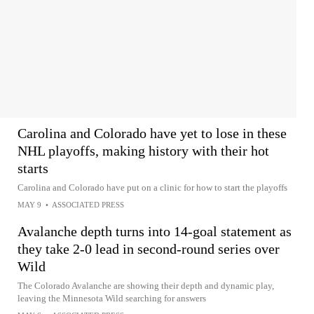
Carolina and Colorado have yet to lose in these
NHL playoffs, making history with their hot
starts
Carolina and Colorado have put on a clinic for how to start the playoffs
MAY 9
•
ASSOCIATED PRESS
Avalanche depth turns into 14-goal statement as
they take 2-0 lead in second-round series over
Wild
The Colorado Avalanche are showing their depth and dynamic play,
leaving the Minnesota Wild searching for answers