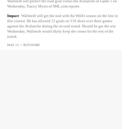
Wallstedt will protect the road goal versus the Avalanche in Game 5 on
Wednesday, Tracey Myers of NHL.com reports.
Impact
Wallstedt will get the nod with the Wild's season on the line in
this contest. He has allowed 12 goals on 110 shots over three games
against the Avalanche during the second round. Should he get the win
Wednesday, Wallstedt would likely keep the crease for the rest of the
round.
MAY 13
•
ROTOWIRE