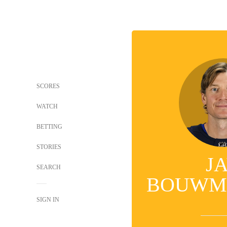
SCORES
WATCH
BETTING
STORIES
J
SEARCH
BOUWM
SIGN IN