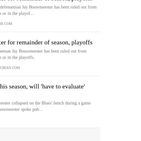
defenseman Jay Bouwmeester has been ruled out from
 or in the playof...
NE.COM
r for remainder of season, playoffs
seman Jay Bouwmeester has been ruled out from
n or in the playoffs.
URIAN.COM
is season, will 'have to evaluate'
ester collapsed on the Blues' bench during a game
ouwmeester spoke pub...