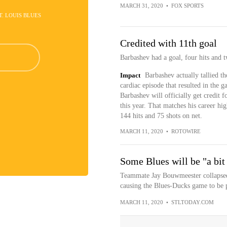
MARCH 31, 2020
•
FOX SPORTS
ST. LOUIS BLUES
Credited with 11th goal
Barbashev had a goal, four hits and 
Impact
Barbashev actually tallied t
cardiac episode that resulted in the 
Barbashev will officially get credit 
this year. That matches his career hi
144 hits and 75 shots on net.
MARCH 11, 2020
•
ROTOWIRE
Some Blues will be "a bit
Teammate Jay Bouwmeester collapsed 
causing the Blues-Ducks game to be 
MARCH 11, 2020
•
STLTODAY.COM