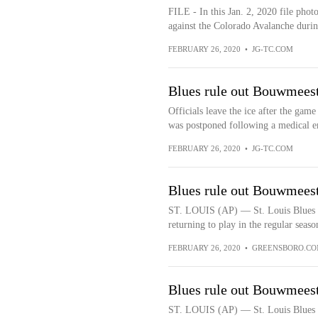
FILE - In this Jan. 2, 2020 file pho
against the Colorado Avalanche during
FEBRUARY 26, 2020
•
JG-TC.COM
Blues rule out Bouwmeeste
Officials leave the ice after the ga
was postponed following a medical e
FEBRUARY 26, 2020
•
JG-TC.COM
Blues rule out Bouwmeeste
ST. LOUIS (AP) — St. Louis Blues 
returning to play in the regular season
FEBRUARY 26, 2020
•
GREENSBORO.C
Blues rule out Bouwmeeste
ST. LOUIS (AP) — St. Louis Blues 