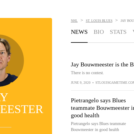
>
>
NHL
ST. LOUIS BLUES
JAY BO
NEWS
BIO
STATS
Jay Bouwmeester is the B
There is no contest.
JUNE 9, 2020
•
STLOUISGAMETIME.CO
AY
Pietrangelo says Blues
EESTER
teammate Bouwmeester i
good health
Pietrangelo says Blues teammate
Bouwmeester in good health