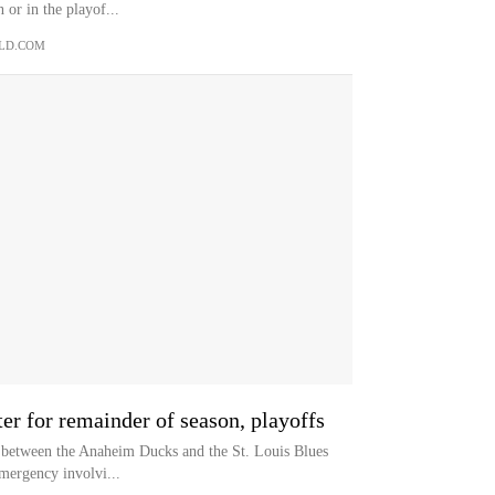
 or in the playof...
LD.COM
r for remainder of season, playoffs
me between the Anaheim Ducks and the St. Louis Blues
mergency involvi...