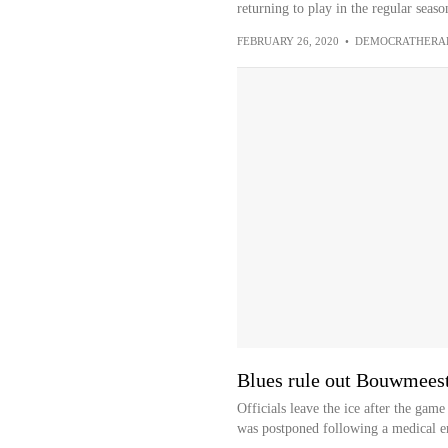
returning to play in the regular season
FEBRUARY 26, 2020
•
DEMOCRATHERA
Blues rule out Bouwmeeste
Officials leave the ice after the ga
was postponed following a medical e