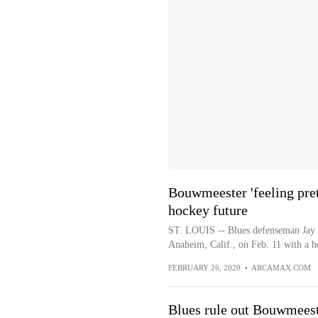
Bouwmeester 'feeling prett
hockey future
ST. LOUIS -- Blues defenseman Jay 
Anaheim, Calif., on Feb. 11 with a he
FEBRUARY 26, 2020
•
ARCAMAX.COM
Blues rule out Bouwmeeste