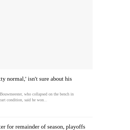
y normal,' isn't sure about his
Bouwmeester, who collapsed on the bench in
art condition, said he won...
r for remainder of season, playoffs