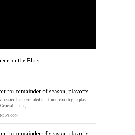
eer on the Blues
r for remainder of season, playoffs
meester has been ruled out from returning to play in
. General manag...
YNEWS.COM
r for remainder of season, playoffs