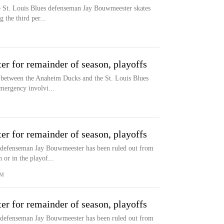
to St. Louis Blues defenseman Jay Bouwmeester skates
 the third per...
r for remainder of season, playoffs
me between the Anaheim Ducks and the St. Louis Blues
mergency involvi...
r for remainder of season, playoffs
defenseman Jay Bouwmeester has been ruled out from
 or in the playof...
OM
r for remainder of season, playoffs
defenseman Jay Bouwmeester has been ruled out from