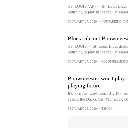
ST. LOUIS (AP) — St. Louis Blues 
returning to play in the regular season
FEBRUARY 27, 2020
•
NONPAREILONLI
Blues rule out Bouwmeeste
ST. LOUIS — St. Louis Blues defen
returning to play in the regular seaso
FEBRUARY 27, 2020
•
COLUMBIAMISSO
Bouwmeester won't play th
playing future
It's been two weeks since Jay Bouwme
against the Ducks. On Wednesday, B
FEBRUARY 26, 2020
•
TSN.CA