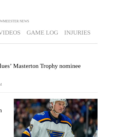
UWMEESTER
NEWS
VIDEOS
GAME LOG
INJURIES
lues’ Masterton Trophy nominee
M
n