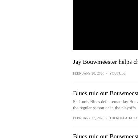
Jay Bouwmeester helps ch
FEBRUARY 28, 2020
•
YOUTUBE
Blues rule out Bouwmeeste
St. Louis Blues defenseman Jay Bouw
the regular season or in the playoffs
FEBRUARY 27, 2020
•
THEROLLADAIL
Blues rule out Bouwmeeste