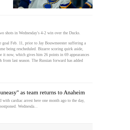
two shots in Wednesday's 4-2 win over the Ducks.
he goal Feb. 11, prior to Jay Bouwmeester suffering a
game being rescheduled. Bizarre scoring quirk aside,
for it now, which gives him 26 points in 69 appearances
gh from last season. The Russian forward has added
 uneasy" as team returns to Anaheim
with cardiac arrest here one month ago to the day,
postponed. Wednesda...