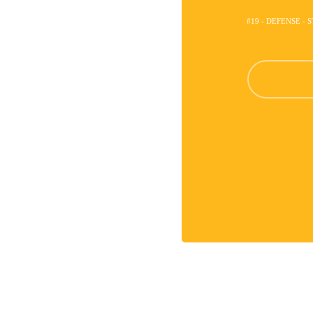
#19 - DEFENSE - 