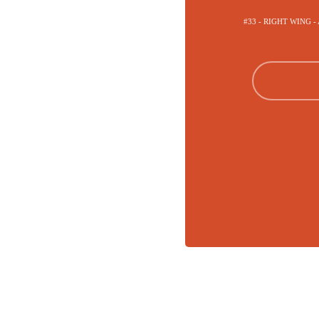
#33 - RIGHT WING 