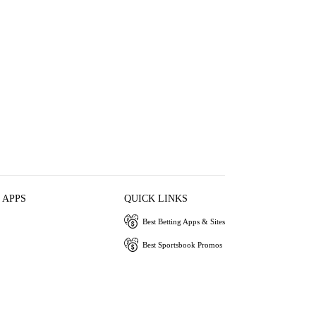
 APPS
QUICK LINKS
Best Betting Apps & Sites
Best Sportsbook Promos