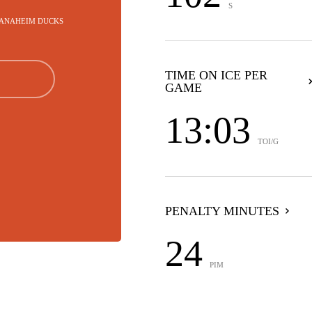
S
- ANAHEIM DUCKS
TIME ON ICE PER
GAME
13:03
TOI/G
PENALTY MINUTES
24
PIM