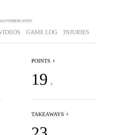
SILFVERBERG
STATS
VIDEOS
GAME LOG
INJURIES
POINTS
19
P
TAKEAWAYS
23