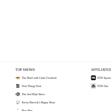
TOP SHOWS
AFFILIATED
The Herd with Colin Cowherd
FOX Sports
First Things First
FOX One
The Joel Klatt Show
Kevin Harvick's Happy Hour
Bear Bets