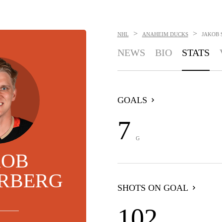
>
>
NHL
ANAHEIM DUCKS
JAKOB 
NEWS
BIO
STATS
GOALS
7
G
KOB
ERBERG
SHOTS ON GOAL
102