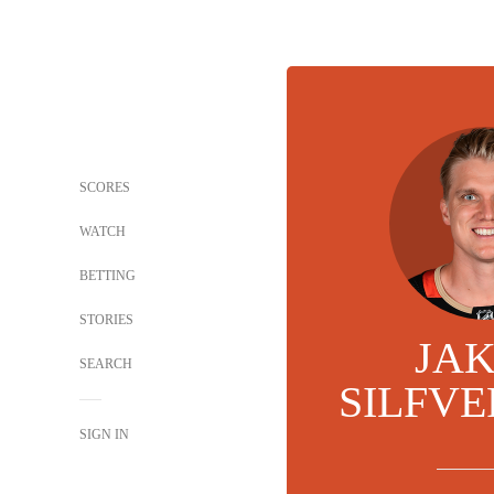
SCORES
WATCH
BETTING
STORIES
JA
SEARCH
SILFV
SIGN IN