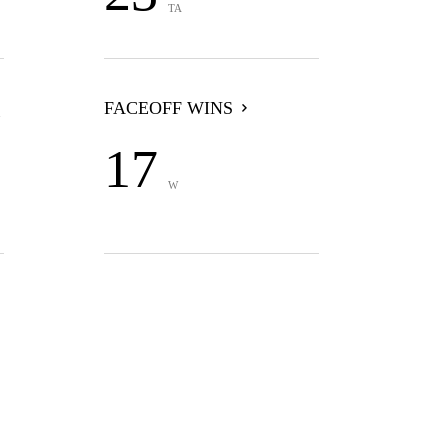
TA
FACEOFF WINS
17
W