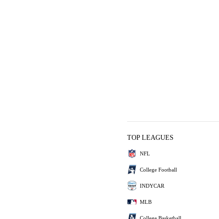
TOP LEAGUES
NFL
College Football
INDYCAR
MLB
College Basketball