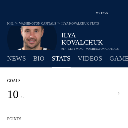
MY FAVS
>
>
NHL
WASHINGTON CAPITALS
ILYA KOVALCHUK
STATS
ILYA
KOVALCHUK
#17 - LEFT WING - WASHINGTON CAPITALS
NEWS
BIO
STATS
VIDEOS
GAME
GOALS
10
G
POINTS