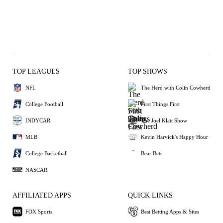
TOP LEAGUES
TOP SHOWS
NFL
The Herd with Colin Cowherd
College Football
First Things First
INDYCAR
The Joel Klatt Show
MLB
Kevin Harvick's Happy Hour
College Basketball
Bear Bets
NASCAR
AFFILIATED APPS
QUICK LINKS
FOX Sports
Best Betting Apps & Sites