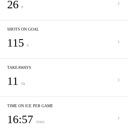
26
P
SHOTS ON GOAL
115
S
TAKEAWAYS
11
TA
TIME ON ICE PER GAME
16:57
TOI/G