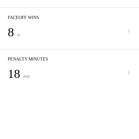
FACEOFF WINS
8
W
PENALTY MINUTES
18
PIM