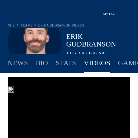
MY FAVS
>
>
NHL
TEAMS
ERIK GUDBRANSON
VIDEOS
ERIK
GUDBRANSON
1
G
2
A
0.92
S/G
•
•
NEWS
BIO
STATS
VIDEOS
GAME