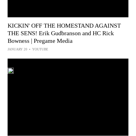
KICKIN' OFF THE HOMESTAND AGAINST
THE SENS! Erik Gudbranson and HC Rick
Bowness | Pregame Media
JANUARY 20
•
YOUTUBE