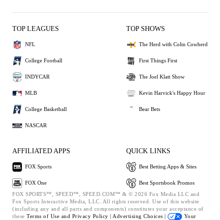
TOP LEAGUES
TOP SHOWS
NFL
The Herd with Colin Cowherd
College Football
First Things First
INDYCAR
The Joel Klatt Show
MLB
Kevin Harvick's Happy Hour
College Basketball
Bear Bets
NASCAR
AFFILIATED APPS
QUICK LINKS
FOX Sports
Best Betting Apps & Sites
FOX One
Best Sportsbook Promos
FOX SPORTS™, SPEED™, SPEED.COM™ & © 2026 Fox Media LLC and
Fox Sports Interactive Media, LLC. All rights reserved. Use of this website
(including any and all parts and components) constitutes your acceptance of
these
Terms of Use and
Privacy Policy |
Advertising Choices |
Your