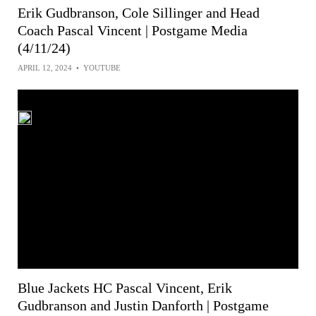
Erik Gudbranson, Cole Sillinger and Head
Coach Pascal Vincent | Postgame Media
(4/11/24)
APRIL 12, 2024
•
YOUTUBE
Blue Jackets HC Pascal Vincent, Erik
Gudbranson and Justin Danforth | Postgame