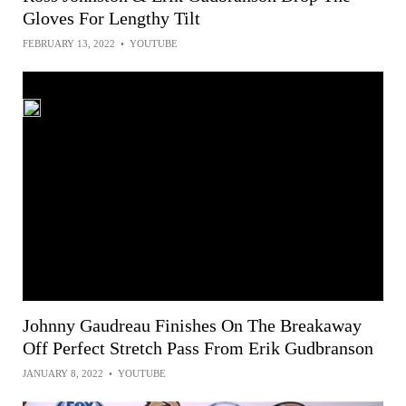
Gloves For Lengthy Tilt
FEBRUARY 13, 2022
•
YOUTUBE
Johnny Gaudreau Finishes On The Breakaway
Off Perfect Stretch Pass From Erik Gudbranson
JANUARY 8, 2022
•
YOUTUBE