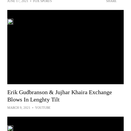
JUNE 17, 2021
•
FOX SPORTS
SHARE
Erik Gudbranson & Jujhar Khaira Exchange
Blows In Lenghty Tilt
MARCH 9, 2021
•
YOUTUBE