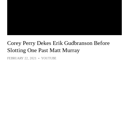
Corey Perry Dekes Erik Gudbranson Before
Slotting One Past Matt Murray
FEBRUARY 22, 2021
•
YOUTUBE