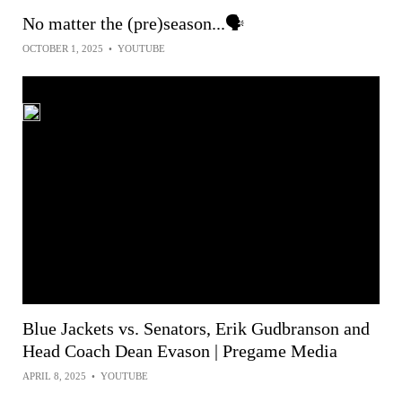
No matter the (pre)season...🗣
OCTOBER 1, 2025
•
YOUTUBE
Blue Jackets vs. Senators, Erik Gudbranson and
Head Coach Dean Evason | Pregame Media
APRIL 8, 2025
•
YOUTUBE