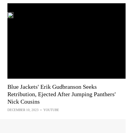
Blue Jackets' Erik Gudbranson Seeks
Retribution, Ejected After Jumping Panthers'
Nick Cousins
DECEMBER 10, 2023
•
YOUTUBE