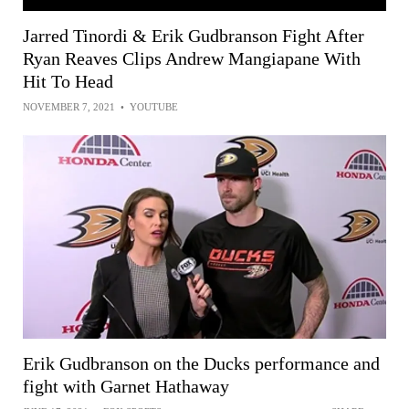
Jarred Tinordi & Erik Gudbranson Fight After
Ryan Reaves Clips Andrew Mangiapane With
Hit To Head
NOVEMBER 7, 2021
•
YOUTUBE
Erik Gudbranson on the Ducks performance and
fight with Garnet Hathaway