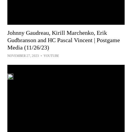
Johnny Gaudreau, Kirill Marchenko, Erik
Gudbranson and HC Pascal Vincent | Postgame
Media (11/26/23)
NOVEMBER 27, 2023
•
YOUTUBE