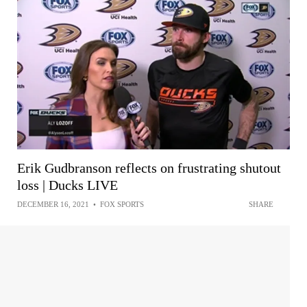
Erik Gudbranson reflects on frustrating shutout
loss | Ducks LIVE
DECEMBER 16, 2021
•
FOX SPORTS
SHARE