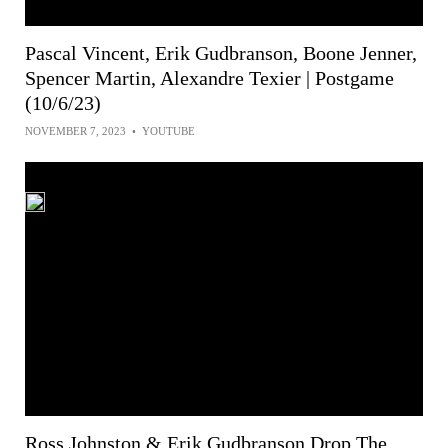
Pascal Vincent, Erik Gudbranson, Boone Jenner,
Spencer Martin, Alexandre Texier | Postgame
(10/6/23)
NOVEMBER 7, 2023
•
YOUTUBE
Ross Johnston & Erik Gudbranson Drop The