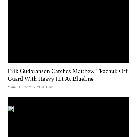
Erik Gudbranson Catches Matthew Tkachuk Off
Guard With Heavy Hit At Blueline
MARCH 8, 2021
•
YOUTUBE