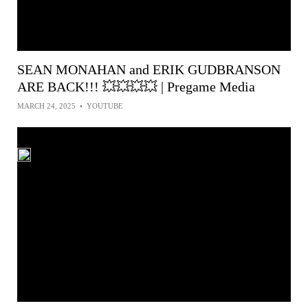
SEAN MONAHAN and ERIK GUDBRANSON
ARE BACK!!! 💥💥💥💥 | Pregame Media
MARCH 24, 2025
•
YOUTUBE