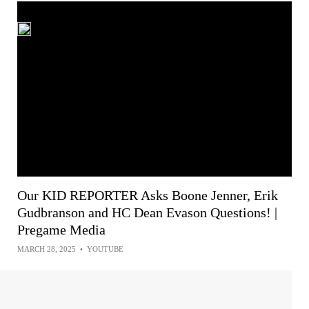
Our KID REPORTER Asks Boone Jenner, Erik
Gudbranson and HC Dean Evason Questions! |
Pregame Media
MARCH 28, 2025
•
YOUTUBE