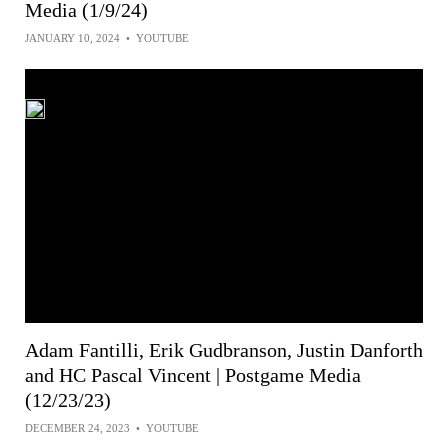
Media (1/9/24)
JANUARY 10, 2024
•
YOUTUBE
Adam Fantilli, Erik Gudbranson, Justin Danforth
and HC Pascal Vincent | Postgame Media
(12/23/23)
DECEMBER 24, 2023
•
YOUTUBE