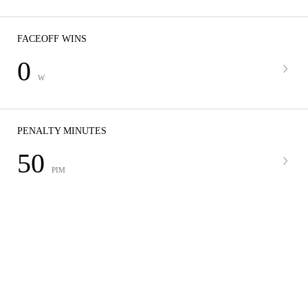
FACEOFF WINS
0
W
PENALTY MINUTES
50
PIM