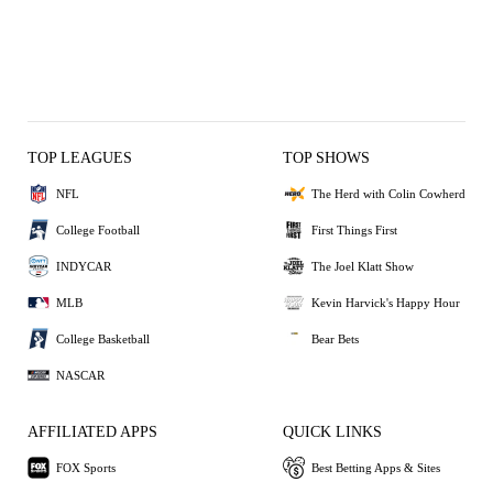
TOP LEAGUES
TOP SHOWS
NFL
The Herd with Colin Cowherd
College Football
First Things First
INDYCAR
The Joel Klatt Show
MLB
Kevin Harvick's Happy Hour
College Basketball
Bear Bets
NASCAR
AFFILIATED APPS
QUICK LINKS
FOX Sports
Best Betting Apps & Sites