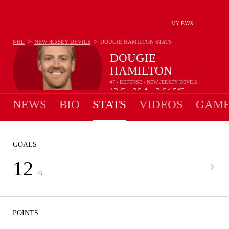
MY FAVS
>
>
NHL
NEW JERSEY DEVILS
DOUGIE HAMILTON
STATS
DOUGIE
HAMILTON
#7 - DEFENSE - NEW JERSEY DEVILS
12
G
26
A
2.64
S/G
•
•
NEWS
BIO
STATS
VIDEOS
GAME
GOALS
12
G
POINTS