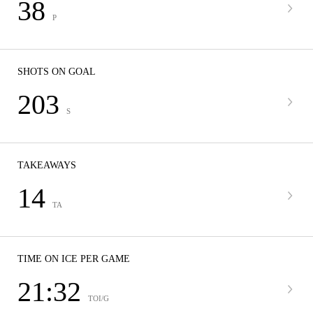
38
P
SHOTS ON GOAL
203
S
TAKEAWAYS
14
TA
TIME ON ICE PER GAME
21:32
TOI/G