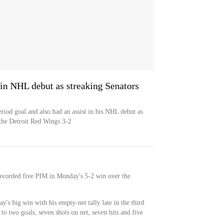
in NHL debut as streaking Senators
iod goal and also had an assist in his NHL debut as
the Detroit Red Wings 3-2
recorded five PIM in Monday's 5-2 win over the
y's big win with his empty-net tally late in the third
to two goals, seven shots on net, seven hits and five