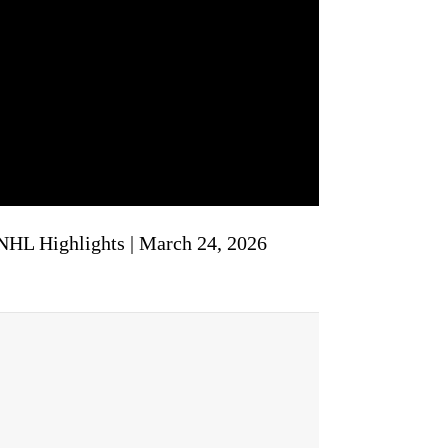
 NHL Highlights | March 24, 2026