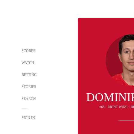
SCORES
WATCH
BETTING
STORIES
DOMINI
SEARCH
#65 - RIGHT WING - 
SIGN IN