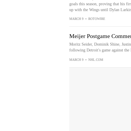
goals this season, proving that his fir
up with the Wings until Dylan Larkin 
MARCH 9
•
ROTOWIRE
Meijer Postgame Comment
Moritz Seider, Dominik Shine, Justi
following Detroit's game against the 
MARCH 9
•
NHL.COM