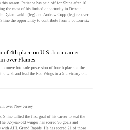
his season. Patience has paid off for Shine after 10
ing the most of his limited opportunity in Detroit.
ile Dylan Larkin (leg) and Andrew Copp (leg) recover
g Shine the opportunity to contribute from a bottom-six
n of 4th place on U.S.-born career
win over Flames
 to move into sole possession of fourth place on the
n the U.S. and lead the Red Wings to a 5-2 victory o...
win over New Jersey.
Shine tallied the first goal of his career to seal the
 The 32-year-old winger has scored 96 goals and
ns with AHL Grand Rapids. He has scored 21 of those