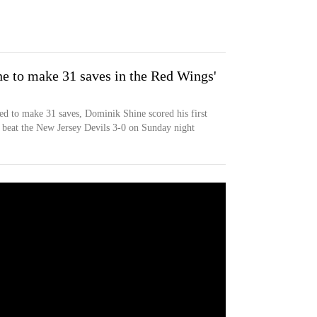
e to make 31 saves in the Red Wings'
 to make 31 saves, Dominik Shine scored his first
beat the New Jersey Devils 3-0 on Sunday night