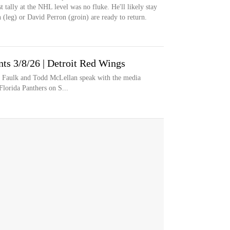
st tally at the NHL level was no fluke. He'll likely stay
(leg) or David Perron (groin) are ready to return.
s 3/8/26 | Detroit Red Wings
n Faulk and Todd McLellan speak with the media
Florida Panthers on S...