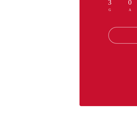
3
0
G
A