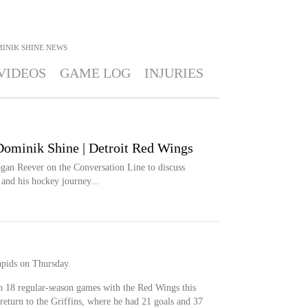
INIK SHINE
NEWS
VIDEOS
GAME LOG
INJURIES
Dominik Shine | Detroit Red Wings
an Reever on the Conversation Line to discuss
 and his hockey journey...
pids on Thursday.
n 18 regular-season games with the Red Wings this
return to the Griffins, where he had 21 goals and 37