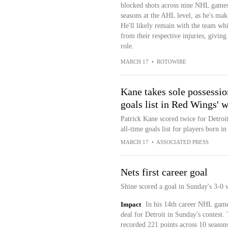
blocked shots across nine NHL games t
seasons at the AHL level, as he's mak
He'll likely remain with the team wh
from their respective injuries, givin
role.
MARCH 17
•
ROTOWIRE
Kane takes sole possessio
goals list in Red Wings' 
Patrick Kane scored twice for Detroit
all-time goals list for players born i
MARCH 17
•
ASSOCIATED PRESS
Nets first career goal
Shine scored a goal in Sunday's 3-0 
Impact
In his 14th career NHL game, 
deal for Detroit in Sunday's contest.
recorded 221 points across 10 seaso