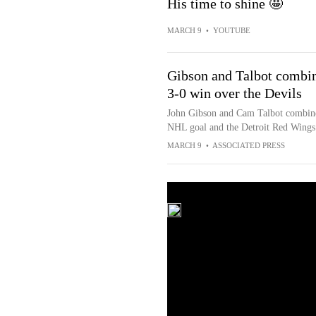
His time to shine 🤩
MARCH 9
•
YOUTUBE
Gibson and Talbot combin
3-0 win over the Devils
John Gibson and Cam Talbot combined
NHL goal and the Detroit Red Wings 
MARCH 9
•
ASSOCIATED PRESS