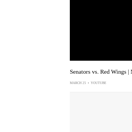
Senators vs. Red Wings |
MARCH 25
•
YOUTUBE