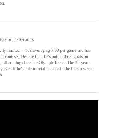
on.
loss to the Senators.
vily limited -- he's averaging 7:08 per game and has
ht contests. Despite that, he's potted three goals on
n, all coming since the Olympic break. The 32-year-
y even if he's able to retain a spot in the lineup when
h.