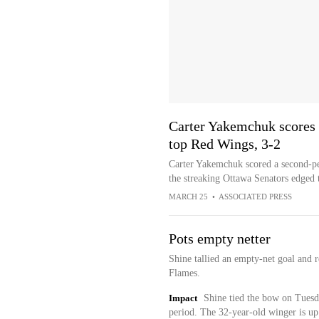
Carter Yakemchuk scores 
top Red Wings, 3-2
Carter Yakemchuk scored a second-per
the streaking Ottawa Senators edged 
MARCH 25
•
ASSOCIATED PRESS
Pots empty netter
Shine tallied an empty-net goal and 
Flames.
Impact
Shine tied the bow on Tuesda
period. The 32-year-old winger is up 