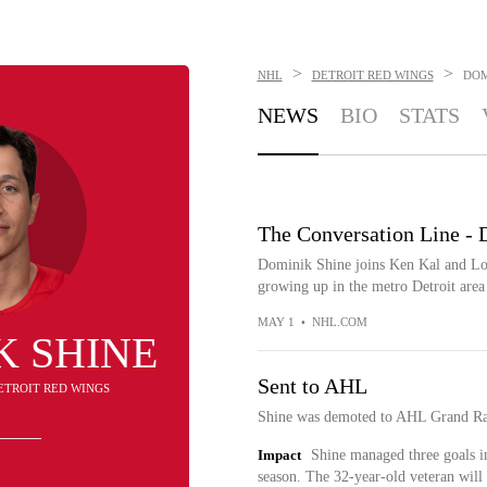
>
>
NHL
DETROIT RED WINGS
DOM
NEWS
BIO
STATS
The Conversation Line - 
Dominik Shine joins Ken Kal and Log
growing up in the metro Detroit area
MAY 1
•
NHL.COM
K SHINE
Sent to AHL
DETROIT RED WINGS
Shine was demoted to AHL Grand Ra
Impact
Shine managed three goals i
season. The 32-year-old veteran will 