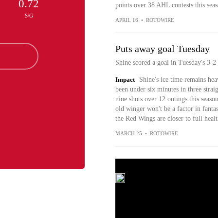
0.72
points over 38 AHL contests this seas
S/G
APRIL 16
•
ROTOWIRE
Puts away goal Tuesday
Shine scored a goal in Tuesday's 3-2 
Impact
Shine's ice time remains hea
been under six minutes in three straig
nine shots over 12 outings this seaso
old winger won't be a factor in fantas
the Red Wings are closer to full healt
MARCH 25
•
ROTOWIRE