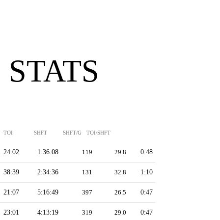
 STATS
TOI
SHFT
SHFT/G
TOI/SHFT
24:02
1:36:08
119
29.8
0:48
38:39
2:34:36
131
32.8
1:10
21:07
5:16:49
397
26.5
0:47
23:01
4:13:19
319
29.0
0:47