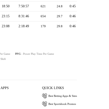
18:50
7:50:57
621
24.8
0:45
23:15
8:31:46
654
29.7
0:46
23:08
2:18:49
179
29.8
0:46
 Per Game
PP/G
- Power Play Time Per Game
 Shift
 APPS
QUICK LINKS
Best Betting Apps & Sites
Best Sportsbook Promos