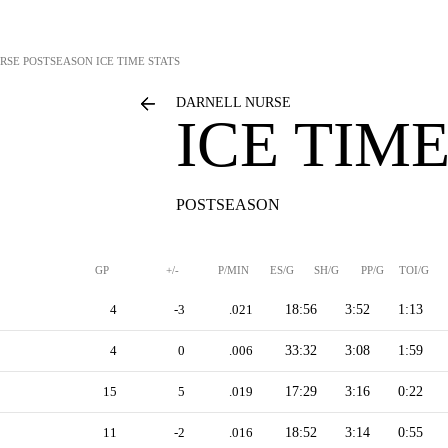
RSE
POSTSEASON ICE TIME STATS
DARNELL NURSE
ICE TIME
POSTSEASON
GP
+/-
P/MIN
ES/G
SH/G
PP/G
TOI/G
4
-3
.021
18:56
3:52
1:13
4
0
.006
33:32
3:08
1:59
15
5
.019
17:29
3:16
0:22
11
-2
.016
18:52
3:14
0:55