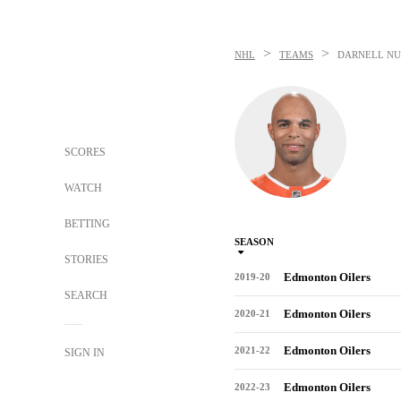
>
>
NHL
TEAMS
DARNELL NU
SCORES
WATCH
BETTING
SEASON
STORIES
Edmonton Oilers
2019-20
SEARCH
Edmonton Oilers
2020-21
Edmonton Oilers
2021-22
SIGN IN
Edmonton Oilers
2022-23