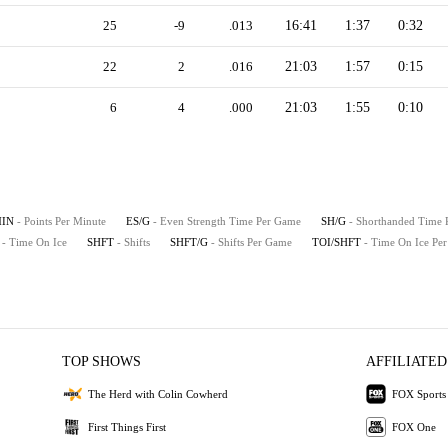
25
-9
.013
16:41
1:37
0:32
22
2
.016
21:03
1:57
0:15
6
4
.000
21:03
1:55
0:10
MIN
- Points Per Minute
ES/G
- Even Strength Time Per Game
SH/G
- Shorthanded Time
- Time On Ice
SHFT
- Shifts
SHFT/G
- Shifts Per Game
TOI/SHFT
- Time On Ice Per
TOP SHOWS
AFFILIATED
The Herd with Colin Cowherd
FOX Sports
First Things First
FOX One