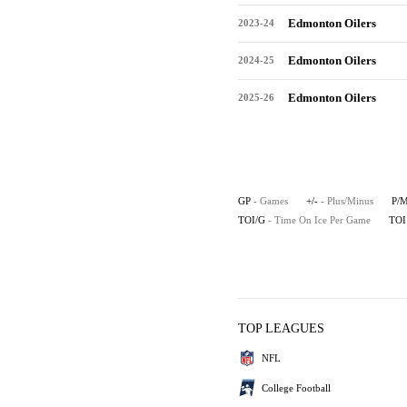
Edmonton Oilers
2023-24
Edmonton Oilers
2024-25
Edmonton Oilers
2025-26
GP
- Games
+/-
- Plus/Minus
P/
TOI/G
- Time On Ice Per Game
TOI
TOP LEAGUES
NFL
College Football