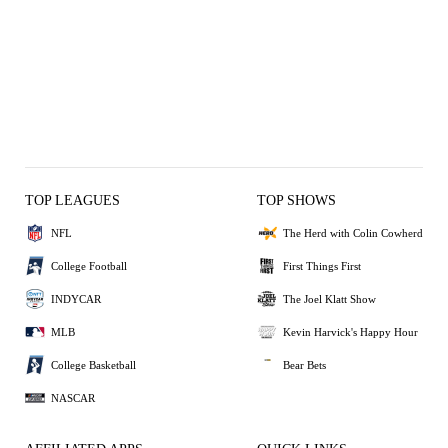
TOP LEAGUES
TOP SHOWS
NFL
The Herd with Colin Cowherd
College Football
First Things First
INDYCAR
The Joel Klatt Show
MLB
Kevin Harvick's Happy Hour
College Basketball
Bear Bets
NASCAR