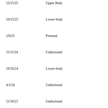
12/15/25
Upper Body
10/15/25
Lower-body
2/8/25
Personal
11/15/24
Undisclosed
10/16/24
Lower-body
4/3/24
Undisclosed
11/10/23
Undisclosed