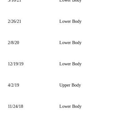
3/10/21
Lower Body
2/26/21
Lower Body
2/8/20
Lower Body
12/19/19
Lower Body
4/2/19
Upper Body
11/24/18
Lower Body