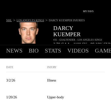
MY FAVS
>
>
NHL
LOS ANGELES KINGS
DARCY KUEMPER
INJURIES
DARCY
KUEMPER
#35 - GOALTENDER - LOS ANGELES KINGS
2.78
GAA
1100
SV
89.10%
SV
•
•
NEWS
BIO
STATS
VIDEOS
GAME
DATE
INJURY
3/2/26
Illness
1/20/26
Upper-body