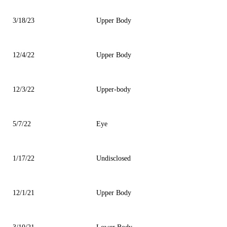
3/18/23
Upper Body
12/4/22
Upper Body
12/3/22
Upper-body
5/7/22
Eye
1/17/22
Undisclosed
12/1/21
Upper Body