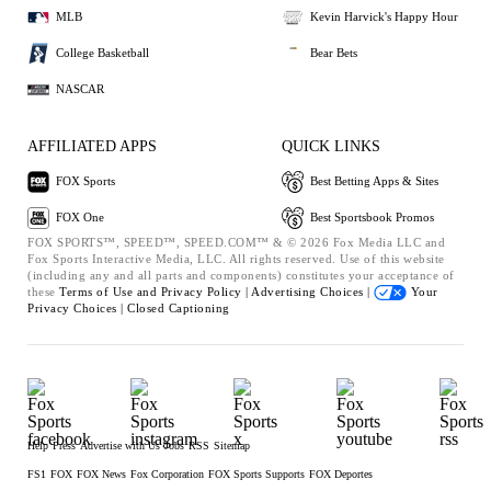
MLB
Kevin Harvick's Happy Hour
College Basketball
Bear Bets
NASCAR
AFFILIATED APPS
QUICK LINKS
FOX Sports
Best Betting Apps & Sites
FOX One
Best Sportsbook Promos
FOX SPORTS™, SPEED™, SPEED.COM™ & © 2026 Fox Media LLC and
Fox Sports Interactive Media, LLC. All rights reserved. Use of this website
(including any and all parts and components) constitutes your acceptance of
these
Terms of Use and
Privacy Policy |
Advertising Choices |
Your
Privacy Choices |
Closed Captioning
Help
Press
Advertise with Us
Jobs
RSS
Sitemap
FS1
FOX
FOX News
Fox Corporation
FOX Sports Supports
FOX Deportes