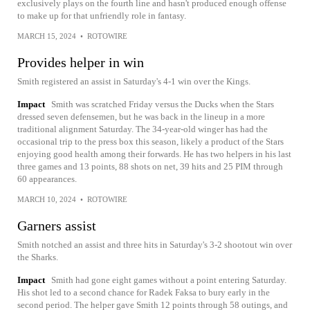
exclusively plays on the fourth line and hasn't produced enough offense
to make up for that unfriendly role in fantasy.
MARCH 15, 2024
•
ROTOWIRE
Provides helper in win
Smith registered an assist in Saturday's 4-1 win over the Kings.
Impact
Smith was scratched Friday versus the Ducks when the Stars
dressed seven defensemen, but he was back in the lineup in a more
traditional alignment Saturday. The 34-year-old winger has had the
occasional trip to the press box this season, likely a product of the Stars
enjoying good health among their forwards. He has two helpers in his last
three games and 13 points, 88 shots on net, 39 hits and 25 PIM through
60 appearances.
MARCH 10, 2024
•
ROTOWIRE
Garners assist
Smith notched an assist and three hits in Saturday's 3-2 shootout win over
the Sharks.
Impact
Smith had gone eight games without a point entering Saturday.
His shot led to a second chance for Radek Faksa to bury early in the
second period. The helper gave Smith 12 points through 58 outings, and