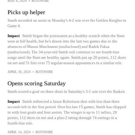
MAY 6, 2024
•
ROTOWIRE
Picks up helper
Smith recorded an assist in Monday's 4-2 win over the Golden Knights in
Game 4.
Impact
Smith began the postseason as a healthy scratch when the Stars
were at full health, but he's drawn into the last two games due to the
absences of Mason Marchment (undisclosed) and Radek Faksa
(undisclosed). The 34-year-old Smith will continue to see fourth-line
usage until the Stars are healthy again. Smith put up 20 points, 112 shots
on net and 51 hits over 75 regular-season appearances in a similar role.
APRIL 30, 2024
•
ROTOWIRE
Opens scoring Saturday
Smith scored a goal on three shots in Saturday's 3-1 win over the Kraken.
Impact
Smith redirected a Jason Robertson shot with less than three
seconds left in the first period. Over his last 15 games, Smith has chipped
in with four goals and four assists. The winger is up to 11 tallies, 20
points, 112 shots on net and a plus-2 rating through 74 outings in a
fourth-line role.
APRIL 14, 2024
•
ROTOWIRE