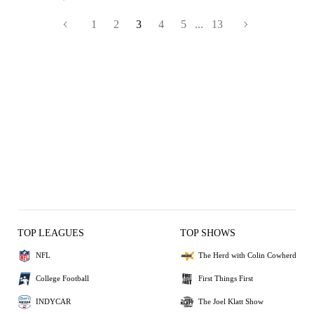
1
2
3
4
5
...
13
TOP LEAGUES
TOP SHOWS
NFL
The Herd with Colin Cowherd
College Football
First Things First
INDYCAR
The Joel Klatt Show