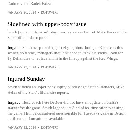
Dadonov and Radek Faksa.
JANUARY 26, 2024
•
ROTOWIRE
Sidelined with upper-body issue
Smith (upper body) won't play Tuesday versus Detroit, Mike Heika of the
Stars' official site reports.
Impact
Smith has picked up just eight points through 43 contests this
season, so fantasy managers shouldn't need to track his status. Look for
Ty Dellandrea to replace Smith in the lineup against the Red Wings.
JANUARY 23, 2024
•
ROTOWIRE
Injured Sunday
Smith suffered an upper-body injury Sunday against the Islanders, Mike
Heika of the Stars' official site reports.
Impact
Head coach Pete DeBoer did not have an update on Smith's
status after the game. Smith logged just 3:44 of ice time prior to exiting
the game. He'll be considered questionable for Tuesday's game in Detroit
until more information is available.
JANUARY 22, 2024
•
ROTOWIRE