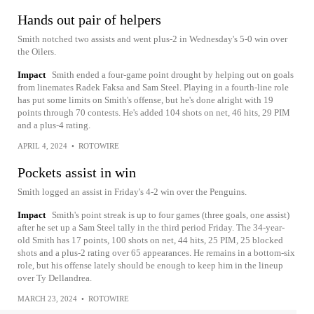
Hands out pair of helpers
Smith notched two assists and went plus-2 in Wednesday's 5-0 win over
the Oilers.
Impact
Smith ended a four-game point drought by helping out on goals
from linemates Radek Faksa and Sam Steel. Playing in a fourth-line role
has put some limits on Smith's offense, but he's done alright with 19
points through 70 contests. He's added 104 shots on net, 46 hits, 29 PIM
and a plus-4 rating.
APRIL 4, 2024
•
ROTOWIRE
Pockets assist in win
Smith logged an assist in Friday's 4-2 win over the Penguins.
Impact
Smith's point streak is up to four games (three goals, one assist)
after he set up a Sam Steel tally in the third period Friday. The 34-year-
old Smith has 17 points, 100 shots on net, 44 hits, 25 PIM, 25 blocked
shots and a plus-2 rating over 65 appearances. He remains in a bottom-six
role, but his offense lately should be enough to keep him in the lineup
over Ty Dellandrea.
MARCH 23, 2024
•
ROTOWIRE