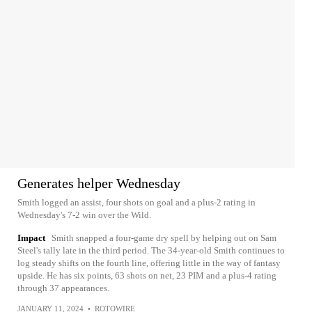
Generates helper Wednesday
Smith logged an assist, four shots on goal and a plus-2 rating in
Wednesday's 7-2 win over the Wild.
Impact
Smith snapped a four-game dry spell by helping out on Sam
Steel's tally late in the third period. The 34-year-old Smith continues to
log steady shifts on the fourth line, offering little in the way of fantasy
upside. He has six points, 63 shots on net, 23 PIM and a plus-4 rating
through 37 appearances.
JANUARY 11, 2024
•
ROTOWIRE