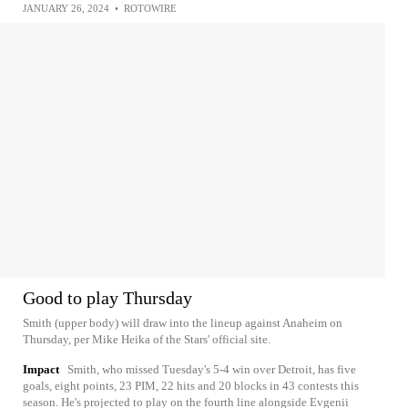
JANUARY 26, 2024
•
ROTOWIRE
Good to play Thursday
Smith (upper body) will draw into the lineup against Anaheim on
Thursday, per Mike Heika of the Stars' official site.
Impact
Smith, who missed Tuesday's 5-4 win over Detroit, has five
goals, eight points, 23 PIM, 22 hits and 20 blocks in 43 contests this
season. He's projected to play on the fourth line alongside Evgenii