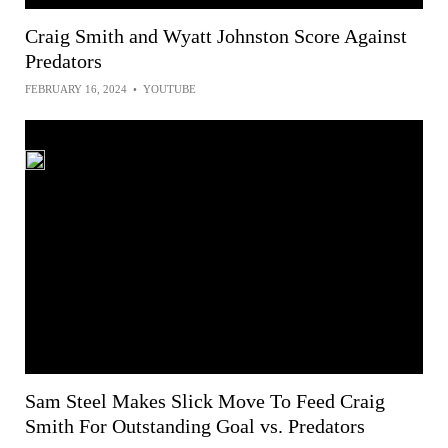
Craig Smith and Wyatt Johnston Score Against
Predators
FEBRUARY 16, 2024
•
YOUTUBE
Sam Steel Makes Slick Move To Feed Craig
Smith For Outstanding Goal vs. Predators