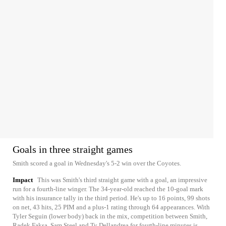
Goals in three straight games
Smith scored a goal in Wednesday's 5-2 win over the Coyotes.
Impact
This was Smith's third straight game with a goal, an impressive
run for a fourth-line winger. The 34-year-old reached the 10-goal mark
with his insurance tally in the third period. He's up to 16 points, 99 shots
on net, 43 hits, 25 PIM and a plus-1 rating through 64 appearances. With
Tyler Seguin (lower body) back in the mix, competition between Smith,
Radek Faksa, Sam Steel and Ty Dellandrea for fourth-line minutes is