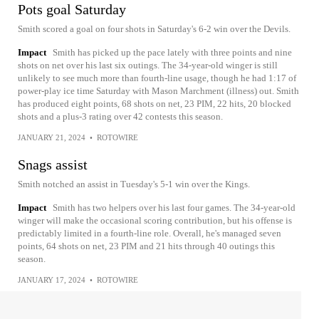
Pots goal Saturday
Smith scored a goal on four shots in Saturday's 6-2 win over the Devils.
Impact
Smith has picked up the pace lately with three points and nine
shots on net over his last six outings. The 34-year-old winger is still
unlikely to see much more than fourth-line usage, though he had 1:17 of
power-play ice time Saturday with Mason Marchment (illness) out. Smith
has produced eight points, 68 shots on net, 23 PIM, 22 hits, 20 blocked
shots and a plus-3 rating over 42 contests this season.
JANUARY 21, 2024
•
ROTOWIRE
Snags assist
Smith notched an assist in Tuesday's 5-1 win over the Kings.
Impact
Smith has two helpers over his last four games. The 34-year-old
winger will make the occasional scoring contribution, but his offense is
predictably limited in a fourth-line role. Overall, he's managed seven
points, 64 shots on net, 23 PIM and 21 hits through 40 outings this
season.
JANUARY 17, 2024
•
ROTOWIRE