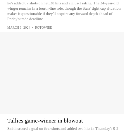
he's added 87 shots on net, 38 hits and a plus-1 rating. The 34-year-old
winger remains in a fourth-line role, though the Stars' tight cap situation
makes it questionable if they'll acquire any forward depth ahead of
Friday's trade deadline.
MARCH 3, 2024
•
ROTOWIRE
Tallies game-winner in blowout
Smith scored a goal on four shots and added two hits in Thursday's 9-2