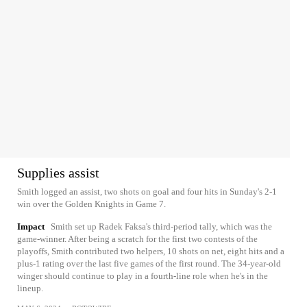
Supplies assist
Smith logged an assist, two shots on goal and four hits in Sunday's 2-1
win over the Golden Knights in Game 7.
Impact
Smith set up Radek Faksa's third-period tally, which was the
game-winner. After being a scratch for the first two contests of the
playoffs, Smith contributed two helpers, 10 shots on net, eight hits and a
plus-1 rating over the last five games of the first round. The 34-year-old
winger should continue to play in a fourth-line role when he's in the
lineup.