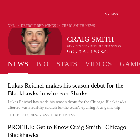
MY FAVS
>
>
NHL
DETROIT RED WINGS
CRAIG SMITH
NEWS
CRAIG SMITH
#15 - CENTER - DETROIT RED WINGS
9
G
9
A
1.53
S/G
•
•
NEWS
BIO
STATS
VIDEOS
GAME
Lukas Reichel makes his season debut for the
Blackhawks in win over Sharks
Lukas Reichel has made his season debut for the Chicago Blackhawks
after he was a healthy scratch for the team’s opening four-game trip
OCTOBER 17, 2024
•
ASSOCIATED PRESS
PROFILE: Get to Know Craig Smith | Chicago
Blackhawks