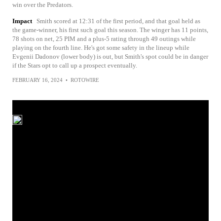
win over the Predators.
Impact
Smith scored at 12:31 of the first period, and that goal held as
the game-winner, his first such goal this season. The winger has 11 points,
78 shots on net, 25 PIM and a plus-5 rating through 49 outings while
playing on the fourth line. He's got some safety in the lineup while
Evgenii Dadonov (lower body) is out, but Smith's spot could be in danger
if the Stars opt to call up a prospect eventually.
FEBRUARY 16, 2024
•
ROTOWIRE