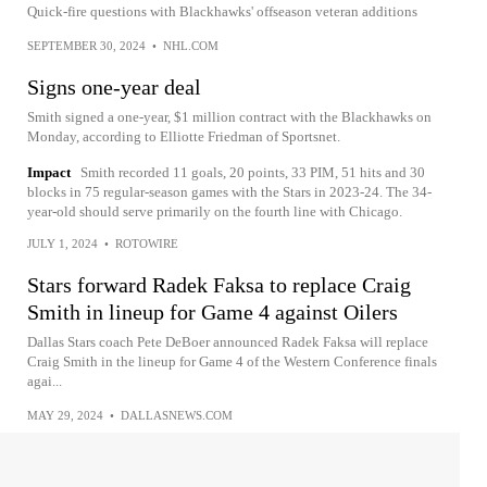
Quick-fire questions with Blackhawks' offseason veteran additions
SEPTEMBER 30, 2024
•
NHL.COM
Signs one-year deal
Smith signed a one-year, $1 million contract with the Blackhawks on
Monday, according to Elliotte Friedman of Sportsnet.
Impact
Smith recorded 11 goals, 20 points, 33 PIM, 51 hits and 30
blocks in 75 regular-season games with the Stars in 2023-24. The 34-
year-old should serve primarily on the fourth line with Chicago.
JULY 1, 2024
•
ROTOWIRE
Stars forward Radek Faksa to replace Craig
Smith in lineup for Game 4 against Oilers
Dallas Stars coach Pete DeBoer announced Radek Faksa will replace
Craig Smith in the lineup for Game 4 of the Western Conference finals
agai...
MAY 29, 2024
•
DALLASNEWS.COM