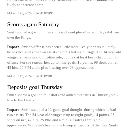
likely to increase again.
MARCH 21, 2024
•
ROTOWIRE
Scores again Saturday
Smith scored a goal on three shots and went plus-2 in Saturday's 4-1 win
over the Kings.
Impact
Smith's offense has been a little more lively than usual lately --
he has two goals and two assists over his last six outings. The 34-year-old
winger remains in a fourth-line role, but he's at least been chipping in on
offense. For the season, he's up to nine goals, 15 points, 98 shots on net,
43 hits, 25 PIM and a plus-1 rating over 63 appearances.
MARCH 17, 2024
•
ROTOWIRE
Deposits goal Thursday
Smith scored a goal on four shots and added three hits in Thursday's 6-2
loss to the Devils.
Impact
Smith snapped a 12-game goal drought, during which he had
two assists. The 34-year-old winger is up to eight goals, 14 points, 95
shots on net, 42 hits, 25 PIM and a minus-1 rating through 62
appearances. While he's been in the lineup a majority of the time, Smith