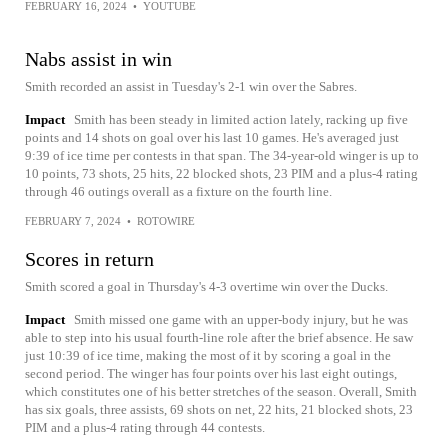
FEBRUARY 16, 2024
•
YOUTUBE
Nabs assist in win
Smith recorded an assist in Tuesday's 2-1 win over the Sabres.
Impact
Smith has been steady in limited action lately, racking up five
points and 14 shots on goal over his last 10 games. He's averaged just
9:39 of ice time per contests in that span. The 34-year-old winger is up to
10 points, 73 shots, 25 hits, 22 blocked shots, 23 PIM and a plus-4 rating
through 46 outings overall as a fixture on the fourth line.
FEBRUARY 7, 2024
•
ROTOWIRE
Scores in return
Smith scored a goal in Thursday's 4-3 overtime win over the Ducks.
Impact
Smith missed one game with an upper-body injury, but he was
able to step into his usual fourth-line role after the brief absence. He saw
just 10:39 of ice time, making the most of it by scoring a goal in the
second period. The winger has four points over his last eight outings,
which constitutes one of his better stretches of the season. Overall, Smith
has six goals, three assists, 69 shots on net, 22 hits, 21 blocked shots, 23
PIM and a plus-4 rating through 44 contests.