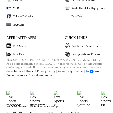
MLB
Kevin Harvick's Happy Hour
College Basketball
Bear Bets
NASCAR
AFFILIATED APPS
QUICK LINKS
FOX Sports
Best Betting Apps & Sites
FOX One
Best Sportsbook Promos
FOX SPORTS™, SPEED™, SPEED.COM™ & © 2026 Fox Media LLC and
Fox Sports Interactive Media, LLC. All rights reserved. Use of this website
(including any and all parts and components) constitutes your acceptance of
these
Terms of Use and
Privacy Policy |
Advertising Choices |
Your
Privacy Choices |
Closed Captioning
Help
Press
Advertise with Us
Jobs
RSS
Sitemap