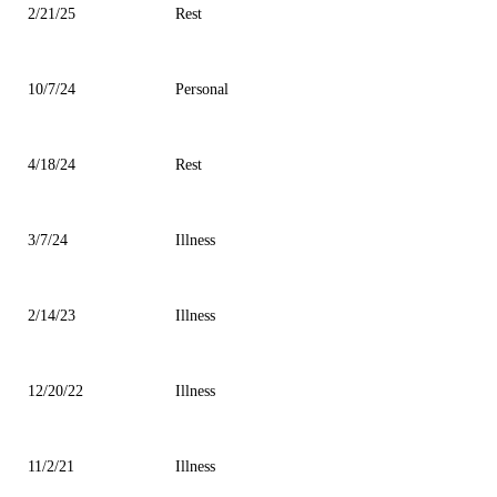
2/21/25
Rest
10/7/24
Personal
4/18/24
Rest
3/7/24
Illness
2/14/23
Illness
12/20/22
Illness
11/2/21
Illness