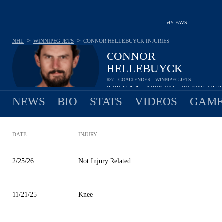
MY FAVS
>
>
NHL
WINNIPEG JETS
CONNOR HELLEBUYCK
INJURIES
CONNOR
HELLEBUYCK
#37 - GOALTENDER - WINNIPEG JETS
2.86
GAA
1385
SV
89.50%
SV
•
•
NEWS
BIO
STATS
VIDEOS
GAME
DATE
INJURY
2/25/26
Not Injury Related
11/21/25
Knee