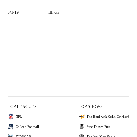
3/1/19
Illness
TOP LEAGUES
TOP SHOWS
NFL
The Herd with Colin Cowherd
College Football
First Things First
INDYCAR
The Joel Klatt Show