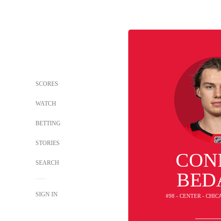
SCORES
WATCH
BETTING
STORIES
CON
SEARCH
BED
SIGN IN
#98 - CENTER - CH