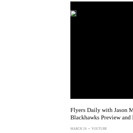
Flyers Daily with Jason M
Blackhawks Preview and
MARCH 26
•
YOUTUBE