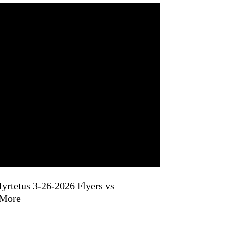
yrtetus 3-26-2026 Flyers vs
 More