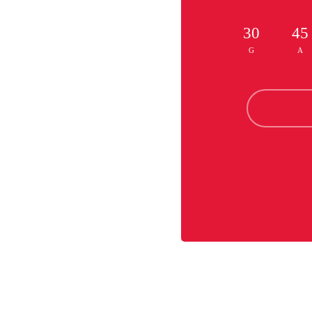
30
45
G
A