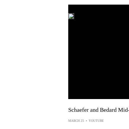
Schaefer and Bedard Mid
MARCH 25
•
YOUTUBE