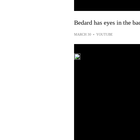
Bedard has eyes in the ba
MARCH 30
•
YOUTUBE