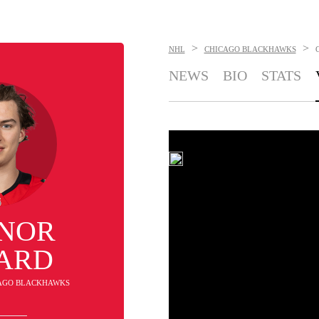
>
>
NHL
CHICAGO BLACKHAWKS
NEWS
BIO
STATS
NOR
ARD
ICAGO BLACKHAWKS