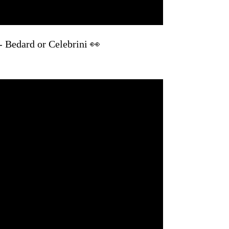
 - Bedard or Celebrini 👀