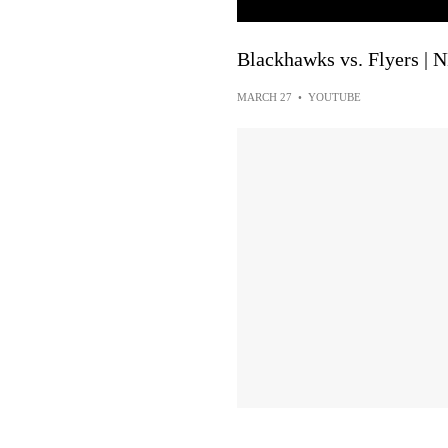
Blackhawks vs. Flyers | 
MARCH 27
•
YOUTUBE