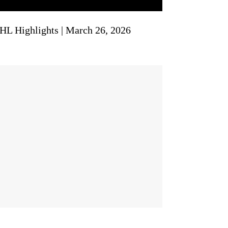
NHL Highlights | March 26, 2026