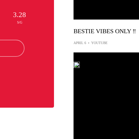
3.28
S/G
BESTIE VIBES ONLY ‼️
APRIL 6
•
YOUTUBE