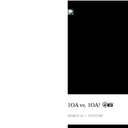
1OA vs. 1OA! 🤩📸
MARCH 24
•
YOUTUBE