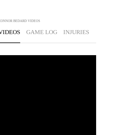
CONNOR BEDARD
VIDEOS
VIDEOS
GAME LOG
INJURIES