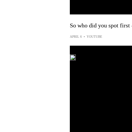
So who did you spot first
APRIL 6
•
YOUTUBE