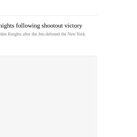
nights following shootout victory
den Knights after the Jets defeated the New York