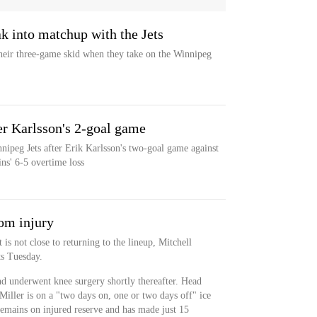
ak into matchup with the Jets
eir three-game skid when they take on the Winnipeg
ter Karlsson's 2-goal game
nipeg Jets after Erik Karlsson's two-goal game against
ns' 6-5 overtime loss
om injury
is not close to returning to the lineup, Mitchell
rts Tuesday.
nd underwent knee surgery shortly thereafter. Head
Miller is on a "two days on, one or two days off" ice
remains on injured reserve and has made just 15