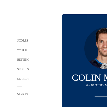
SCORES
WATCH
BETTING
STORIES
COLIN 
SEARCH
#6 - DEFENSE - 
SIGN IN