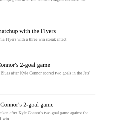
matchup with the Flyers
ia Flyers with a three win streak intact
 Connor's 2-goal game
 Blues after Kyle Connor scored two goals in the Jets'
r Connor's 2-goal game
raken after Kyle Connor's two-goal game against the
-1 win