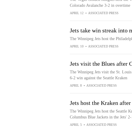
Colorado Avalanche 3-2 in overtime
APRIL 12
•
ASSOCIATED PRESS
Jets take win streak into 
The Winnipeg Jets host the Philadelph
APRIL 10
•
ASSOCIATED PRESS
Jets visit the Blues after
The Winnipeg Jets visit the St. Louis
6-2 win against the Seattle Kraken
APRIL 8
•
ASSOCIATED PRESS
Jets host the Kraken afte
The Winnipeg Jets host the Seattle K
Columbus Blue Jackets in the Jets' 2
APRIL 5
•
ASSOCIATED PRESS