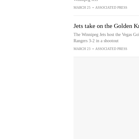
MARCH 25
•
ASSOCIATED PRESS
Jets take on the Golden K
The Winnipeg Jets host the Vegas Gol
Rangers 3-2 in a shootout
MARCH 23
•
ASSOCIATED PRESS