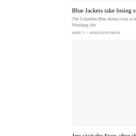
Blue Jackets take losing 
The Columbus Blue Jackets look to br
Winnipeg Jets
APRIL 3
•
ASSOCIATED PRESS
Jets visit the Stars after 