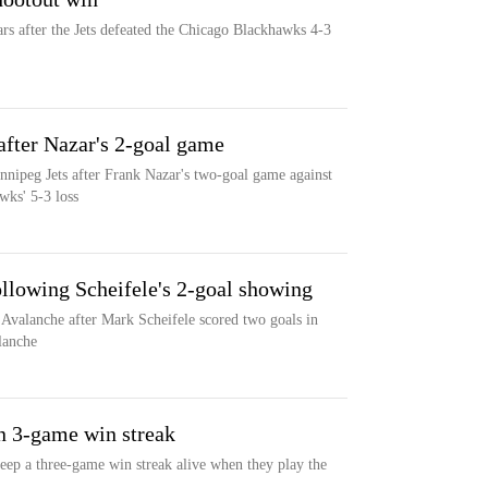
ars after the Jets defeated the Chicago Blackhawks 4-3
after Nazar's 2-goal game
nipeg Jets after Frank Nazar's two-goal game against
wks' 5-3 loss
following Scheifele's 2-goal showing
 Avalanche after Mark Scheifele scored two goals in
alanche
on 3-game win streak
eep a three-game win streak alive when they play the