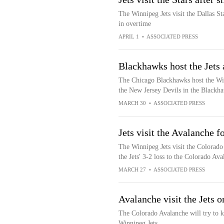
The Winnipeg Jets visit the Dallas St
in overtime
APRIL 1
•
ASSOCIATED PRESS
Blackhawks host the Jets 
The Chicago Blackhawks host the Win
the New Jersey Devils in the Blackha
MARCH 30
•
ASSOCIATED PRESS
Jets visit the Avalanche 
The Winnipeg Jets visit the Colorado
the Jets' 3-2 loss to the Colorado Av
MARCH 27
•
ASSOCIATED PRESS
Avalanche visit the Jets 
The Colorado Avalanche will try to k
Winnipeg Jets