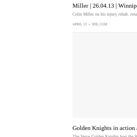
Miller | 26.04.13 | Winnip
Colin Miller on his injury rehab, ret
APRIL 13
•
NHL.COM
Golden Knights in action 
The Vegas Golden Knights host the Wi