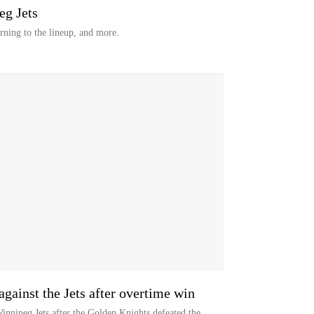
eg Jets
urning to the lineup, and more.
against the Jets after overtime win
nnipeg Jets after the Golden Knights defeated the