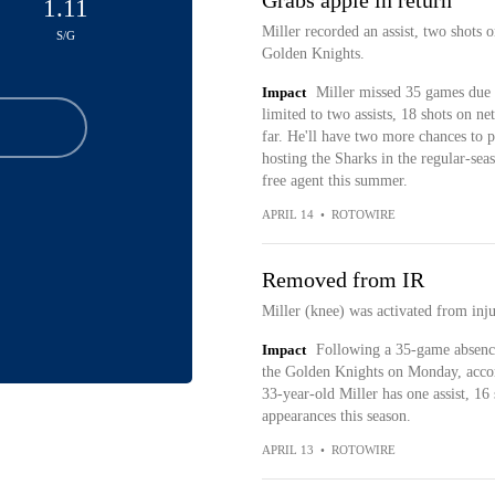
Grabs apple in return
1.11
Miller recorded an assist, two shots o
S/G
Golden Knights.
Impact
Miller missed 35 games due t
limited to two assists, 18 shots on ne
far. He'll have two more chances to 
hosting the Sharks in the regular-seas
free agent this summer.
APRIL 14
•
ROTOWIRE
Removed from IR
Miller (knee) was activated from inj
Impact
Following a 35-game absence,
the Golden Knights on Monday, accordi
33-year-old Miller has one assist, 16
appearances this season.
APRIL 13
•
ROTOWIRE