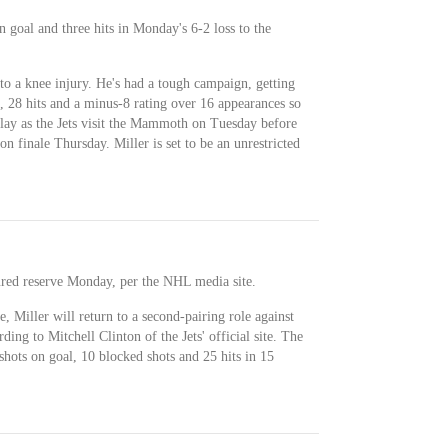
n goal and three hits in Monday's 6-2 loss to the
o a knee injury. He's had a tough campaign, getting
t, 28 hits and a minus-8 rating over 16 appearances so
play as the Jets visit the Mammoth on Tuesday before
on finale Thursday. Miller is set to be an unrestricted
ured reserve Monday, per the NHL media site.
 Miller will return to a second-pairing role against
ng to Mitchell Clinton of the Jets' official site. The
 shots on goal, 10 blocked shots and 25 hits in 15