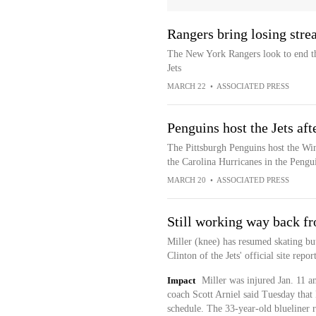
Rangers bring losing stre
The New York Rangers look to end th
Jets
MARCH 22
•
ASSOCIATED PRESS
Penguins host the Jets af
The Pittsburgh Penguins host the Win
the Carolina Hurricanes in the Pengui
MARCH 20
•
ASSOCIATED PRESS
Still working way back fr
Miller (knee) has resumed skating but 
Clinton of the Jets' official site repo
Impact
Miller was injured Jan. 11 a
coach Scott Arniel said Tuesday that 
schedule. The 33-year-old blueliner 