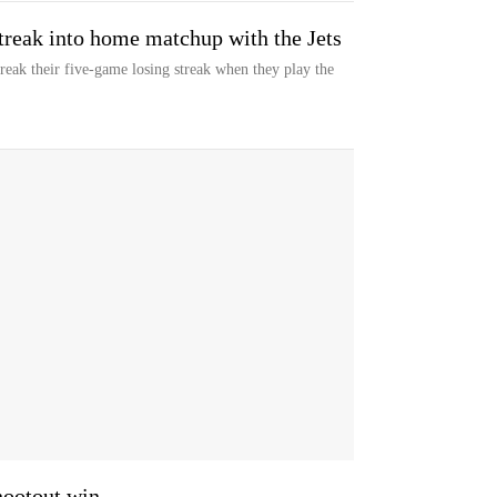
streak into home matchup with the Jets
eak their five-game losing streak when they play the
shootout win