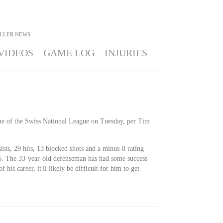
ILLER
NEWS
VIDEOS
GAME LOG
INJURIES
nne of the Swiss National League on Tuesday, per Tim
ists, 29 hits, 13 blocked shots and a minus-8 rating
26. The 33-year-old defenseman has had some success
of his career, it'll likely be difficult for him to get