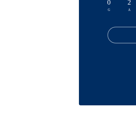
0
2
G
A