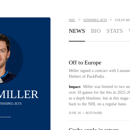
>
>
NHL
WINNIPEG JETS
COLIN M
NEWS
BIO
STATS
Off to Europe
Miller signed a contract with Lausa
Hiebert of PuckPedia.
Impact
Miller was limited to two ass
MILLER
over 18 games for the Jets in 2025-
as a depth blueliner, but at this stage 
WINNIPEG JETS
back to the NHL on a regular basis.
JUNE 30
•
ROTOWIRE