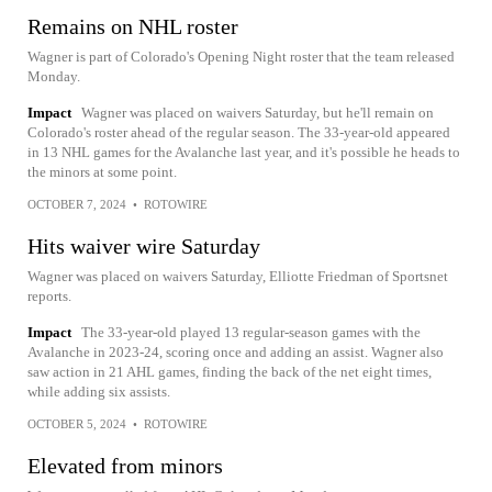
Remains on NHL roster
Wagner is part of Colorado's Opening Night roster that the team released
Monday.
Impact
Wagner was placed on waivers Saturday, but he'll remain on
Colorado's roster ahead of the regular season. The 33-year-old appeared
in 13 NHL games for the Avalanche last year, and it's possible he heads to
the minors at some point.
OCTOBER 7, 2024
•
ROTOWIRE
Hits waiver wire Saturday
Wagner was placed on waivers Saturday, Elliotte Friedman of Sportsnet
reports.
Impact
The 33-year-old played 13 regular-season games with the
Avalanche in 2023-24, scoring once and adding an assist. Wagner also
saw action in 21 AHL games, finding the back of the net eight times,
while adding six assists.
OCTOBER 5, 2024
•
ROTOWIRE
Elevated from minors