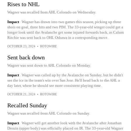
Rises to NHL
Wagner was recalled from AHL Colorado on Wednesday.
Impact
Wagner has drawn into two games this season, picking up three
shots on goal, three hits and two PIM. The 33-year-old winger could get a
longer look until the Avalanche get some injured forwards back, as Calum
Ritchie was sent back to OHL Oshawa in a corresponding move.
OCTOBER 23, 2024
•
ROTOWIRE
Sent back down
Wagner was sent down to AHL Colorado on Monday.
Impact
Wagner was called up by the Avalanche on Sunday, but he didn't
see the ice in the team's win over San Jose. He'll head back to the AHL a
day later, where he should see more consistent playing time.
OCTOBER 21, 2024
•
ROTOWIRE
Recalled Sunday
Wagner was recalled from AHL Colorado on Sunday.
Impact
Wagner will get another look with the Avalanche after Jonathan
Drouin (upper body) was officially placed on IR. The 33-year-old Wagner