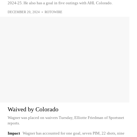
2024-25. He also has a goal in five outings with AHL Colorado.
DECEMBER 20, 2024
•
ROTOWIRE
Waived by Colorado
Wagner was placed on waivers Tuesday, Elliotte Friedman of Sportsnet
reports.
Impact
Wagner has accounted for one goal, seven PIM, 22 shots, nine