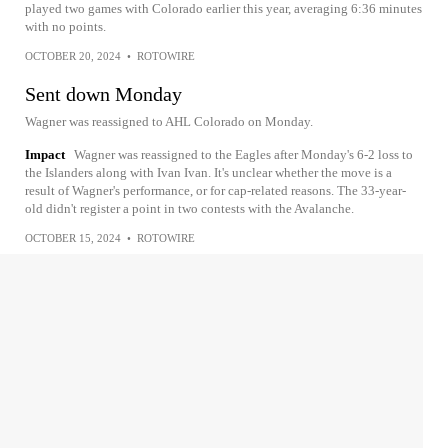
played two games with Colorado earlier this year, averaging 6:36 minutes
with no points.
OCTOBER 20, 2024
•
ROTOWIRE
Sent down Monday
Wagner was reassigned to AHL Colorado on Monday.
Impact
Wagner was reassigned to the Eagles after Monday's 6-2 loss to
the Islanders along with Ivan Ivan. It's unclear whether the move is a
result of Wagner's performance, or for cap-related reasons. The 33-year-
old didn't register a point in two contests with the Avalanche.
OCTOBER 15, 2024
•
ROTOWIRE