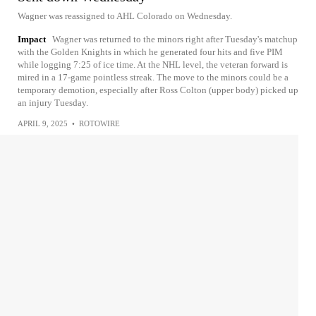
Wagner was reassigned to AHL Colorado on Wednesday.
Impact
Wagner was returned to the minors right after Tuesday's matchup
with the Golden Knights in which he generated four hits and five PIM
while logging 7:25 of ice time. At the NHL level, the veteran forward is
mired in a 17-game pointless streak. The move to the minors could be a
temporary demotion, especially after Ross Colton (upper body) picked up
an injury Tuesday.
APRIL 9, 2025
•
ROTOWIRE