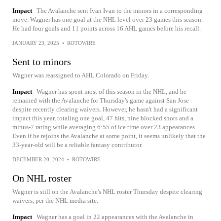
Impact
The Avalanche sent Ivan Ivan to the minors in a corresponding
move. Wagner has one goal at the NHL level over 23 games this season.
He had four goals and 11 points across 16 AHL games before his recall.
JANUARY 23, 2025
•
ROTOWIRE
Sent to minors
Wagner was reassigned to AHL Colorado on Friday.
Impact
Wagner has spent most of this season in the NHL, and he
remained with the Avalanche for Thursday's game against San Jose
despite recently clearing waivers. However, he hasn't had a significant
impact this year, totaling one goal, 47 hits, nine blocked shots and a
minus-7 rating while averaging 6:55 of ice time over 23 appearances.
Even if he rejoins the Avalanche at some point, it seems unlikely that the
33-year-old will be a reliable fantasy contributor.
DECEMBER 20, 2024
•
ROTOWIRE
On NHL roster
Wagner is still on the Avalanche's NHL roster Thursday despite clearing
waivers, per the NHL media site.
Impact
Wagner has a goal in 22 appearances with the Avalanche in