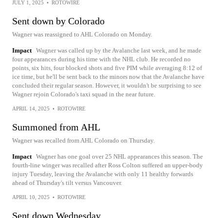
JULY 1, 2025
•
ROTOWIRE
Sent down by Colorado
Wagner was reassigned to AHL Colorado on Monday.
Impact
Wagner was called up by the Avalanche last week, and he made
four appearances during his time with the NHL club. He recorded no
points, six hits, four blocked shots and five PIM while averaging 8:12 of
ice time, but he'll be sent back to the minors now that the Avalanche have
concluded their regular season. However, it wouldn't be surprising to see
Wagner rejoin Colorado's taxi squad in the near future.
APRIL 14, 2025
•
ROTOWIRE
Summoned from AHL
Wagner was recalled from AHL Colorado on Thursday.
Impact
Wagner has one goal over 25 NHL appearances this season. The
fourth-line winger was recalled after Ross Colton suffered an upper-body
injury Tuesday, leaving the Avalanche with only 11 healthy forwards
ahead of Thursday's tilt versus Vancouver.
APRIL 10, 2025
•
ROTOWIRE
Sent down Wednesday