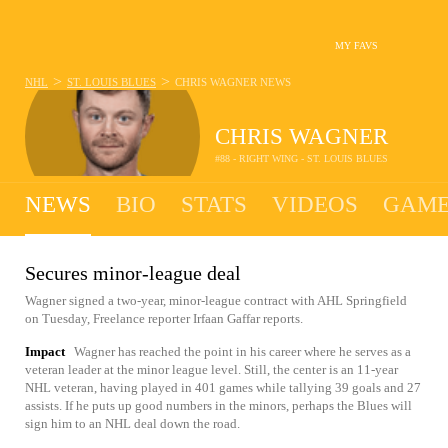
MY FAVS
>
>
NHL
ST. LOUIS BLUES
CHRIS WAGNER
NEWS
CHRIS WAGNER
#88 - RIGHT WING - ST. LOUIS BLUES
NEWS
BIO
STATS
VIDEOS
GAME
Secures minor-league deal
Wagner signed a two-year, minor-league contract with AHL Springfield
on Tuesday, Freelance reporter Irfaan Gaffar reports.
Impact
Wagner has reached the point in his career where he serves as a
veteran leader at the minor league level. Still, the center is an 11-year
NHL veteran, having played in 401 games while tallying 39 goals and 27
assists. If he puts up good numbers in the minors, perhaps the Blues will
sign him to an NHL deal down the road.