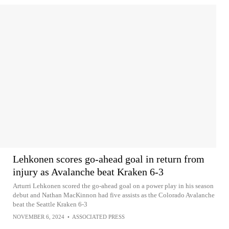
Lehkonen scores go-ahead goal in return from
injury as Avalanche beat Kraken 6-3
Arturri Lehkonen scored the go-ahead goal on a power play in his season
debut and Nathan MacKinnon had five assists as the Colorado Avalanche
beat the Seattle Kraken 6-3
NOVEMBER 6, 2024
•
ASSOCIATED PRESS