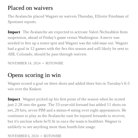
Placed on waivers
The Avalanche placed Wagner on waivers Thursday, Elliotte Friedman of
Sportsnet reports.
Impact
The Avalanche are expected to activate Valeri Nichushkin from
suspension, ahead of Friday's game versus Washington. A move was
needed to free up a roster spot and Wagner was the odd-man out. Wagner
had a goal in 12 games with the Avs this season and will likely be sent to
AHL Colorado, should he pass through waivers.
NOVEMBER 14, 2024
•
ROTOWIRE
Opens scoring in win
Wagner scored a goal on three shots and added three hits in Tuesday's 6-3
win over the Kraken.
Impact
Wagner picked up his first point of the season when he scored
just 2:28 into the game. The 33-year-old forward has added 11 shots on
net, 20 hits, seven PIM and a minus-4 rating over eight appearances. He
continues to play as the Avalanche wait for injured forwards to recover,
but it's unclear where he'll fit in once the team is healthier. Wagner is
unlikely to see anything more than fourth-line usage.
NOVEMBER 6, 2024
•
ROTOWIRE