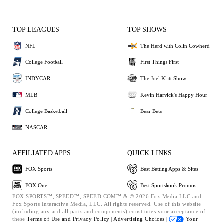
TOP LEAGUES
TOP SHOWS
NFL
The Herd with Colin Cowherd
College Football
First Things First
INDYCAR
The Joel Klatt Show
MLB
Kevin Harvick's Happy Hour
College Basketball
Bear Bets
NASCAR
AFFILIATED APPS
QUICK LINKS
FOX Sports
Best Betting Apps & Sites
FOX One
Best Sportsbook Promos
FOX SPORTS™, SPEED™, SPEED.COM™ & © 2026 Fox Media LLC and
Fox Sports Interactive Media, LLC. All rights reserved. Use of this website
(including any and all parts and components) constitutes your acceptance of
these
Terms of Use and
Privacy Policy |
Advertising Choices |
Your