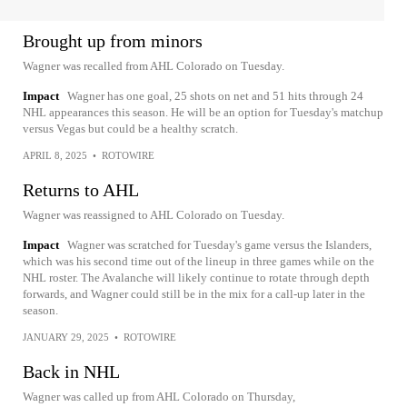
Brought up from minors
Wagner was recalled from AHL Colorado on Tuesday.
Impact
Wagner has one goal, 25 shots on net and 51 hits through 24
NHL appearances this season. He will be an option for Tuesday's matchup
versus Vegas but could be a healthy scratch.
APRIL 8, 2025
•
ROTOWIRE
Returns to AHL
Wagner was reassigned to AHL Colorado on Tuesday.
Impact
Wagner was scratched for Tuesday's game versus the Islanders,
which was his second time out of the lineup in three games while on the
NHL roster. The Avalanche will likely continue to rotate through depth
forwards, and Wagner could still be in the mix for a call-up later in the
season.
JANUARY 29, 2025
•
ROTOWIRE
Back in NHL
Wagner was called up from AHL Colorado on Thursday,