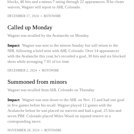
blocks, 46 hits and a minus-7 rating through 22 appearances. If he clears
waivers, Wagner will report to AHL Colorado.
DECEMBER 17, 2024
•
ROTOWIRE
Called up Monday
Wagner was recalled by the Avalanche on Monday.
Impact
Wagner was sent to the minors Sunday but will return to the
NHL following a brief stint with AHL Colorado. Over 14 appearances
with the Avalanche this year, he's recorded a goal, 30 hits and six blocked
shots while averaging 7:01 of ice time.
DECEMBER 2, 2024
•
ROTOWIRE
Summoned from minors
Wagner was recalled from AHL Colorado on Thursday.
Impact
Wagner was sent down to the AHL on Nov. 15 and had one goal
in five games before his recall. Wagner played 12 games with the
Avalanche before he was placed on waivers and had a goal, 25 hits and
seven PIM. Colorado placed Miles Wood on injured reserve in a
corresponding move.
NOVEMBER 28, 2024
•
ROTOWIRE