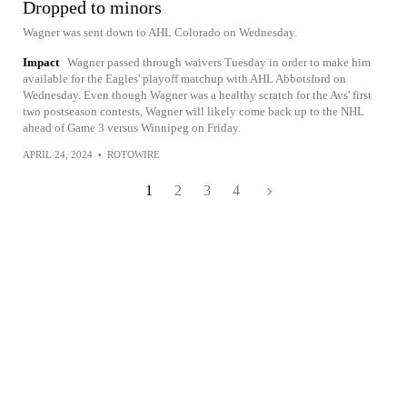
Dropped to minors
Wagner was sent down to AHL Colorado on Wednesday.
Impact
Wagner passed through waivers Tuesday in order to make him
available for the Eagles' playoff matchup with AHL Abbotsford on
Wednesday. Even though Wagner was a healthy scratch for the Avs' first
two postseason contests, Wagner will likely come back up to the NHL
ahead of Game 3 versus Winnipeg on Friday.
APRIL 24, 2024
•
ROTOWIRE
1
2
3
4