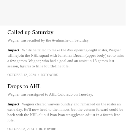
Called up Saturday
Wagner was recalled by the Avalanche on Saturday.
Impact
While he failed to make the Avs' opening-night roster, Wagner
will rejoin the NHL squad with Jonathan Drouin (upper body) set to miss
a few games. Wagner, who had a goal and an assist in 13 games last
season, figures to fill a fourth-line role.
OCTOBER 12, 2024
•
ROTOWIRE
Drops to AHL
Wagner was reassigned to AHL Colorado on Tuesday.
Impact
Wagner cleared waivers Sunday and remained on the roster an
extra day. He'll now head to the minors, but the veteran forward could be
back with the NHL club if Ivan Ivan struggles to adjust in a fourth-line
role.
OCTOBER 8, 2024
•
ROTOWIRE