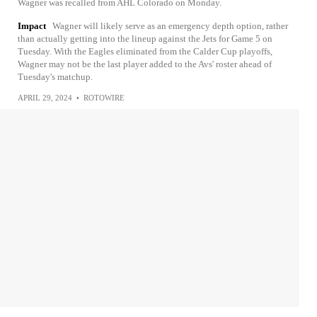
Wagner was recalled from AHL Colorado on Monday.
Impact
Wagner will likely serve as an emergency depth option, rather
than actually getting into the lineup against the Jets for Game 5 on
Tuesday. With the Eagles eliminated from the Calder Cup playoffs,
Wagner may not be the last player added to the Avs' roster ahead of
Tuesday's matchup.
APRIL 29, 2024
•
ROTOWIRE