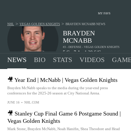
MY FAVS
>
>
NHL
VEGAS GOLDEN KNIGHTS
BRAYDEN MCNABB
NEWS
BRAYDEN
MCNABB
#3 - DEFENSE - VEGAS GOLDEN KNIGHTS
5
G
7
A
1.29
S/G
•
•
NEWS
BIO
STATS
VIDEOS
GAME
🎥 Year End | McNabb | Vegas Golden Knights
Brayden McNabb speaks to the media during the year-end press
conferences for the 2025-26 season at City National Arena.
JUNE 16
•
NHL.COM
🎥 Stanley Cup Final Game 6 Postgame Sound |
Vegas Golden Knights
Mark Stone, Brayden McNabb, Noah Hanifin, Shea Theodore and Head