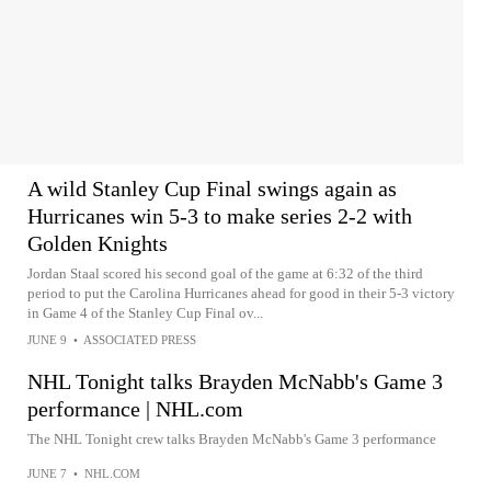
A wild Stanley Cup Final swings again as
Hurricanes win 5-3 to make series 2-2 with
Golden Knights
Jordan Staal scored his second goal of the game at 6:32 of the third
period to put the Carolina Hurricanes ahead for good in their 5-3 victory
in Game 4 of the Stanley Cup Final ov...
JUNE 9
•
ASSOCIATED PRESS
NHL Tonight talks Brayden McNabb's Game 3
performance | NHL.com
The NHL Tonight crew talks Brayden McNabb's Game 3 performance
JUNE 7
•
NHL.COM