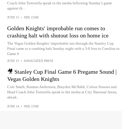
Coach John Tortorella speak to the media following Sunday’s game
against th...
JUNE 15
•
NHL.COM
Golden Knights' improbable run comes to
crashing halt with shutout loss on home ice
The Vegas Golden Knights’ improbable run through the Stanley Cup
Final came to a crashing halt Sunday night with a 3-0 loss to Carolina in
Game 6
JUNE 15
•
ASSOCIATED PRESS
🎥 Stanley Cup Final Game 6 Pregame Sound |
Vegas Golden Knights
Cole Smith, Rasmus Andersson, Brayden McNabb, Colton Sissons and
Head Coach John Tortorella speak to the media at City National Arena,
ahead...
JUNE 14
•
NHL.COM