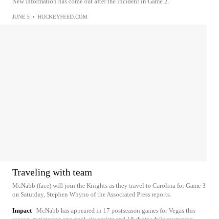
New information has come out after the incident in Game 2.
JUNE 5
•
HOCKEYFEED.COM
Traveling with team
McNabb (face) will join the Knights as they travel to Carolina for Game 3
on Saturday, Stephen Whyno of the Associated Press reports.
Impact
McNabb has appeared in 17 postseason games for Vegas this