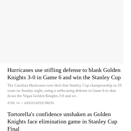
Hurricanes use stifling defense to blank Golden
Knights 3-0 in Game 6 and win the Stanley Cup
The Carolina Hurricanes won their first Stanley Cup championship in 20
years on Sunday night, using a suffocating defense in Game 6 to shut
down the Vegas Golden Knights 3-0 and wi...
JUNE 14
•
ASSOCIATED PRESS
Tortorella's confidence unshaken as Golden
Knights face elimination game in Stanley Cup
Final