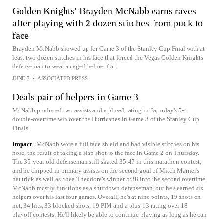
Golden Knights' Brayden McNabb earns raves
after playing with 2 dozen stitches from puck to
face
Brayden McNabb showed up for Game 3 of the Stanley Cup Final with at
least two dozen stitches in his face that forced the Vegas Golden Knights
defenseman to wear a caged helmet for...
JUNE 7
•
ASSOCIATED PRESS
Deals pair of helpers in Game 3
McNabb produced two assists and a plus-3 rating in Saturday's 5-4
double-overtime win over the Hurricanes in Game 3 of the Stanley Cup
Finals.
Impact
McNabb wore a full face shield and had visible stitches on his
nose, the result of taking a slap shot to the face in Game 2 on Thursday.
The 35-year-old defenseman still skated 35:47 in this marathon contest,
and he chipped in primary assists on the second goal of Mitch Marner's
hat trick as well as Shea Theodore's winner 5:38 into the second overtime.
McNabb mostly functions as a shutdown defenseman, but he's earned six
helpers over his last four games. Overall, he's at nine points, 19 shots on
net, 34 hits, 33 blocked shots, 19 PIM and a plus-13 rating over 18
playoff contests. He'll likely be able to continue playing as long as he can