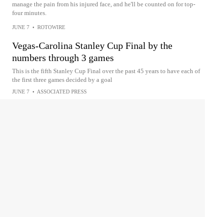
manage the pain from his injured face, and he'll be counted on for top-
four minutes.
JUNE 7
•
ROTOWIRE
Vegas-Carolina Stanley Cup Final by the
numbers through 3 games
This is the fifth Stanley Cup Final over the past 45 years to have each of
the first three games decided by a goal
JUNE 7
•
ASSOCIATED PRESS