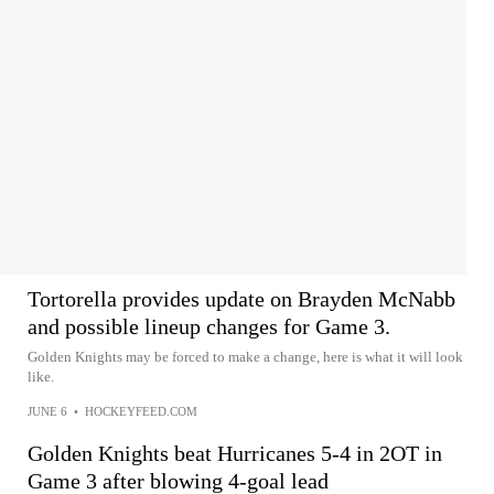
Tortorella provides update on Brayden McNabb
and possible lineup changes for Game 3.
Golden Knights may be forced to make a change, here is what it will look
like.
JUNE 6
•
HOCKEYFEED.COM
Golden Knights beat Hurricanes 5-4 in 2OT in
Game 3 after blowing 4-goal lead