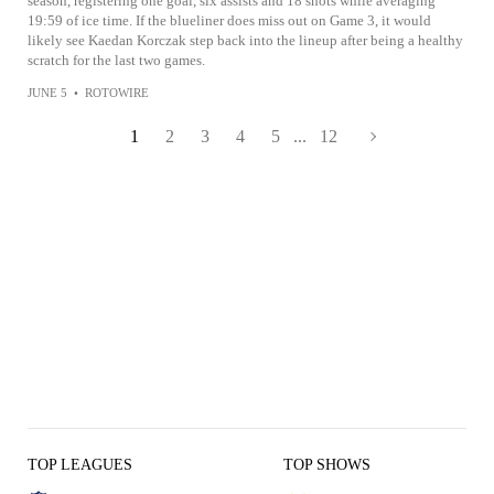
season, registering one goal, six assists and 18 shots while averaging
19:59 of ice time. If the blueliner does miss out on Game 3, it would
likely see Kaedan Korczak step back into the lineup after being a healthy
scratch for the last two games.
JUNE 5
•
ROTOWIRE
1
2
3
4
5
...
12
TOP LEAGUES
TOP SHOWS