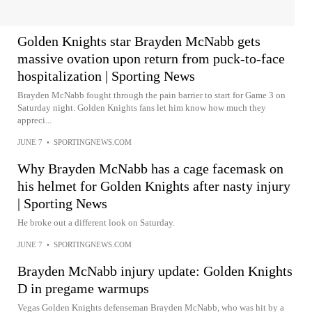
Golden Knights star Brayden McNabb gets
massive ovation upon return from puck-to-face
hospitalization | Sporting News
Brayden McNabb fought through the pain barrier to start for Game 3 on
Saturday night. Golden Knights fans let him know how much they
appreci...
JUNE 7
•
SPORTINGNEWS.COM
Why Brayden McNabb has a cage facemask on
his helmet for Golden Knights after nasty injury
| Sporting News
He broke out a different look on Saturday.
JUNE 7
•
SPORTINGNEWS.COM
Brayden McNabb injury update: Golden Knights
D in pregame warmups
Vegas Golden Knights defenseman Brayden McNabb, who was hit by a