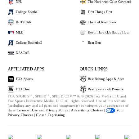
NFL
The Herd with Colin Cowherd
College Football
First Things First
INDYCAR
The Joel Klatt Show
MLB
Kevin Harvick's Happy Hour
College Basketball
Bear Bets
NASCAR
AFFILIATED APPS
QUICK LINKS
FOX Sports
Best Betting Apps & Sites
FOX One
Best Sportsbook Promos
FOX SPORTS™, SPEED™, SPEED.COM™ & © 2026 Fox Media LLC and
Fox Sports Interactive Media, LLC. All rights reserved. Use of this website
(including any and all parts and components) constitutes your acceptance of
these
Terms of Use and
Privacy Policy |
Advertising Choices |
Your
Privacy Choices |
Closed Captioning