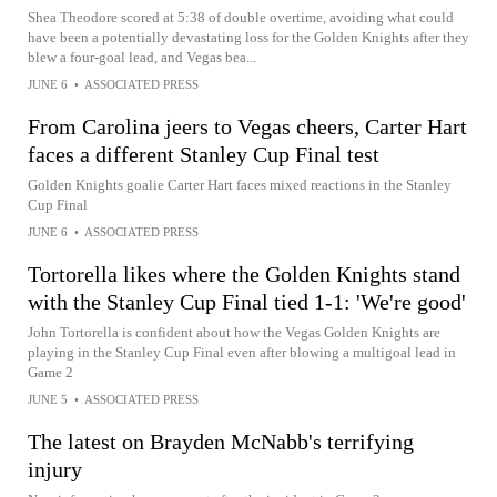
Shea Theodore scored at 5:38 of double overtime, avoiding what could
have been a potentially devastating loss for the Golden Knights after they
blew a four-goal lead, and Vegas bea...
JUNE 6
•
ASSOCIATED PRESS
From Carolina jeers to Vegas cheers, Carter Hart
faces a different Stanley Cup Final test
Golden Knights goalie Carter Hart faces mixed reactions in the Stanley
Cup Final
JUNE 6
•
ASSOCIATED PRESS
Tortorella likes where the Golden Knights stand
with the Stanley Cup Final tied 1-1: 'We're good'
John Tortorella is confident about how the Vegas Golden Knights are
playing in the Stanley Cup Final even after blowing a multigoal lead in
Game 2
JUNE 5
•
ASSOCIATED PRESS
The latest on Brayden McNabb's terrifying
injury