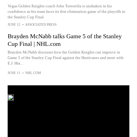
Vegas Golden Knights coach John Tortorella is unshaken in his
confidence as his team faces its first elimination game of the playoffs in
the Stanley Cup Final
JUNE 12
•
ASSOCIATED PRESS
Brayden McNabb talks Game 5 of the Stanley
Cup Final | NHL.com
Brayden McNabb discusses how the Golden Knights can improve in
Game 5 of the Stanley Cup Final against the Hurricanes and more with
E.J. Hra...
JUNE 11
•
NHL.COM