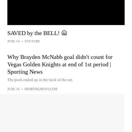
SAVED by the BELL! 🙅
JUNE 10
•
YOUTUBE
Why Brayden McNabb goal didn't count for
Vegas Golden Knights at end of 1st period |
Sporting News
The puck ended up in the back of the net.
JUNE 10
•
SPORTINGNEWS.COM