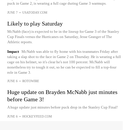
puck in Game 2, is wearing a full cage during Game 3 warmups.
JUNE 7
•
USATODAY.COM
Likely to play Saturday
McNabb (face) is expected to be in the lineup for Game 3 of the Stanley
Cup Finals versus the Hurricanes on Saturday, Jesse Granger of The
Athletic reports.
Impact
McNabb was able to fly home with his teammates Friday after
taking a slap shot to the face in Game 2 on Thursday. He is wearing a full
cage on his helmet, so it's clear he's not 100 percent. McNabb will
nonetheless try to tough it out, so he can be expected to fill a top-four
role in Game 3.
JUNE 6
•
ROTOWIRE
Huge update on Brayden McNabb just minutes
before Game 3!
A huge update just minutes before puck drop in the Stanley Cup Final!
JUNE 6
•
HOCKEYFEED.COM