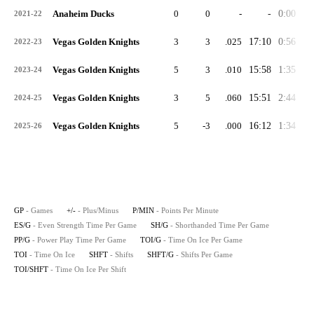
Anaheim Ducks
0
0
-
-
0:00
0:
2021-22
Vegas Golden Knights
3
3
.025
17:10
0:56
1:
2022-23
Vegas Golden Knights
5
3
.010
15:58
1:35
2:
2023-24
Vegas Golden Knights
3
5
.060
15:51
2:44
3:
2024-25
Vegas Golden Knights
5
-3
.000
16:12
1:34
2:
2025-26
GP
- Games
+/-
- Plus/Minus
P/MIN
- Points Per Minute
ES/G
- Even Strength Time Per Game
SH/G
- Shorthanded Time Per Game
PP/G
- Power Play Time Per Game
TOI/G
- Time On Ice Per Game
TOI
- Time On Ice
SHFT
- Shifts
SHFT/G
- Shifts Per Game
TOI/SHFT
- Time On Ice Per Shift