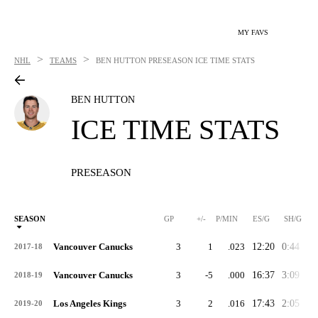
MY FAVS
>
>
NHL
TEAMS
BEN HUTTON
PRESEASON ICE TIME STATS
BEN HUTTON
ICE TIME STATS
PRESEASON
SEASON
GP
+/-
P/MIN
ES/G
SH/G
Vancouver Canucks
3
1
.023
12:20
0:44
1:
2017-18
Vancouver Canucks
3
-5
.000
16:37
3:09
5:
2018-19
Los Angeles Kings
3
2
.016
17:43
2:05
1:
2019-20