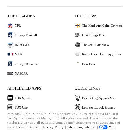
TOP LEAGUES
TOP SHOWS
NFL
The Herd with Colin Cowherd
College Football
First Things First
INDYCAR
The Joel Klatt Show
MLB
Kevin Harvick's Happy Hour
College Basketball
Bear Bets
NASCAR
AFFILIATED APPS
QUICK LINKS
FOX Sports
Best Betting Apps & Sites
FOX One
Best Sportsbook Promos
FOX SPORTS™, SPEED™, SPEED.COM™ & © 2026 Fox Media LLC and
Fox Sports Interactive Media, LLC. All rights reserved. Use of this website
(including any and all parts and components) constitutes your acceptance of
these
Terms of Use and
Privacy Policy |
Advertising Choices |
Your