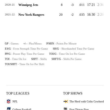
Winnipeg Jets
8
-3
.011
17:21
2:36
1:
2020-21
New York Rangers
20
-2
.035
16:30
2:20
0:
2021-22
GP
- Games
+/-
- Plus/Minus
P/MIN
- Points Per Minute
ES/G
- Even Strength Time Per Game
SH/G
- Shorthanded Time Per Game
PP/G
- Power Play Time Per Game
TOI/G
- Time On Ice Per Game
TOI
- Time On Ice
SHFT
- Shifts
SHFT/G
- Shifts Per Game
TOI/SHFT
- Time On Ice Per Shift
TOP LEAGUES
TOP SHOWS
NFL
The Herd with Colin Cowherd
College Football
First Things First