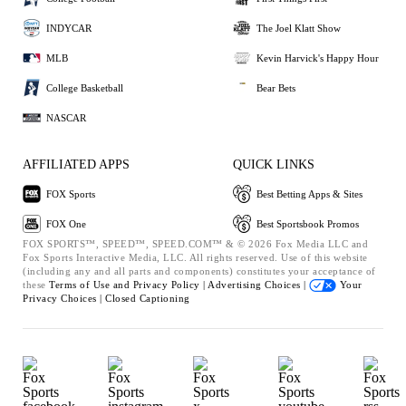
INDYCAR
The Joel Klatt Show
MLB
Kevin Harvick's Happy Hour
College Basketball
Bear Bets
NASCAR
AFFILIATED APPS
QUICK LINKS
FOX Sports
Best Betting Apps & Sites
FOX One
Best Sportsbook Promos
FOX SPORTS™, SPEED™, SPEED.COM™ & © 2026 Fox Media LLC and
Fox Sports Interactive Media, LLC. All rights reserved. Use of this website
(including any and all parts and components) constitutes your acceptance of
these
Terms of Use and
Privacy Policy |
Advertising Choices |
Your
Privacy Choices |
Closed Captioning