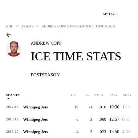
MY FAVS
>
>
NHL
TEAMS
ANDREW COPP
POSTSEASON ICE TIME STATS
ANDREW COPP
ICE TIME STATS
POSTSEASON
SEASON
GP
+/-
P/MIN
ES/G
SH/G
Winnipeg Jets
16
-1
.016
10:36
1:19
0:
2017-18
Winnipeg Jets
6
3
.060
12:57
0:53
0:
2018-19
Winnipeg Jets
4
-2
.023
13:50
4:00
3:
2019-20