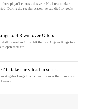
n three playoff contests this year. His latest marker
eriod. During the regular season, he supplied 14 goals
 Kings to 4-3 win over Oilers
llo scored in OT to lift the Los Angeles Kings to a
to open their fir...
T to take early lead in series
e Los Angeles Kings to a 4-3 victory over the Edmonton
ff series