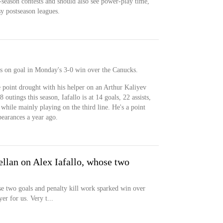
-season contests and should also see power-play time,
y postseason leagues.
ots on goal in Monday's 3-0 win over the Canucks.
 point drought with his helper on an Arthur Kaliyev
outings this season, Iafallo is at 14 goals, 22 assists,
 while mainly playing on the third line. He's a point
pearances a year ago.
llan on Alex Iafallo, whose two
e two goals and penalty kill work sparked win over
er for us. Very t...