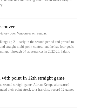
3 contests despite missing about seven weeks early in
ry.
ancouver
 victory over Vancouver on Sunday.
e Kings up 2-1 early in the second period and proved to
nd straight multi-point contest, and he has four goals
outings. Through 54 appearances in 2022-23, Iafallo
 with point in 12th straight game
he second straight game, Adrian Kempe also scored
nded their point streak to a franchise-record 12 games