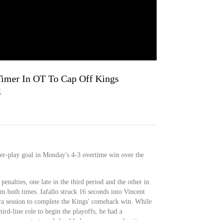
Timer In OT To Cap Off Kings
1
er-play goal in Monday's 4-3 overtime win over the
penalties, one late in the third period and the other in
m both times. Iafallo struck 16 seconds into Vincent
tra session to complete the Kings' comeback win. While
hird-line role to begin the playoffs, he had a