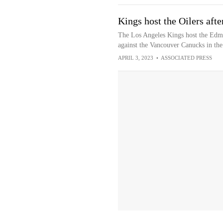
Kings host the Oilers afte
The Los Angeles Kings host the Edmo
against the Vancouver Canucks in the
APRIL 3, 2023
•
ASSOCIATED PRESS