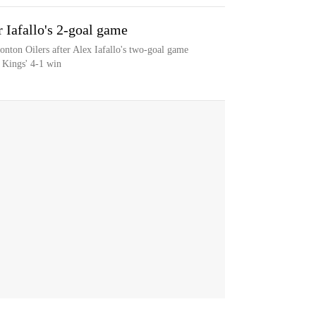
r Iafallo's 2-goal game
nton Oilers after Alex Iafallo's two-goal game
 Kings' 4-1 win