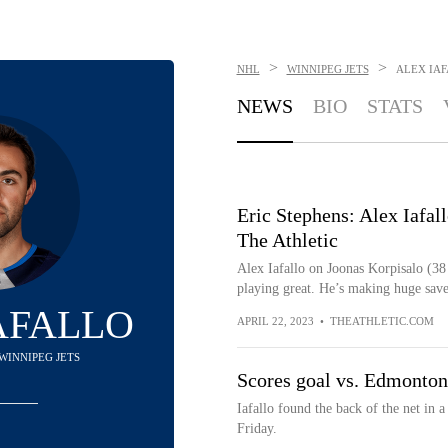
>
>
NHL
WINNIPEG JETS
ALEX IA
NEWS
BIO
STATS
Eric Stephens: Alex Iafall
The Athletic
Alex Iafallo on Joonas Korpisalo (38
playing great. He’s making huge save
AFALLO
APRIL 22, 2023
•
THEATHLETIC.COM
 WINNIPEG JETS
Scores goal vs. Edmonton
Iafallo found the back of the net i
Friday.