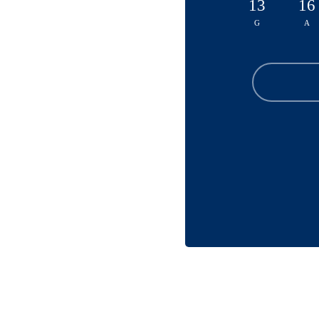
13
16
G
A