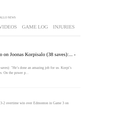
FALLO
NEWS
VIDEOS
GAME LOG
INJURIES
o on Joonas Korpisalo (38 saves):... -
 saves): "He’s done an amazing job for us. Korpi’s
s. On the power p...
n a 3-2 overtime win over Edmonton in Game 3 on