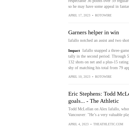
respectable 36 points over 59 regular
so he may have some appeal in fantas
APRIL 17, 2023
•
ROTOWIRE
Garners helper in win
Iafallo notched an assist and two sh
Impact
Iafallo snapped a three-game
tally in the second period. Through 58 
132 shots on net and a plus-15 rating
shy of matching his total from 79 ap
APRIL 10, 2023
•
ROTOWIRE
Eric Stephens: Todd McLe
goals... - The Athletic
Todd McLellan on Alex Iafallo, whos
Vancouver: "He’s a very valuable play
APRIL 4, 2023
•
THEATHLETIC.COM