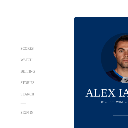
SCORES
WATCH
BETTING
STORIES
ALEX I
SEARCH
#9 - LEFT WING -
SIGN IN