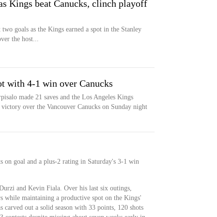
 as Kings beat Canucks, clinch playoff
t two goals as the Kings earned a spot in the Stanley
er the host...
ot with 4-1 win over Canucks
rpisalo made 21 saves and the Los Angeles Kings
1 victory over the Vancouver Canucks on Sunday night
ts on goal and a plus-2 rating in Saturday's 3-1 win
Durzi and Kevin Fiala. Over his last six outings,
rs while maintaining a productive spot on the Kings'
s carved out a solid season with 33 points, 120 shots