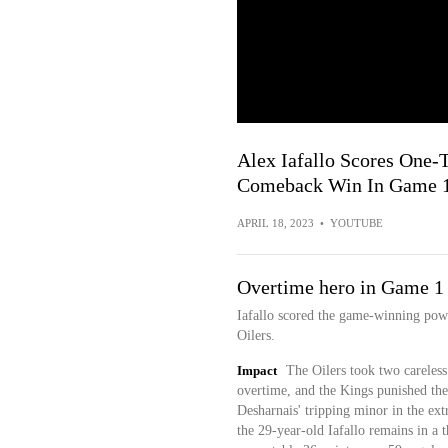
Alex Iafallo Scores One-
Comeback Win In Game 
APRIL 18, 2023
•
YOUTUBE
Overtime hero in Game 1
Iafallo scored the game-winning pow
Oilers.
Impact
The Oilers took two careless 
overtime, and the Kings punished the
Desharnais' tripping minor in the ex
the 29-year-old Iafallo remains in a t