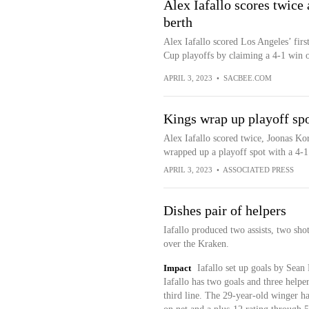
Alex Iafallo scores twice
berth
Alex Iafallo scored Los Angeles’ firs
Cup playoffs by claiming a 4-1 win ov
APRIL 3, 2023
•
SACBEE.COM
Kings wrap up playoff sp
Alex Iafallo scored twice, Joonas Ko
wrapped up a playoff spot with a 4-
APRIL 3, 2023
•
ASSOCIATED PRESS
Dishes pair of helpers
Iafallo produced two assists, two sho
over the Kraken.
Impact
Iafallo set up goals by Sean 
Iafallo has two goals and three helpe
third line. The 29-year-old winger ha