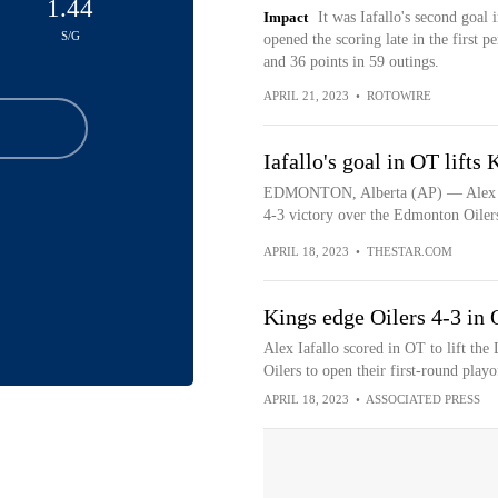
1.44
Impact
It was Iafallo's second goal i
S/G
opened the scoring late in the first p
and 36 points in 59 outings.
APRIL 21, 2023
•
ROTOWIRE
Iafallo's goal in OT lifts
EDMONTON, Alberta (AP) — Alex Iafa
4-3 victory over the Edmonton Oilers 
APRIL 18, 2023
•
THESTAR.COM
Kings edge Oilers 4-3 in O
Alex Iafallo scored in OT to lift th
Oilers to open their first-round playo
APRIL 18, 2023
•
ASSOCIATED PRESS