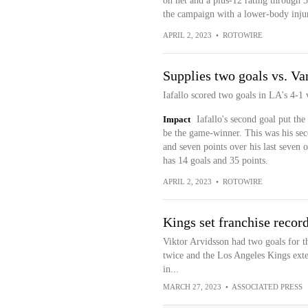
on net and a plus-12 rating through 5
the campaign with a lower-body inju
APRIL 2, 2023
•
ROTOWIRE
Supplies two goals vs. V
Iafallo scored two goals in LA's 4-1
Impact
Iafallo's second goal put th
be the game-winner. This was his seco
and seven points over his last seven 
has 14 goals and 35 points.
APRIL 2, 2023
•
ROTOWIRE
Kings set franchise record
Viktor Arvidsson had two goals for t
twice and the Los Angeles Kings exte
in...
MARCH 27, 2023
•
ASSOCIATED PRESS