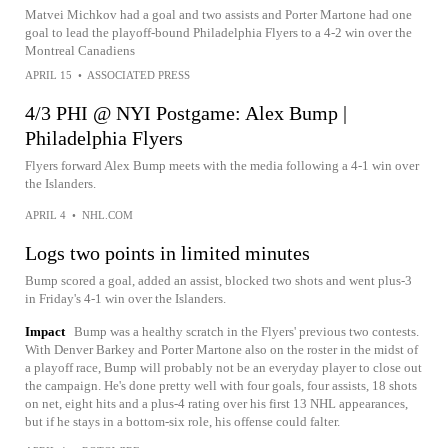
Matvei Michkov had a goal and two assists and Porter Martone had one
goal to lead the playoff-bound Philadelphia Flyers to a 4-2 win over the
Montreal Canadiens
APRIL 15
•
ASSOCIATED PRESS
4/3 PHI @ NYI Postgame: Alex Bump |
Philadelphia Flyers
Flyers forward Alex Bump meets with the media following a 4-1 win over
the Islanders.
APRIL 4
•
NHL.COM
Logs two points in limited minutes
Bump scored a goal, added an assist, blocked two shots and went plus-3
in Friday's 4-1 win over the Islanders.
Impact
Bump was a healthy scratch in the Flyers' previous two contests.
With Denver Barkey and Porter Martone also on the roster in the midst of
a playoff race, Bump will probably not be an everyday player to close out
the campaign. He's done pretty well with four goals, four assists, 18 shots
on net, eight hits and a plus-4 rating over his first 13 NHL appearances,
but if he stays in a bottom-six role, his offense could falter.