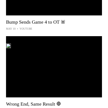
Bump Sends Game 4 to OT 🚨
MAY 10
•
YOUTUBE
Wrong End, Same Result 🛑