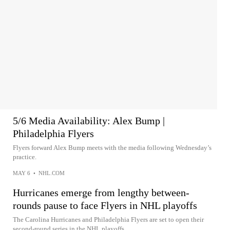
5/6 Media Availability: Alex Bump |
Philadelphia Flyers
Flyers forward Alex Bump meets with the media following Wednesday’s
practice.
MAY 6
•
NHL.COM
Hurricanes emerge from lengthy between-
rounds pause to face Flyers in NHL playoffs
The Carolina Hurricanes and Philadelphia Flyers are set to open their
second-round series in the NHL playoffs