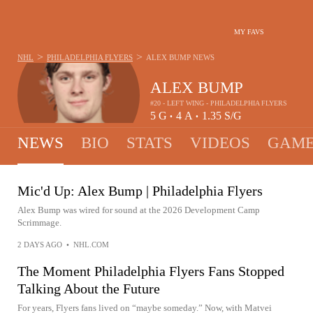
MY FAVS
>
>
NHL
PHILADELPHIA FLYERS
ALEX BUMP
NEWS
ALEX BUMP
#20 - LEFT WING - PHILADELPHIA FLYERS
5
G
4
A
1.35
S/G
•
•
NEWS
BIO
STATS
VIDEOS
GAME
Mic'd Up: Alex Bump | Philadelphia Flyers
Alex Bump was wired for sound at the 2026 Development Camp
Scrimmage.
2 DAYS AGO
•
NHL.COM
The Moment Philadelphia Flyers Fans Stopped
Talking About the Future
For years, Flyers fans lived on “maybe someday.” Now, with Matvei