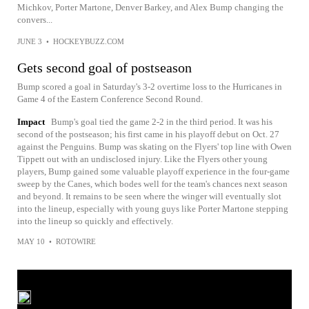
Michkov, Porter Martone, Denver Barkey, and Alex Bump changing the
convers...
JUNE 3
•
HOCKEYBUZZ.COM
Gets second goal of postseason
Bump scored a goal in Saturday's 3-2 overtime loss to the Hurricanes in
Game 4 of the Eastern Conference Second Round.
Impact
Bump's goal tied the game 2-2 in the third period. It was his
second of the postseason; his first came in his playoff debut on Oct. 27
against the Penguins. Bump was skating on the Flyers' top line with Owen
Tippett out with an undisclosed injury. Like the Flyers other young
players, Bump gained some valuable playoff experience in the four-game
sweep by the Canes, which bodes well for the team's chances next season
and beyond. It remains to be seen where the winger will eventually slot
into the lineup, especially with young guys like Porter Martone stepping
into the lineup so quickly and effectively.
MAY 10
•
ROTOWIRE