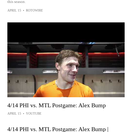
this season.
APRIL 15
•
ROTOWIRE
4/14 PHI vs. MTL Postgame: Alex Bump
APRIL 15
•
YOUTUBE
4/14 PHI vs. MTL Postgame: Alex Bump |