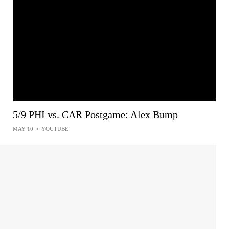
5/9 PHI vs. CAR Postgame: Alex Bump
MAY 10
•
YOUTUBE