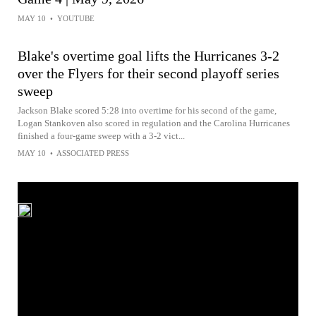
MAY 10
•
YOUTUBE
Blake's overtime goal lifts the Hurricanes 3-2
over the Flyers for their second playoff series
sweep
Jackson Blake scored 5:28 into overtime for his second of the game,
Logan Stankoven also scored in regulation and the Carolina Hurricanes
finished a four-game sweep with a 3-2 vict...
MAY 10
•
ASSOCIATED PRESS