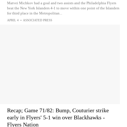
Matvei Michkov had a goal and two assists and the Philadelphia Flyers
beat the New York Islanders 4-1 to move within one point of the Islanders
for third place in the Metropolitan...
APRIL 4
•
ASSOCIATED PRESS
Recap; Game 71/82: Bump, Couturier strike
early in Flyers' 5-1 win over Blackhawks -
Flyers Nation