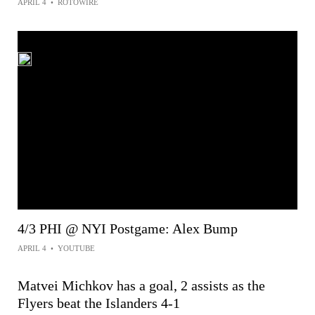
APRIL 4
•
ROTOWIRE
4/3 PHI @ NYI Postgame: Alex Bump
APRIL 4
•
YOUTUBE
Matvei Michkov has a goal, 2 assists as the
Flyers beat the Islanders 4-1