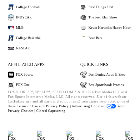
College Football
First Things First
INDYCAR
The Joel Klatt Show
MLB
Kevin Harvick's Happy Hour
College Basketball
Bear Bets
NASCAR
AFFILIATED APPS
QUICK LINKS
FOX Sports
Best Betting Apps & Sites
FOX One
Best Sportsbook Promos
FOX SPORTS™, SPEED™, SPEED.COM™ & © 2026 Fox Media LLC and
Fox Sports Interactive Media, LLC. All rights reserved. Use of this website
(including any and all parts and components) constitutes your acceptance of
these
Terms of Use and
Privacy Policy |
Advertising Choices |
Your
Privacy Choices |
Closed Captioning