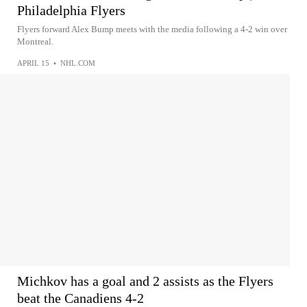
Philadelphia Flyers
Flyers forward Alex Bump meets with the media following a 4-2 win over
Montreal.
APRIL 15
•
NHL.COM
Michkov has a goal and 2 assists as the Flyers
beat the Canadiens 4-2