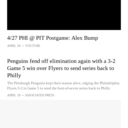
4/27 PHI @ PIT Postgame: Alex Bump
APRIL 28
•
YOUTUBE
Penguins fend off elimination again with a 3-2
Game 5 win over Flyers to send series back to
Philly
The Pittsburgh Penguins kept their season alive, edging the Philadelphia
Flyers 3-2 in Game 5 to send the best-of-seven series back to Philly
APRIL 28
•
ASSOCIATED PRESS