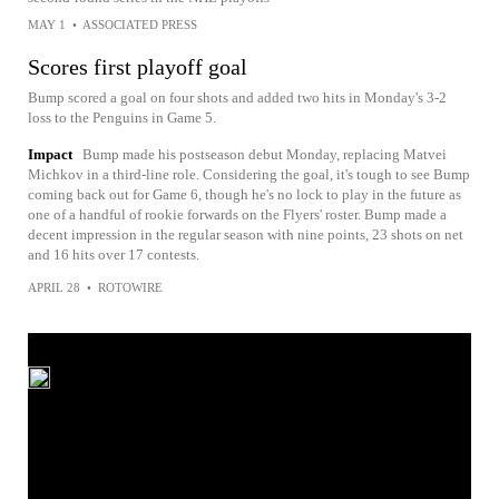
MAY 1
•
ASSOCIATED PRESS
Scores first playoff goal
Bump scored a goal on four shots and added two hits in Monday's 3-2
loss to the Penguins in Game 5.
Impact
Bump made his postseason debut Monday, replacing Matvei
Michkov in a third-line role. Considering the goal, it's tough to see Bump
coming back out for Game 6, though he's no lock to play in the future as
one of a handful of rookie forwards on the Flyers' roster. Bump made a
decent impression in the regular season with nine points, 23 shots on net
and 16 hits over 17 contests.
APRIL 28
•
ROTOWIRE