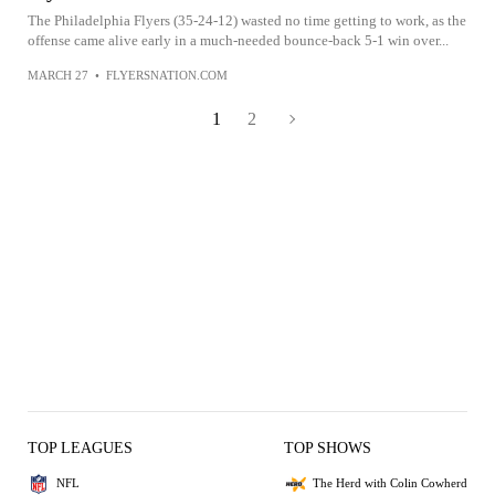
The Philadelphia Flyers (35-24-12) wasted no time getting to work, as the
offense came alive early in a much-needed bounce-back 5-1 win over...
MARCH 27
•
FLYERSNATION.COM
1
2
TOP LEAGUES
TOP SHOWS
NFL
The Herd with Colin Cowherd