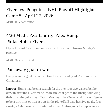
Flyers vs. Penguins | NHL Playoff Highlights |
Game 5 | April 27, 2026
APRIL 28
•
YOUTUBE
4/26 Media Availability: Alex Bump |
Philadelphia Flyers
Flyers forward Alex Bump meets with the media following Sunday’s
practice.
APRIL 26
•
NHL.COM
Puts away goal in win
Bump scored a goal and added two hits in Tuesday's 4-2 win over the
Canadiens.
Impact
Bump had been a scratch for the previous two games, but he
drew in after the Flyers made wholesale changes to the lineup following
their clinching of a playoff spot Monday. The 22-year-old forward figures
to be a part-time option at best in the playoffs. Bump has five goals, four
assists, 23 shots on net, 16 hits and a plus-3 rating over 17 appearances