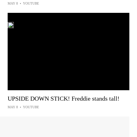
MAY 8
•
YOUTUBE
UPSIDE DOWN STICK! Freddie stands tall!
MAY 8
•
YOUTUBE