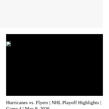
Hurricanes vs. Flyers | NHL Playoff Highlights |
Game 4 | May 9, 2026