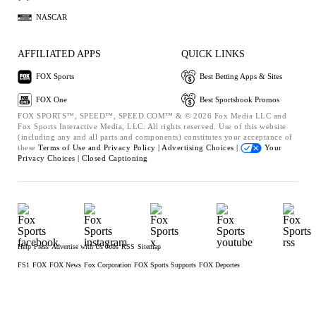
NASCAR
AFFILIATED APPS
QUICK LINKS
FOX Sports
Best Betting Apps & Sites
FOX One
Best Sportsbook Promos
FOX SPORTS™, SPEED™, SPEED.COM™ & © 2026 Fox Media LLC and
Fox Sports Interactive Media, LLC. All rights reserved. Use of this website
(including any and all parts and components) constitutes your acceptance of
these
Terms of Use and
Privacy Policy |
Advertising Choices |
Your
Privacy Choices |
Closed Captioning
Help
Press
Advertise with Us
Jobs
RSS
Sitemap
FS1
FOX
FOX News
Fox Corporation
FOX Sports Supports
FOX Deportes