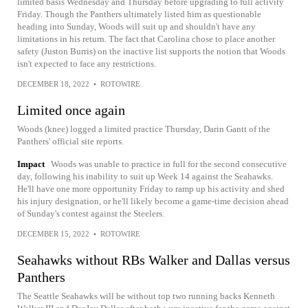
limited basis Wednesday and Thursday before upgrading to full activity
Friday. Though the Panthers ultimately listed him as questionable
heading into Sunday, Woods will suit up and shouldn't have any
limitations in his return. The fact that Carolina chose to place another
safety (Juston Burris) on the inactive list supports the notion that Woods
isn't expected to face any restrictions.
DECEMBER 18, 2022
•
ROTOWIRE
Limited once again
Woods (knee) logged a limited practice Thursday, Darin Gantt of the
Panthers' official site reports.
Impact
Woods was unable to practice in full for the second consecutive
day, following his inability to suit up Week 14 against the Seahawks.
He'll have one more opportunity Friday to ramp up his activity and shed
his injury designation, or he'll likely become a game-time decision ahead
of Sunday's contest against the Steelers.
DECEMBER 15, 2022
•
ROTOWIRE
Seahawks without RBs Walker and Dallas versus
Panthers
The Seattle Seahawks will be without top two running backs Kenneth