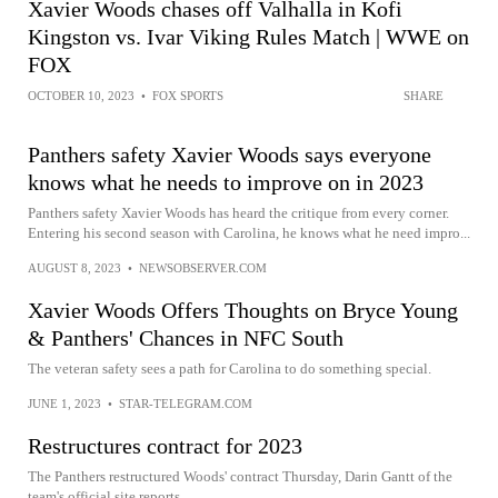
Xavier Woods chases off Valhalla in Kofi
Kingston vs. Ivar Viking Rules Match | WWE on
FOX
OCTOBER 10, 2023
•
FOX SPORTS
SHARE
Panthers safety Xavier Woods says everyone
knows what he needs to improve on in 2023
Panthers safety Xavier Woods has heard the critique from every corner.
Entering his second season with Carolina, he knows what he need impro...
AUGUST 8, 2023
•
NEWSOBSERVER.COM
Xavier Woods Offers Thoughts on Bryce Young
& Panthers' Chances in NFC South
The veteran safety sees a path for Carolina to do something special.
JUNE 1, 2023
•
STAR-TELEGRAM.COM
Restructures contract for 2023
The Panthers restructured Woods' contract Thursday, Darin Gantt of the
team's official site reports.