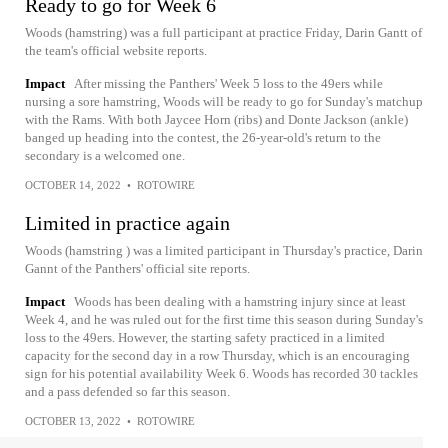
Ready to go for Week 6
Woods (hamstring) was a full participant at practice Friday, Darin Gantt of
the team's official website reports.
Impact
After missing the Panthers' Week 5 loss to the 49ers while
nursing a sore hamstring, Woods will be ready to go for Sunday's matchup
with the Rams. With both Jaycee Horn (ribs) and Donte Jackson (ankle)
banged up heading into the contest, the 26-year-old's return to the
secondary is a welcomed one.
OCTOBER 14, 2022
•
ROTOWIRE
Limited in practice again
Woods (hamstring ) was a limited participant in Thursday's practice, Darin
Gannt of the Panthers' official site reports.
Impact
Woods has been dealing with a hamstring injury since at least
Week 4, and he was ruled out for the first time this season during Sunday's
loss to the 49ers. However, the starting safety practiced in a limited
capacity for the second day in a row Thursday, which is an encouraging
sign for his potential availability Week 6. Woods has recorded 30 tackles
and a pass defended so far this season.
OCTOBER 13, 2022
•
ROTOWIRE