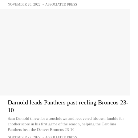
NOVEMBER 28, 2022
•
ASSOCIATED PRESS
Darnold leads Panthers past reeling Broncos 23-
10
Sam Darnold threw for a touchdown and recovered his own fumble for
another score in his first game of the season, helping the Carolina
Panthers beat the Denver Broncos 23-10
NOVEMBER 27, 2022
•
ASSOCIATED PRESS