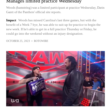
Manages limited practice Wednesday
Woods (hamstring) was a limited participant at practice Wednesday, Darin
Gantt of the Panthers' official site reports.
Impact
Woods has missed Carolina's last three games, but with the
benefit of a Week 7 bye, he was able to suit up for practice to begin the
new week. If he's able to get in a full practice Thursday or Friday, he
could go into the weekend without an injury designation.
OCTOBER 25, 2023
•
ROTOWIRE