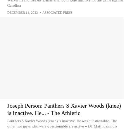
Walker III and DeeJay Dallas after both were inactive for the game against
Carolina
DECEMBER 11, 2022
•
ASSOCIATED PRESS
Joseph Person: Panthers S Xavier Woods (knee)
is inactive. He... - The Athletic
Panthers S Xavier Woods (knee) is inactive. He was questionable. The
other two guys who were questionable are active -- DT Matt Ioannidis