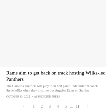
Rams aim to get back on track hosting Wilks-led
Panthers
The Carolina Panthers will play their first game under interim coach
Steve Wilks when they visit the Los Angeles Rams on Sunday
OCTOBER 13, 2022
•
ASSOCIATED PRESS
1
2
3
4
5
...
11