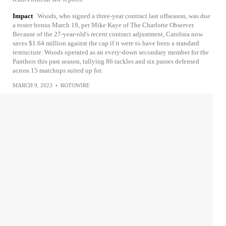
Impact
Woods, who signed a three-year contract last offseason, was due
a roster bonus March 19, per Mike Kaye of The Charlotte Observer.
Because of the 27-year-old's recent contract adjustment, Carolina now
saves $1.64 million against the cap if it were to have been a standard
restructure. Woods operated as an every-down secondary member for the
Panthers this past season, tallying 86 tackles and six passes defensed
across 15 matchups suited up for.
MARCH 9, 2023
•
ROTOWIRE