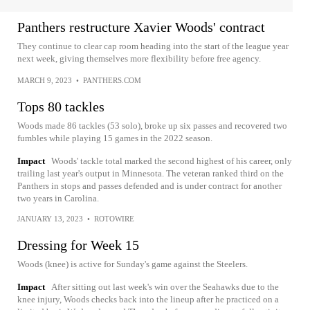
Panthers restructure Xavier Woods' contract
They continue to clear cap room heading into the start of the league year
next week, giving themselves more flexibility before free agency.
MARCH 9, 2023
•
PANTHERS.COM
Tops 80 tackles
Woods made 86 tackles (53 solo), broke up six passes and recovered two
fumbles while playing 15 games in the 2022 season.
Impact
Woods' tackle total marked the second highest of his career, only
trailing last year's output in Minnesota. The veteran ranked third on the
Panthers in stops and passes defended and is under contract for another
two years in Carolina.
JANUARY 13, 2023
•
ROTOWIRE
Dressing for Week 15
Woods (knee) is active for Sunday's game against the Steelers.
Impact
After sitting out last week's win over the Seahawks due to the
knee injury, Woods checks back into the lineup after he practiced on a