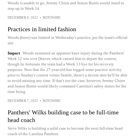
Woods is unable to go, Jeremy Chinn and Juston Burris would stand to
step up in Week 14.
DECEMBER 9, 2022
•
ROTOWIRE
Practices in limited fashion
Woods (knee) was limited in Wednesday's practice, per the team's official
site.
Impact
Woods sustained an apparent knee injury during the Panthers'
Week 12 win over Denver, which caused him to depart the contest,
though he fortunate the team had a Week 13 bye for his recovery
purposes. Now that the 27-year-old has logged some practice activity
prior to Sunday's contest versus Seattle, there's a decent shot he'll be able
to avoid missing any time. If that's not the case, however, Jeremy Chinn
and Juston Burris would likely command Carolina's safety duties for the
time being.
DECEMBER 7, 2022
•
ROTOWIRE
Panthers' Wilks building case to be full-time
head coach
Steve Wilks is building a solid case to become the next full-time head
coach of the Carolina Panthers