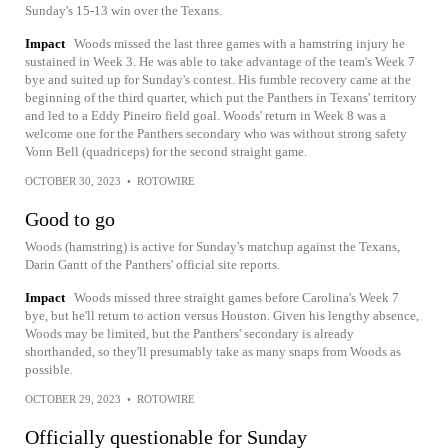
Sunday's 15-13 win over the Texans.
Impact
Woods missed the last three games with a hamstring injury he
sustained in Week 3. He was able to take advantage of the team's Week 7
bye and suited up for Sunday's contest. His fumble recovery came at the
beginning of the third quarter, which put the Panthers in Texans' territory
and led to a Eddy Pineiro field goal. Woods' return in Week 8 was a
welcome one for the Panthers secondary who was without strong safety
Vonn Bell (quadriceps) for the second straight game.
OCTOBER 30, 2023
•
ROTOWIRE
Good to go
Woods (hamstring) is active for Sunday's matchup against the Texans,
Darin Gantt of the Panthers' official site reports.
Impact
Woods missed three straight games before Carolina's Week 7
bye, but he'll return to action versus Houston. Given his lengthy absence,
Woods may be limited, but the Panthers' secondary is already
shorthanded, so they'll presumably take as many snaps from Woods as
possible.
OCTOBER 29, 2023
•
ROTOWIRE
Officially questionable for Sunday