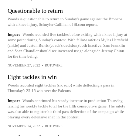
Questionable to return
Woods is questionable to return to Sunday's game against the Broncos
with a knee injury, Schuyler Callihan of SI.com reports.
Impact
Woods recorded five tackles before exiting with a knee injury at
some point during Sunday's contest. With fellow safeties Myles Hartsfield
(ankle) and Juston Burris (coach's decision) both inactive, Sam Franklin
and Sean Chandler should see increased usage alongside Jeremy Chinn
for the time being.
NOVEMBER 27, 2022
•
ROTOWIRE
Eight tackles in win
Woods recorded eight tackles (six solo) while deflecting a pass in
Thursday's 25-15 win over the Falcons.
Impact
Woods continued his steady increase in production Thursday,
raising his weekly tackle total for the fifth consecutive game. The safety
was also able to register his third pass deflection of the campaign while
playing every defensive snap in the contest.
NOVEMBER 14, 2022
•
ROTOWIRE