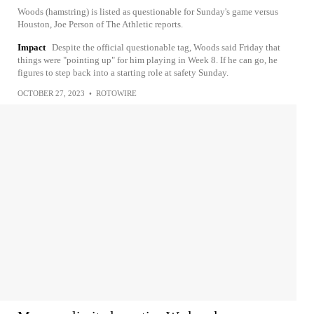
Woods (hamstring) is listed as questionable for Sunday's game versus
Houston, Joe Person of The Athletic reports.
Impact
Despite the official questionable tag, Woods said Friday that
things were "pointing up" for him playing in Week 8. If he can go, he
figures to step back into a starting role at safety Sunday.
OCTOBER 27, 2023
•
ROTOWIRE