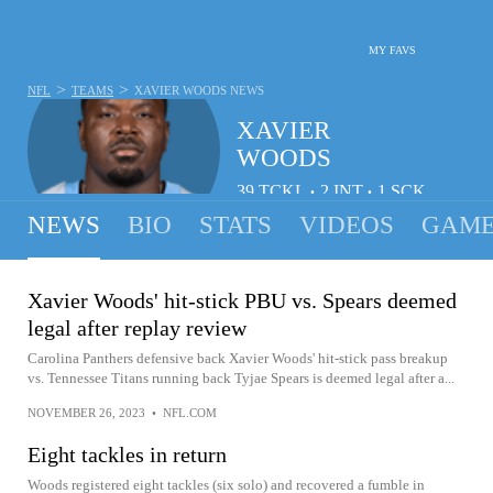
MY FAVS
>
>
NFL
TEAMS
XAVIER WOODS
NEWS
XAVIER
WOODS
39
TCKL
2
INT
1
SCK
•
•
NEWS
BIO
STATS
VIDEOS
GAME
Xavier Woods' hit-stick PBU vs. Spears deemed
legal after replay review
Carolina Panthers defensive back Xavier Woods' hit-stick pass breakup
vs. Tennessee Titans running back Tyjae Spears is deemed legal after a...
NOVEMBER 26, 2023
•
NFL.COM
Eight tackles in return
Woods registered eight tackles (six solo) and recovered a fumble in