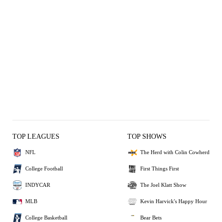
TOP LEAGUES
TOP SHOWS
NFL
The Herd with Colin Cowherd
College Football
First Things First
INDYCAR
The Joel Klatt Show
MLB
Kevin Harvick's Happy Hour
College Basketball
Bear Bets