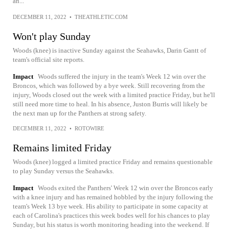
an...
DECEMBER 11, 2022
•
THEATHLETIC.COM
Won't play Sunday
Woods (knee) is inactive Sunday against the Seahawks, Darin Gantt of
team's official site reports.
Impact
Woods suffered the injury in the team's Week 12 win over the
Broncos, which was followed by a bye week. Still recovering from the
injury, Woods closed out the week with a limited practice Friday, but he'll
still need more time to heal. In his absence, Juston Burris will likely be
the next man up for the Panthers at strong safety.
DECEMBER 11, 2022
•
ROTOWIRE
Remains limited Friday
Woods (knee) logged a limited practice Friday and remains questionable
to play Sunday versus the Seahawks.
Impact
Woods exited the Panthers' Week 12 win over the Broncos early
with a knee injury and has remained hobbled by the injury following the
team's Week 13 bye week. His ability to participate in some capacity at
each of Carolina's practices this week bodes well for his chances to play
Sunday, but his status is worth monitoring heading into the weekend. If