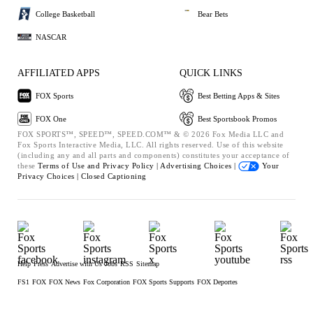
College Basketball
Bear Bets
NASCAR
AFFILIATED APPS
QUICK LINKS
FOX Sports
Best Betting Apps & Sites
FOX One
Best Sportsbook Promos
FOX SPORTS™, SPEED™, SPEED.COM™ & © 2026 Fox Media LLC and
Fox Sports Interactive Media, LLC. All rights reserved. Use of this website
(including any and all parts and components) constitutes your acceptance of
these
Terms of Use and
Privacy Policy |
Advertising Choices |
Your
Privacy Choices |
Closed Captioning
Help
Press
Advertise with Us
Jobs
RSS
Sitemap
FS1
FOX
FOX News
Fox Corporation
FOX Sports Supports
FOX Deportes