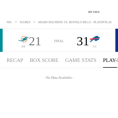
MY FAVS
>
>
NFL
SCORES
MIAMI DOLPHINS VS. BUFFALO BILLS - PLAYBYPLAY: OCT
21
31
FINAL
0-6
5-1
RECAP
BOX SCORE
GAME STATS
PLAY-
- No Data Available -