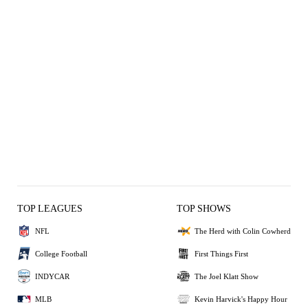
TOP LEAGUES
TOP SHOWS
NFL
The Herd with Colin Cowherd
College Football
First Things First
INDYCAR
The Joel Klatt Show
MLB
Kevin Harvick's Happy Hour