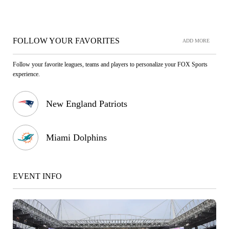
FOLLOW YOUR FAVORITES
ADD MORE
Follow your favorite leagues, teams and players to personalize your FOX Sports
experience.
New England Patriots
Miami Dolphins
EVENT INFO