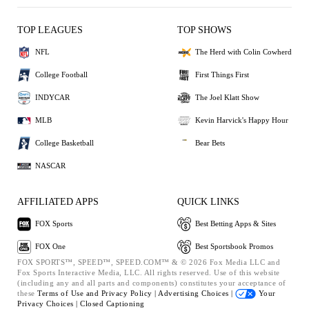
TOP LEAGUES
TOP SHOWS
NFL
The Herd with Colin Cowherd
College Football
First Things First
INDYCAR
The Joel Klatt Show
MLB
Kevin Harvick's Happy Hour
College Basketball
Bear Bets
NASCAR
AFFILIATED APPS
QUICK LINKS
FOX Sports
Best Betting Apps & Sites
FOX One
Best Sportsbook Promos
FOX SPORTS™, SPEED™, SPEED.COM™ & © 2026 Fox Media LLC and
Fox Sports Interactive Media, LLC. All rights reserved. Use of this website
(including any and all parts and components) constitutes your acceptance of
these
Terms of Use and
Privacy Policy |
Advertising Choices |
Your
Privacy Choices |
Closed Captioning