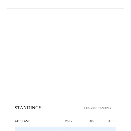
STANDINGS
LEAGUE STANDINGS
AFC EAST
W-L-T
DIV
STRK