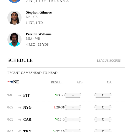
2 INT, 1 TD, 6 TCKL, 0.5 SCK
Stephon Gilmore
NE · CB
1 INT, 1 TD
Preston Williams
MIA · WR
4 REC - 63 YDS
SCHEDULE
LEAGUE SCORES
RECENT GAMES
HEAD-TO-HEAD
NE
RESULT
ATS
O/U
PIT
9/8
vs
W
33-3
-
O
NYG
8/29
vs
L
29-31
-
O
CAR
8/22
vs
W
10-3
-
O
TEN
8/17
@
W
22-17
-
O