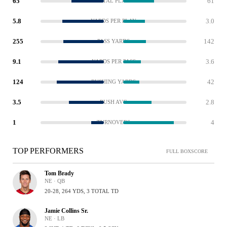
65
61
TOTAL PLAYS
5.8
3.0
YARDS PER PLAY
255
142
PASS YARDS
9.1
3.6
YARDS PER PASS
124
42
RUSHING YARDS
3.5
2.8
RUSH AVG
1
4
TURNOVERS
TOP PERFORMERS
FULL BOXSCORE
Tom Brady
NE · QB
20-28, 264 YDS, 3 TOTAL TD
Jamie Collins Sr.
NE · LB