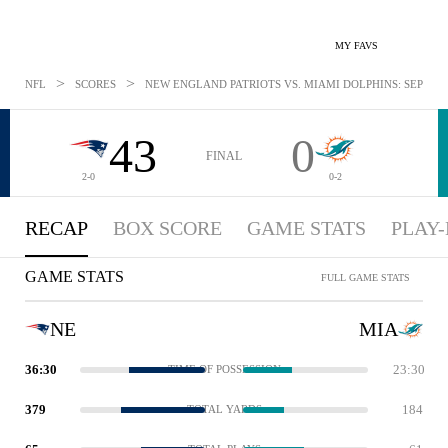
MY FAVS
>
>
NFL
SCORES
NEW ENGLAND PATRIOTS VS. MIAMI DOLPHINS: SEP 15, 
43
0
FINAL
2-0
0-2
RECAP
BOX SCORE
GAME STATS
PLAY-
GAME STATS
FULL GAME STATS
NE
MIA
36:30
23:30
TIME OF POSSESSION
379
184
TOTAL YARDS