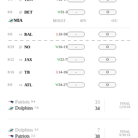
DET
8/8
@
W
31-3
-
O
MIA
RESULT
ATS
O/U
BAL
9/8
vs
L
10-59
-
O
NO
8/29
@
W
16-13
-
O
JAX
8/22
vs
W
22-7
-
O
TB
8/16
@
L
14-16
-
O
ATL
8/8
vs
W
34-27
-
O
Patriots
33
9-4
FINAL
12/9/18
Dolphins
34
7-6
Dolphins
7
3-1
FINAL
9/30/18
Patriots
38
2-2