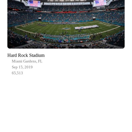
Hard Rock Stadium
Miami Gardens, FL
Sep 15, 2019
65,513