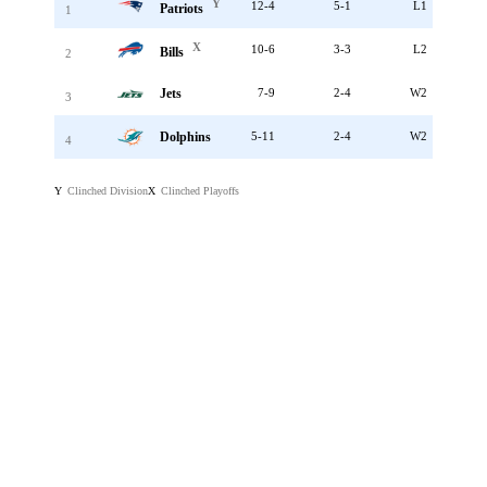
Y
12-4
5-1
L1
Patriots
1
X
10-6
3-3
L2
Bills
2
Jets
7-9
2-4
W2
3
Dolphins
5-11
2-4
W2
4
Clinched Division
Clinched Playoffs
Y
X