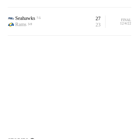
Seahawks
27
7-5
FINAL
12/4/22
Rams
23
3-9