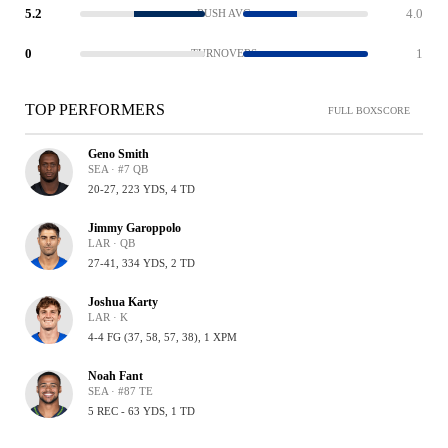
5.2
4.0
RUSH AVG
0
1
TURNOVERS
TOP PERFORMERS
FULL BOXSCORE
Geno Smith
SEA · #7 QB
20-27, 223 YDS, 4 TD
Jimmy Garoppolo
LAR · QB
27-41, 334 YDS, 2 TD
Joshua Karty
LAR · K
4-4 FG (37, 58, 57, 38), 1 XPM
Noah Fant
SEA · #87 TE
5 REC - 63 YDS, 1 TD