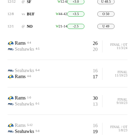
SF
12/12
@
W
12-6
+3.0
U 48.5
BUF
12/8
vs
W
44-42
+3.5
O 50
NO
12/1
@
W
21-14
-2.5
U 49
Rams
26
4-4
FINAL / OT
11/3/24
Seahawks
20
4-5
Seahawks
16
6-4
FINAL
11/19/23
Rams
17
4-6
Rams
30
1-0
FINAL
9/10/23
Seahawks
13
0-1
Rams
16
5-12
FINAL / OT
1/8/23
Seahawks
19
9-8