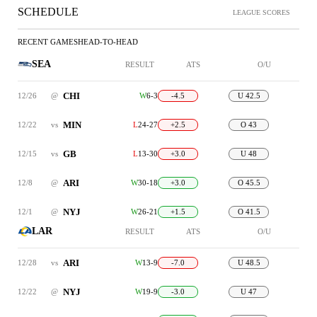
SCHEDULE
LEAGUE SCORES
RECENT GAMES
HEAD-TO-HEAD
SEA
RESULT
ATS
O/U
CHI
12/26
@
W
6-3
-4.5
U 42.5
MIN
12/22
vs
L
24-27
+2.5
O 43
GB
12/15
vs
L
13-30
+3.0
U 48
ARI
12/8
@
W
30-18
+3.0
O 45.5
NYJ
12/1
@
W
26-21
+1.5
O 41.5
LAR
RESULT
ATS
O/U
ARI
12/28
vs
W
13-9
-7.0
U 48.5
NYJ
12/22
@
W
19-9
-3.0
U 47