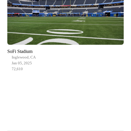
SoFi Stadium
Inglewood, CA
Jan 05, 2025
72,610