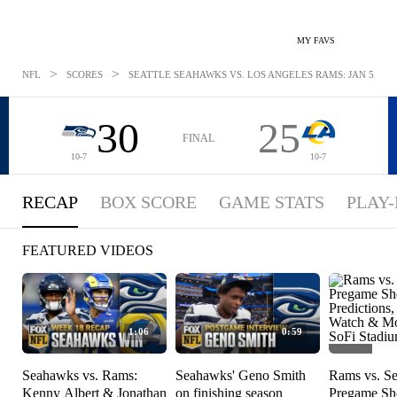
MY FAVS
>
>
NFL
SCORES
SEATTLE SEAHAWKS VS. LOS ANGELES RAMS: JAN 5, 202
30
25
FINAL
10-7
10-7
RECAP
BOX SCORE
GAME STATS
PLAY-
FEATURED VIDEOS
1:06
0:59
Seahawks vs. Rams:
Seahawks' Geno Smith
Rams vs. S
Kenny Albert & Jonathan
on finishing season
Pregame S