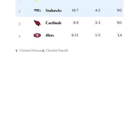
Seahawks
10-7
4-2
W2
2
Cardinals
8-9
3-3
W1
3
49ers
6-11
1-5
L4
4
Clinched Division
Clinched Playoffs
Y
X