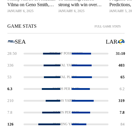
Vilma on Geno Smith,
strong with win over
Predictions,
Seahawks' win over
Rams | NFL on FOX
Watch & M
JANUARY 6, 2025
JANUARY 6, 2025
JANUARY 5, 2
Rams | NFL on FOX
SoFi Stadi
GAME STATS
FULL GAME STATS
SEA
LAR
28:50
31:10
TIME OF POSSESSION
336
403
TOTAL YARDS
53
65
TOTAL PLAYS
6.3
6.2
YARDS PER PLAY
210
319
PASS YARDS
7.8
7.8
YARDS PER PASS
126
84
RUSHING YARDS