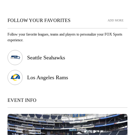
FOLLOW YOUR FAVORITES
ADD MORE
Follow your favorite leagues, teams and players to personalize your FOX Sports
experience.
Seattle Seahawks
Los Angeles Rams
EVENT INFO