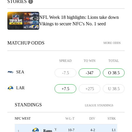
STORIES
1
NFL Week 18 highlights: Lions take down
Vikings to secure NFC's No. 1 seed
MATCHUP ODDS
MORE ODDS
SPREAD
TO WIN
TOTAL
SEA
-7.5
-347
O 38.5
LAR
+7.5
+275
U 38.5
STANDINGS
LEAGUE STANDINGS
NFC WEST
W-L-T
DIV
STRK
Y
10-7
4-2
L1
Rams
1