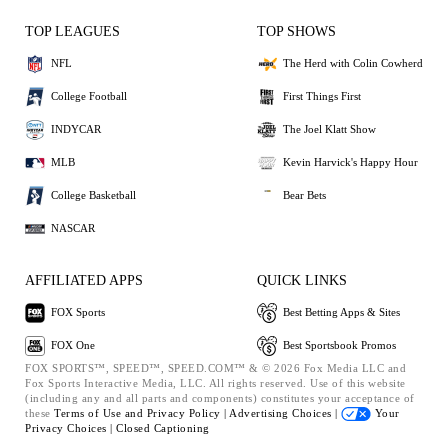
TOP LEAGUES
TOP SHOWS
NFL
The Herd with Colin Cowherd
College Football
First Things First
INDYCAR
The Joel Klatt Show
MLB
Kevin Harvick's Happy Hour
College Basketball
Bear Bets
NASCAR
AFFILIATED APPS
QUICK LINKS
FOX Sports
Best Betting Apps & Sites
FOX One
Best Sportsbook Promos
FOX SPORTS™, SPEED™, SPEED.COM™ & © 2026 Fox Media LLC and
Fox Sports Interactive Media, LLC. All rights reserved. Use of this website
(including any and all parts and components) constitutes your acceptance of
these
Terms of Use and
Privacy Policy |
Advertising Choices |
Your
Privacy Choices |
Closed Captioning