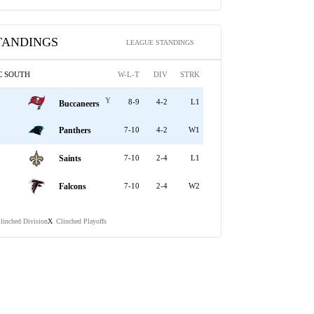
TANDINGS
LEAGUE STANDINGS
C SOUTH
W-L-T
DIV
STRK
Y
8-9
4-2
L1
Buccaneers
Panthers
7-10
4-2
W1
Saints
7-10
2-4
L1
Falcons
7-10
2-4
W2
linched Division
Clinched Playoffs
X