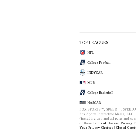
TOP LEAGUES
NFL
College Football
INDYCAR
MLB
College Basketball
NASCAR
FOX SPORTS™, SPEED™, SPEED.C
Fox Sports Interactive Media, LLC. A
(including any and all parts and co
of these
Terms of Use and
Privacy P
Your Privacy Choices |
Closed Capti