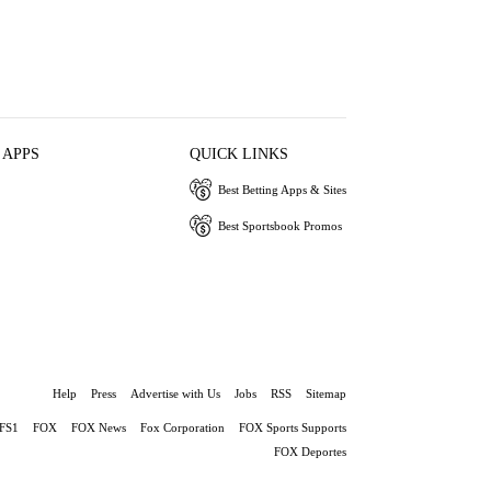
 APPS
QUICK LINKS
Best Betting Apps & Sites
Best Sportsbook Promos
Help
Press
Advertise with Us
Jobs
RSS
Sitemap
FS1
FOX
FOX News
Fox Corporation
FOX Sports Supports
FOX Deportes