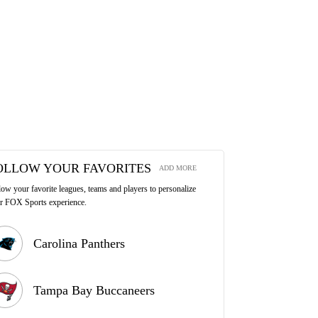
OLLOW YOUR FAVORITES
ADD MORE
low your favorite leagues, teams and players to personalize
r FOX Sports experience.
Carolina Panthers
Tampa Bay Buccaneers