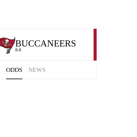
BUCCANEERS
8-8
ODDS
NEWS