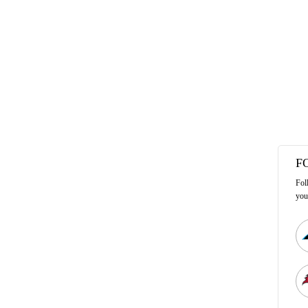
F
Fol
you