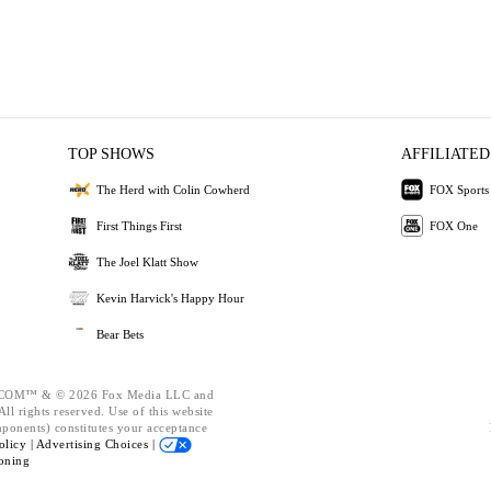
TOP SHOWS
AFFILIATED
The Herd with Colin Cowherd
FOX Sports
First Things First
FOX One
The Joel Klatt Show
Kevin Harvick's Happy Hour
Bear Bets
OM™ & © 2026 Fox Media LLC and
ll rights reserved. Use of this website
mponents) constitutes your acceptance
olicy |
Advertising Choices |
oning