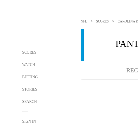
>
>
NFL
SCORES
CAROLINA P
PAN
SCORES
WATCH
REC
BETTING
STORIES
SEARCH
SIGN IN