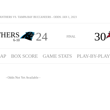
ANTHERS VS. TAMPA BAY BUCCANEERS - ODDS: JAN 1, 2023
24
30
THERS
FINAL
6-10
AP
BOX SCORE
GAME STATS
PLAY-BY-PLAY
- Odds Not Yet Available -