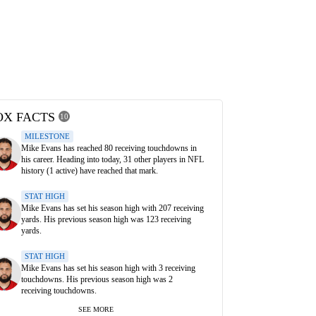
OX FACTS
10
MILESTONE
Mike Evans has reached 80 receiving touchdowns in
his career. Heading into today, 31 other players in NFL
history (1 active) have reached that mark.
STAT HIGH
Mike Evans has set his season high with 207 receiving
yards. His previous season high was 123 receiving
yards.
STAT HIGH
Mike Evans has set his season high with 3 receiving
touchdowns. His previous season high was 2
receiving touchdowns.
SEE MORE