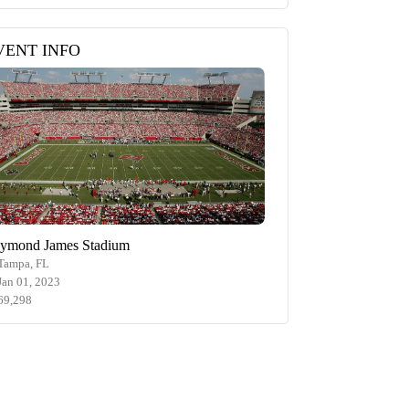
VENT INFO
ymond James Stadium
Tampa, FL
Jan 01, 2023
69,298