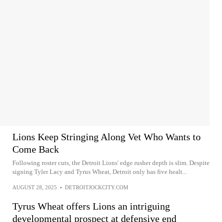
Lions Keep Stringing Along Vet Who Wants to
Come Back
Following roster cuts, the Detroit Lions' edge rusher depth is slim. Despite
signing Tyler Lacy and Tyrus Wheat, Detroit only has five healt...
AUGUST 28, 2025
•
DETROITJOCKCITY.COM
Tyrus Wheat offers Lions an intriguing
developmental prospect at defensive end