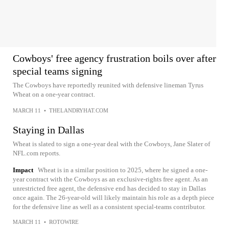
Cowboys' free agency frustration boils over after
special teams signing
The Cowboys have reportedly reunited with defensive lineman Tyrus
Wheat on a one-year contract.
MARCH 11
•
THELANDRYHAT.COM
Staying in Dallas
Wheat is slated to sign a one-year deal with the Cowboys, Jane Slater of
NFL.com reports.
Impact
Wheat is in a similar position to 2025, where he signed a one-
year contract with the Cowboys as an exclusive-rights free agent. As an
unrestricted free agent, the defensive end has decided to stay in Dallas
once again. The 26-year-old will likely maintain his role as a depth piece
for the defensive line as well as a consistent special-teams contributor.
MARCH 11
•
ROTOWIRE