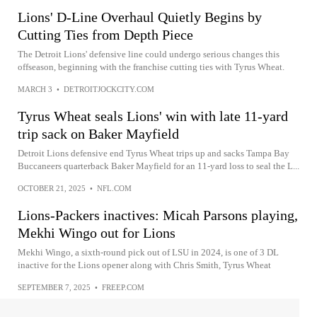
Lions' D-Line Overhaul Quietly Begins by
Cutting Ties from Depth Piece
The Detroit Lions' defensive line could undergo serious changes this
offseason, beginning with the franchise cutting ties with Tyrus Wheat.
MARCH 3
•
DETROITJOCKCITY.COM
Tyrus Wheat seals Lions' win with late 11-yard
trip sack on Baker Mayfield
Detroit Lions defensive end Tyrus Wheat trips up and sacks Tampa Bay
Buccaneers quarterback Baker Mayfield for an 11-yard loss to seal the L...
OCTOBER 21, 2025
•
NFL.COM
Lions-Packers inactives: Micah Parsons playing,
Mekhi Wingo out for Lions
Mekhi Wingo, a sixth-round pick out of LSU in 2024, is one of 3 DL
inactive for the Lions opener along with Chris Smith, Tyrus Wheat
SEPTEMBER 7, 2025
•
FREEP.COM