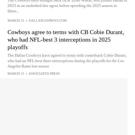
The Cowboys have brought back OLB Tyrus Wheat, who joined Dallas in
2023 as an undrafted free agent before spending the 2025 season in
Detro...
MARCH 13
•
DALLASCOWBOYS.COM
Cowboys agree to terms with CB Cobie Durant,
who had NFL-best 3 interceptions in 2025
playoffs
The Dallas Cowboys have agreed to terms with cornerback Cobie Durant,
who had an NFL-best three interceptions during the playoffs for the Los
Angeles Rams last season
MARCH 13
•
ASSOCIATED PRESS