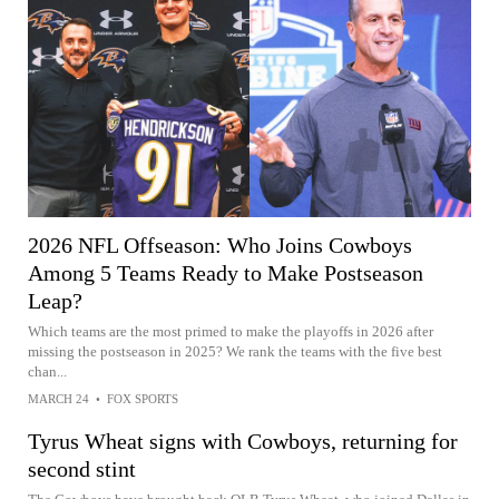
2026 NFL Offseason: Who Joins Cowboys
Among 5 Teams Ready to Make Postseason
Leap?
Which teams are the most primed to make the playoffs in 2026 after
missing the postseason in 2025? We rank the teams with the five best
chan...
MARCH 24
•
FOX SPORTS
Tyrus Wheat signs with Cowboys, returning for
second stint