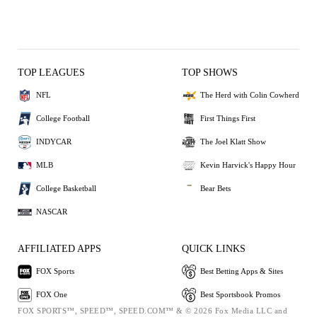
TOP LEAGUES
TOP SHOWS
NFL
The Herd with Colin Cowherd
College Football
First Things First
INDYCAR
The Joel Klatt Show
MLB
Kevin Harvick's Happy Hour
College Basketball
Bear Bets
NASCAR
AFFILIATED APPS
QUICK LINKS
FOX Sports
Best Betting Apps & Sites
FOX One
Best Sportsbook Promos
FOX SPORTS™, SPEED™, SPEED.COM™ & © 2026 Fox Media LLC and