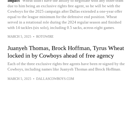
Impact
Wheat didn't have the ability to negotiate with any other team
due to him being an exclusive rights free agent, so he will be with the
Cowboys for the 2025 campaign after Dallas extended a one-year offer
equal to the league minimum for the defensive end position. Wheat
served in a rotational role during the 2024 regular season and finished
with 14 tackles (six solo), including 0.5 sacks, across eight games.
MARCH 5, 2025
•
ROTOWIRE
Juanyeh Thomas, Brock Hoffman, Tyrus Wheat
locked in by Cowboys ahead of free agency
Each of the three exclusive rights free agents have been re-signed by the
Cowboys, including names like Juanyeh Thomas and Brock Hoffman.
MARCH 5, 2025
•
DALLASCOWBOYS.COM