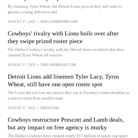
By claiming Tyrus Wheat, the Detroit Lions proved they still want to
groom a young defensive end.
AUGUST 27, 2025
•
SIDELIONREPORT.COM
Cowboys' rivalry with Lions boils over after
they swipe prized roster piece
The Dallas Cowboys' rivalry with the Detroit lions escalated after they
claimed Tyrus Wheat off waivers.
AUGUST 27, 2025
•
THELANDRYHAT.COM
Detroit Lions add linemen Tyler Lacy, Tyrus
Wheat, still have one open roster spot
The Lions did not lose any player they cut at Tuesday's roster deadline to
a waiver claim from another team
AUGUST 27, 2025
•
FREEP.COM
Cowboys restructure Prescott and Lamb deals,
but any impact on free agency is murky
The Dallas Cowboys have created nearly $57 million in salary cap space