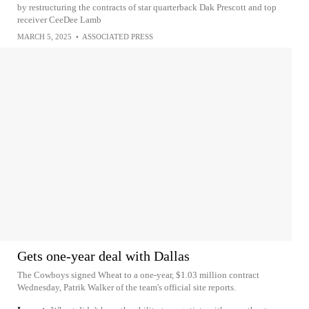
by restructuring the contracts of star quarterback Dak Prescott and top
receiver CeeDee Lamb
MARCH 5, 2025
•
ASSOCIATED PRESS
Gets one-year deal with Dallas
The Cowboys signed Wheat to a one-year, $1.03 million contract
Wednesday, Patrik Walker of the team's official site reports.