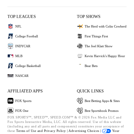
TOP LEAGUES
TOP SHOWS
NFL
The Herd with Colin Cowherd
College Football
First Things First
INDYCAR
The Joel Klatt Show
MLB
Kevin Harvick's Happy Hour
College Basketball
Bear Bets
NASCAR
AFFILIATED APPS
QUICK LINKS
FOX Sports
Best Betting Apps & Sites
FOX One
Best Sportsbook Promos
FOX SPORTS™, SPEED™, SPEED.COM™ & © 2026 Fox Media LLC and
Fox Sports Interactive Media, LLC. All rights reserved. Use of this website
(including any and all parts and components) constitutes your acceptance of
these
Terms of Use and
Privacy Policy |
Advertising Choices |
Your