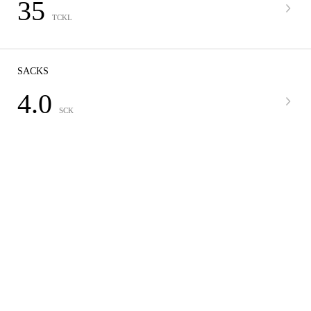
35
TCKL
SACKS
4.0
SCK