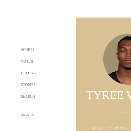
SCORES
WATCH
BETTING
STORIES
TYREE 
SEARCH
SIGN IN
#98 - DEFENSIVE END -