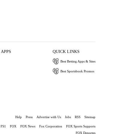
 APPS
QUICK LINKS
Best Betting Apps & Sites
Best Sportsbook Promos
Help
Press
Advertise with Us
Jobs
RSS
Sitemap
FS1
FOX
FOX News
Fox Corporation
FOX Sports Supports
FOX Deportes