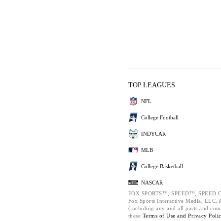
TOP LEAGUES
NFL
College Football
INDYCAR
MLB
College Basketball
NASCAR
FOX SPORTS™, SPEED™, SPEED.C
Fox Sports Interactive Media, LLC. Al
(including any and all parts and com
these
Terms of Use and
Privacy Poli