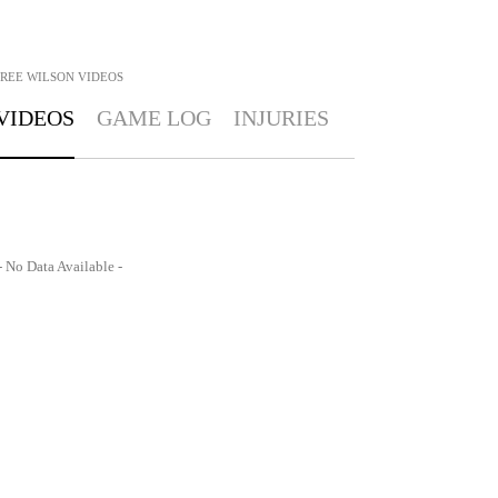
REE WILSON
VIDEOS
VIDEOS
GAME LOG
INJURIES
- No Data Available -