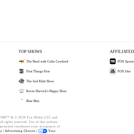
TOP SHOWS
AFFILIATED
The Herd with Colin Cowherd
FOX Sports
First Things First
FOX One
The Joel Klatt Show
Kevin Harvick's Happy Hour
Bear Bets
OM™ & © 2026 Fox Media LLC and
l rights reserved. Use of this website
ponents) constitutes your acceptance of
cy |
Advertising Choices |
Your