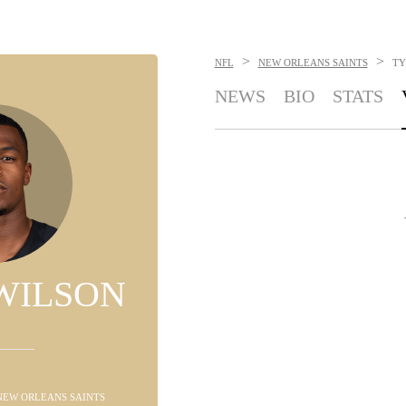
>
>
NFL
NEW ORLEANS SAINTS
TY
NEWS
BIO
STATS
WILSON
 NEW ORLEANS SAINTS