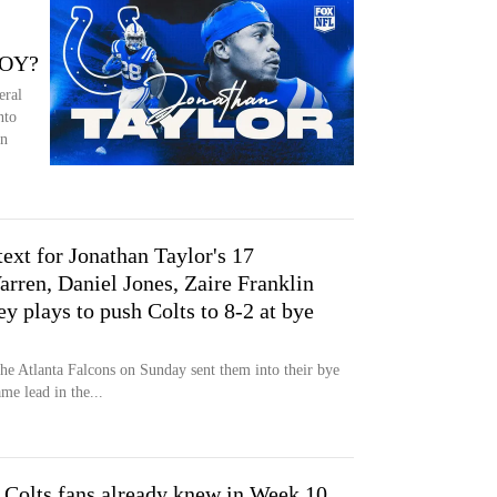
POY?
eral
nto
on
ext for Jonathan Taylor's 17
rren, Daniel Jones, Zaire Franklin
y plays to push Colts to 8-2 at bye
he Atlanta Falcons on Sunday sent them into their bye
me lead in the...
 Colts fans already knew in Week 10