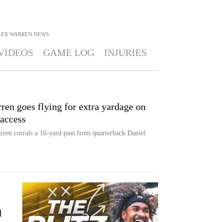
LER WARREN
NEWS
VIDEOS
GAME LOG
INJURIES
n goes flying for extra yardage on
 access
arren corrals a 16-yard pass from quarterback Daniel
l