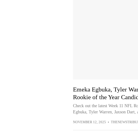
Emeka Egbuka, Tyler War
Rookie of the Year Candi
Check out the latest Week 11 NFL Ro
Egbuka, Tyler Warren, Jaxson Dart, a
NOVEMBER 12, 2025
•
THENEWSTRIBU