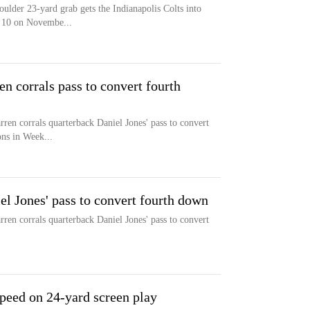
ulder 23-yard grab gets the Indianapolis Colts into
k 10 on Novembe...
 corrals pass to convert fourth
rren corrals quarterback Daniel Jones' pass to convert
ons in Week...
el Jones' pass to convert fourth down
rren corrals quarterback Daniel Jones' pass to convert
peed on 24-yard screen play