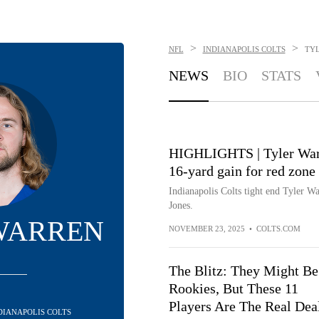
>
>
NFL
INDIANAPOLIS COLTS
TY
NEWS
BIO
STATS
HIGHLIGHTS | Tyler Warre
16-yard gain for red zone
Indianapolis Colts tight end Tyler W
Jones.
WARREN
NOVEMBER 23, 2025
•
COLTS.COM
The Blitz: They Might Be
Rookies, But These 11
Players Are The Real Dea
NDIANAPOLIS COLTS