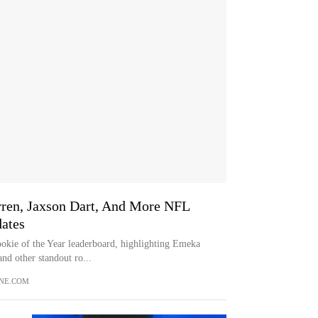
ren, Jaxson Dart, And More NFL
dates
okie of the Year leaderboard, highlighting Emeka
nd other standout ro...
NE.COM