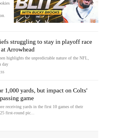
ookies
on.
fs struggling to stay in playoff race
 at Arrowhead
hen highlights the unpredictable nature of the NFL,
n day
ESS
r 1,000 yards, but impact on Colts'
 passing game
e receiving yards in the first 10 games of their
25 first-round pic...