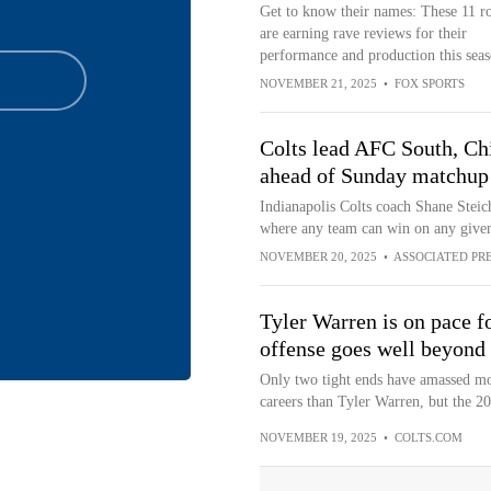
Get to know their names: These 11 r
are earning rave reviews for their
performance and production this seas
NOVEMBER 21, 2025
•
FOX SPORTS
Colts lead AFC South, Chie
ahead of Sunday matchup
Indianapolis Colts coach Shane Steic
where any team can win on any give
NOVEMBER 20, 2025
•
ASSOCIATED PR
Tyler Warren is on pace fo
offense goes well beyond
Only two tight ends have amassed mor
careers than Tyler Warren, but the 20
NOVEMBER 19, 2025
•
COLTS.COM