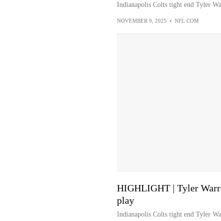
Indianapolis Colts tight end Tyler W
NOVEMBER 9, 2025
•
NFL.COM
HIGHLIGHT | Tyler Warre
play
Indianapolis Colts tight end Tyler W