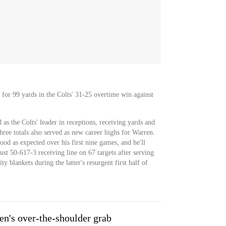
 for 99 yards in the Colts' 31-25 overtime win against
 as the Colts' leader in receptions, receiving yards and
 three totals also served as new career highs for Warren.
od as expected over his first nine games, and he'll
st 50-617-3 receiving line on 67 targets after serving
y blankets during the latter's resurgent first half of
n's over-the-shoulder grab