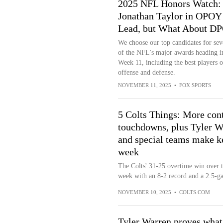
2025 NFL Honors Watch:
Jonathan Taylor in OPOY
Lead, but What About D
We choose our top candidates for sev
of the NFL's major awards heading i
Week 11, including the best players 
offense and defense.
NOVEMBER 11, 2025
•
FOX SPORTS
5 Colts Things: More cont
touchdowns, plus Tyler Wa
and special teams make ke
week
The Colts' 31-25 overtime win over t
week with an 8-2 record and a 2.5-ga
NOVEMBER 10, 2025
•
COLTS.COM
Tyler Warren proves what