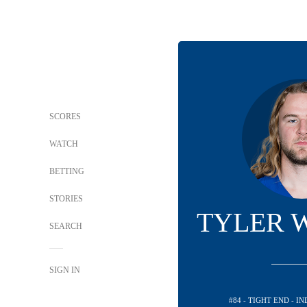
SCORES
WATCH
BETTING
STORIES
TYLER 
SEARCH
SIGN IN
#84 - TIGHT END - I