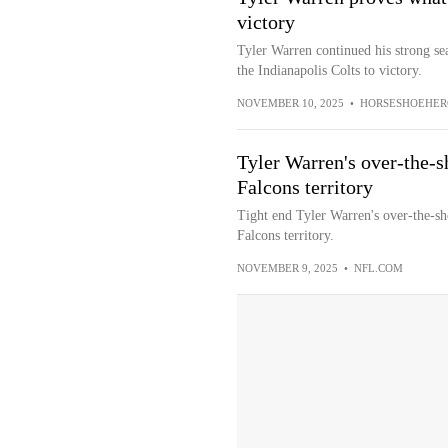
victory
Tyler Warren continued his strong se
the Indianapolis Colts to victory.
NOVEMBER 10, 2025
•
HORSESHOEHER
Tyler Warren's over-the-s
Falcons territory
Tight end Tyler Warren's over-the-sho
Falcons territory.
NOVEMBER 9, 2025
•
NFL.COM