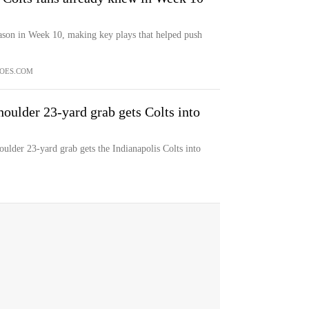
ason in Week 10, making key plays that helped push
OES.COM
houlder 23-yard grab gets Colts into
ulder 23-yard grab gets the Indianapolis Colts into