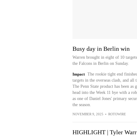
Busy day in Berlin win
Warren brought in eight of 10 targets
the Falcons in Berlin on Sunday.
Impact
The rookie tight end finished
targets in the overseas clash, and all
The Penn State product has been as go
head into the Week 11 bye with a robu
as one of Daniel Jones' primary securit
the season.
NOVEMBER 9, 2025
•
ROTOWIRE
HIGHLIGHT | Tyler Warre