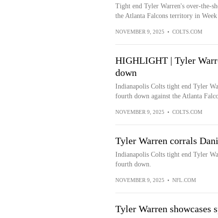
Tight end Tyler Warren's over-the-sho
the Atlanta Falcons territory in Wee
NOVEMBER 9, 2025
•
COLTS.COM
HIGHLIGHT | Tyler Warren
down
Indianapolis Colts tight end Tyler Wa
fourth down against the Atlanta Falc
NOVEMBER 9, 2025
•
COLTS.COM
Tyler Warren corrals Dani
Indianapolis Colts tight end Tyler Wa
fourth down.
NOVEMBER 9, 2025
•
NFL.COM
Tyler Warren showcases s