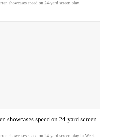
arren showcases speed on 24-yard screen play.
n showcases speed on 24-yard screen
arren showcases speed on 24-yard screen play in Week