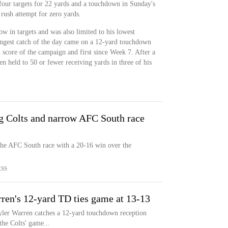
four targets for 22 yards and a touchdown in Sunday's
rush attempt for zero yards.
w in targets and was also limited to his lowest
ongest catch of the day came on a 12-yard touchdown
fth score of the campaign and first since Week 7. After a
en held to 50 or fewer receiving yards in three of his
ng Colts and narrow AFC South race
he AFC South race with a 20-16 win over the
ESS
en's 12-yard TD ties game at 13-13
Tyler Warren catches a 12-yard touchdown reception
the Colts' game...