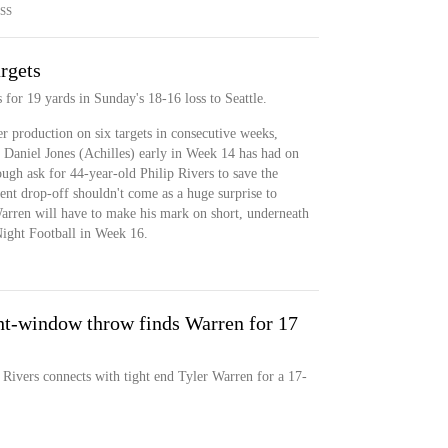
SS
argets
 for 19 yards in Sunday's 18-16 loss to Seattle.
 production on six targets in consecutive weeks,
B Daniel Jones (Achilles) early in Week 14 has had on
tough ask for 44-year-old Philip Rivers to save the
cent drop-off shouldn't come as a huge surprise to
arren will have to make his mark on short, underneath
Night Football in Week 16.
t-window throw finds Warren for 17
 Rivers connects with tight end Tyler Warren for a 17-