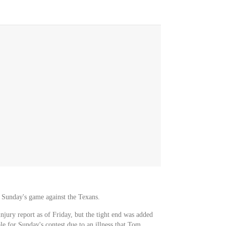
or Sunday's game against the Texans.
njury report as of Friday, but the tight end was added
e for Sunday's contest due to an illness that Tom