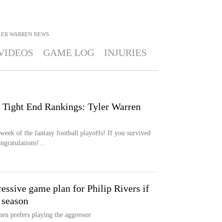
LER WARREN
NEWS
VIDEOS
GAME LOG
INJURIES
 Tight End Rankings: Tyler Warren
ek of the fantasy football playoffs! If you survived
ngratulations!...
ssive game plan for Philip Rivers if
 season
hen prefers playing the aggressor