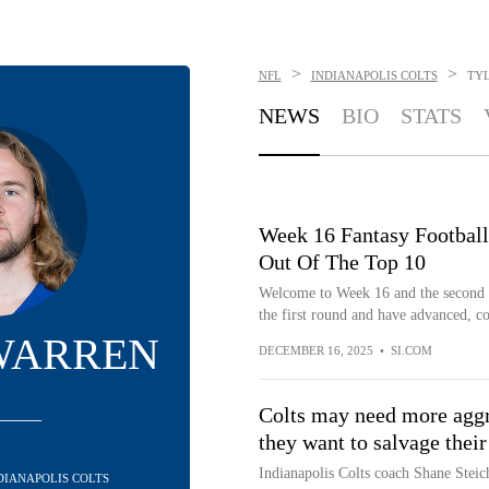
>
>
NFL
INDIANAPOLIS COLTS
TY
NEWS
BIO
STATS
Week 16 Fantasy Football
Out Of The Top 10
Welcome to Week 16 and the second we
the first round and have advanced, co
WARREN
DECEMBER 16, 2025
•
SI.COM
Colts may need more aggre
they want to salvage their
Indianapolis Colts coach Shane Steic
NDIANAPOLIS COLTS