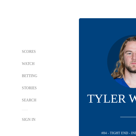
SCORES
WATCH
BETTING
STORIES
TYLER 
SEARCH
SIGN IN
#84 - TIGHT END - I