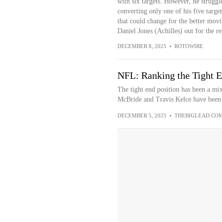
with six targets. However, he strugg
converting only one of his five targe
that could change for the better mov
Daniel Jones (Achilles) out for the re
DECEMBER 8, 2025
•
ROTOWIRE
NFL: Ranking the Tight E
The tight end position has been a mix
McBride and Travis Kelce have been g
DECEMBER 5, 2025
•
THEBIGLEAD.CO