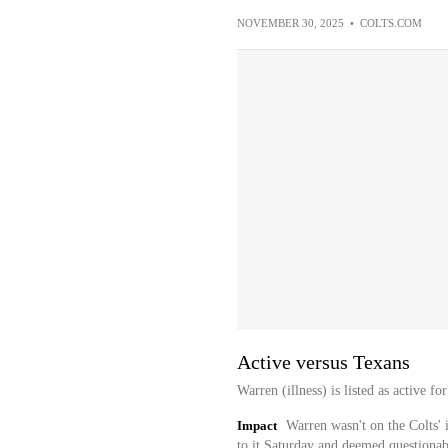
NOVEMBER 30, 2025
•
COLTS.COM
Active versus Texans
Warren (illness) is listed as active f
Impact
Warren wasn't on the Colts' i
to it Saturday and deemed questionabl