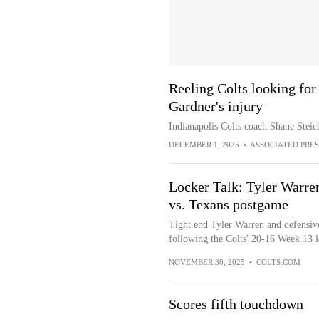
Reeling Colts looking for
Gardner's injury
Indianapolis Colts coach Shane Steich
DECEMBER 1, 2025
•
ASSOCIATED PRES
Locker Talk: Tyler Warr
vs. Texans postgame
Tight end Tyler Warren and defensi
following the Colts' 20-16 Week 13 l
NOVEMBER 30, 2025
•
COLTS.COM
Scores fifth touchdown