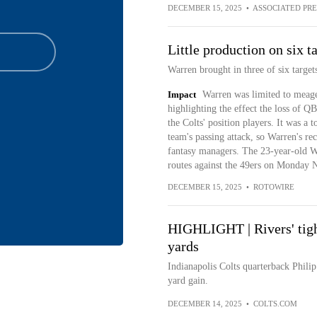
DECEMBER 15, 2025
•
ASSOCIATED PRE
Little production on six t
Warren brought in three of six targets
Impact
Warren was limited to meager
highlighting the effect the loss of Q
the Colts' position players. It was a 
team's passing attack, so Warren's re
fantasy managers. The 23-year-old W
routes against the 49ers on Monday 
DECEMBER 15, 2025
•
ROTOWIRE
HIGHLIGHT | Rivers' tigh
yards
Indianapolis Colts quarterback Philip
yard gain.
DECEMBER 14, 2025
•
COLTS.COM