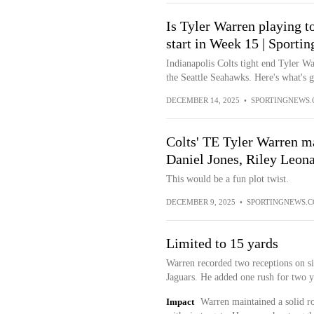
Is Tyler Warren playing t
start in Week 15 | Sporti
Indianapolis Colts tight end Tyler Wa
the Seattle Seahawks. Here's what's 
DECEMBER 14, 2025
•
SPORTINGNEWS
Colts' TE Tyler Warren may
Daniel Jones, Riley Leon
This would be a fun plot twist.
DECEMBER 9, 2025
•
SPORTINGNEWS.
Limited to 15 yards
Warren recorded two receptions on six
Jaguars. He added one rush for two y
Impact
Warren maintained a solid rol