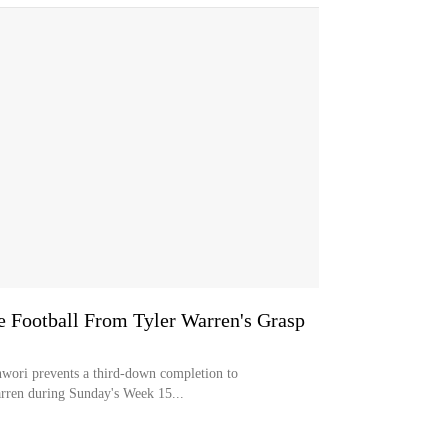
 Football From Tyler Warren's Grasp
wori prevents a third-down completion to
arren during Sunday's Week 15...