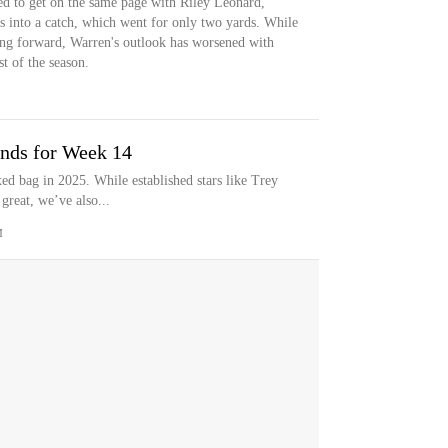
led to get on the same page with Riley Leonard,
ts into a catch, which went for only two yards. While
ing forward, Warren's outlook has worsened with
st of the season.
nds for Week 14
ed bag in 2025. While established stars like Trey
reat, we’ve also...
M