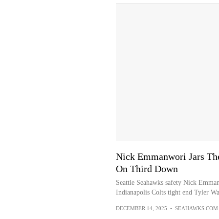
Nick Emmanwori Jars The
On Third Down
Seattle Seahawks safety Nick Emman
Indianapolis Colts tight end Tyler W
DECEMBER 14, 2025
•
SEAHAWKS.COM