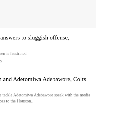
 answers to sluggish offense,
en is frustrated
S
en and Adetomiwa Adebawore, Colts
ve tackle Adetomiwa Adebawore speak with the media
oss to the Houston...