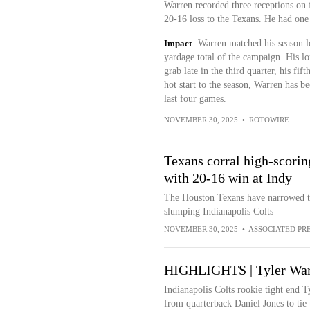
Warren recorded three receptions on 
20-16 loss to the Texans. He had one 
Impact
Warren matched his season lo
yardage total of the campaign. His l
grab late in the third quarter, his fi
hot start to the season, Warren has be
last four games.
NOVEMBER 30, 2025
•
ROTOWIRE
Texans corral high-scori
with 20-16 win at Indy
The Houston Texans have narrowed t
slumping Indianapolis Colts
NOVEMBER 30, 2025
•
ASSOCIATED PR
HIGHLIGHTS | Tyler Warr
Indianapolis Colts rookie tight end 
from quarterback Daniel Jones to tie 