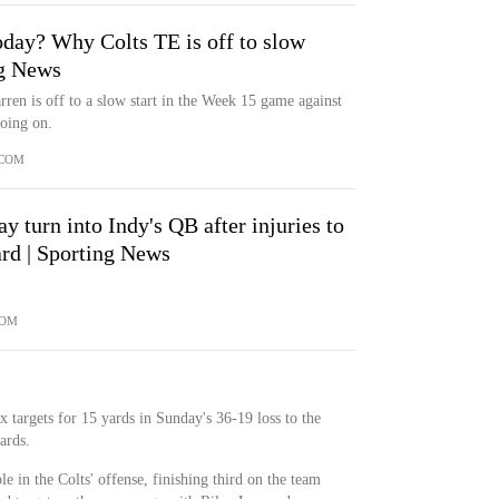
oday? Why Colts TE is off to slow
ng News
rren is off to a slow start in the Week 15 game against
going on.
.COM
 turn into Indy's QB after injuries to
ard | Sporting News
COM
 targets for 15 yards in Sunday's 36-19 loss to the
ards.
e in the Colts' offense, finishing third on the team