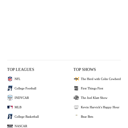
TOP LEAGUES
TOP SHOWS
NFL
The Herd with Colin Cowherd
College Football
First Things First
INDYCAR
The Joel Klatt Show
MLB
Kevin Harvick's Happy Hour
College Basketball
Bear Bets
NASCAR