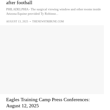
after football
PHILADELPHIA - The surgical viewing window and other rooms inside
Arizona Equine provided Ty Robinso...
AUGUST 13, 2025
•
THENEWSTRIBUNE.COM
Eagles Training Camp Press Conferences:
August 12, 2025