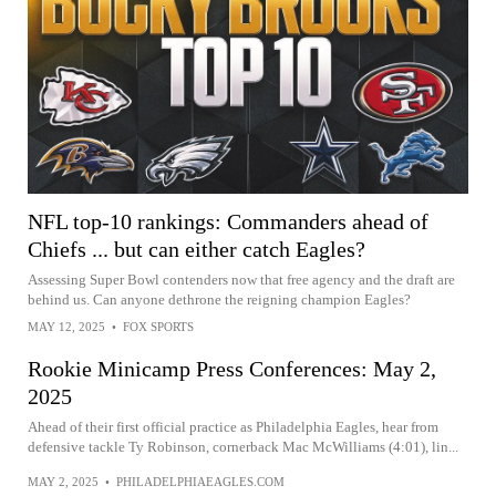
NFL top-10 rankings: Commanders ahead of
Chiefs ... but can either catch Eagles?
Assessing Super Bowl contenders now that free agency and the draft are
behind us. Can anyone dethrone the reigning champion Eagles?
MAY 12, 2025
•
FOX SPORTS
Rookie Minicamp Press Conferences: May 2,
2025
Ahead of their first official practice as Philadelphia Eagles, hear from
defensive tackle Ty Robinson, cornerback Mac McWilliams (4:01), lin...
MAY 2, 2025
•
PHILADELPHIAEAGLES.COM