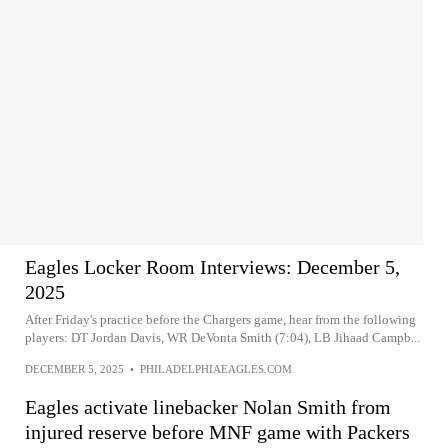
Eagles Locker Room Interviews: December 5,
2025
After Friday's practice before the Chargers game, hear from the following
players: DT Jordan Davis, WR DeVonta Smith (7:04), LB Jihaad Campb...
DECEMBER 5, 2025
•
PHILADELPHIAEAGLES.COM
Eagles activate linebacker Nolan Smith from
injured reserve before MNF game with Packers