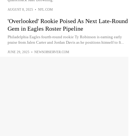
AUGUST 8, 2025
•
NFL.COM
'Overlooked' Rookie Poised As Next Late-Round
Gem in Eagles Roster Pipeline
Philadelphia Eagles fourth-round rookie Ty Robinson is earning early
praise from Jalen Carter and Jordan Davis as he positions himself to fi...
JUNE 29, 2025
•
NEWSOBSERVER.COM