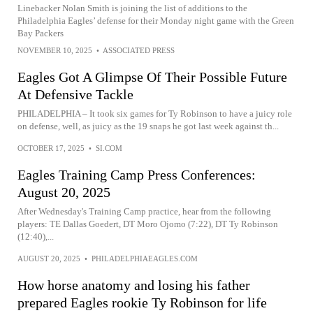
Linebacker Nolan Smith is joining the list of additions to the
Philadelphia Eagles’ defense for their Monday night game with the Green
Bay Packers
NOVEMBER 10, 2025
•
ASSOCIATED PRESS
Eagles Got A Glimpse Of Their Possible Future
At Defensive Tackle
PHILADELPHIA – It took six games for Ty Robinson to have a juicy role
on defense, well, as juicy as the 19 snaps he got last week against th...
OCTOBER 17, 2025
•
SI.COM
Eagles Training Camp Press Conferences:
August 20, 2025
After Wednesday's Training Camp practice, hear from the following
players: TE Dallas Goedert, DT Moro Ojomo (7:22), DT Ty Robinson
(12:40),...
AUGUST 20, 2025
•
PHILADELPHIAEAGLES.COM
How horse anatomy and losing his father
prepared Eagles rookie Ty Robinson for life