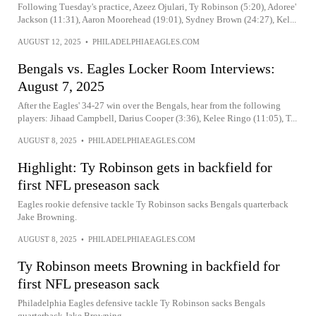
Following Tuesday's practice, Azeez Ojulari, Ty Robinson (5:20), Adoree'
Jackson (11:31), Aaron Moorehead (19:01), Sydney Brown (24:27), Kel...
AUGUST 12, 2025
•
PHILADELPHIAEAGLES.COM
Bengals vs. Eagles Locker Room Interviews:
August 7, 2025
After the Eagles' 34-27 win over the Bengals, hear from the following
players: Jihaad Campbell, Darius Cooper (3:36), Kelee Ringo (11:05), T...
AUGUST 8, 2025
•
PHILADELPHIAEAGLES.COM
Highlight: Ty Robinson gets in backfield for
first NFL preseason sack
Eagles rookie defensive tackle Ty Robinson sacks Bengals quarterback
Jake Browning.
AUGUST 8, 2025
•
PHILADELPHIAEAGLES.COM
Ty Robinson meets Browning in backfield for
first NFL preseason sack
Philadelphia Eagles defensive tackle Ty Robinson sacks Bengals
quarterback Jake Browning.