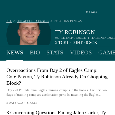
MY FAVS
>
>
NFL
PHILADELPHIA EAGLES
TY ROBINSON
NEWS
TY ROBINSON
#95 - DEFENSIVE TACKLE - PHILADELPHIA EAGL
5
TCKL
0
INT
0
SCK
•
•
NEWS
BIO
STATS
VIDEOS
GAME
Overreactions From Day 2 of Eagles Camp:
Cole Payton, Ty Robinson Already On Chopping
Block?
Day 2 of Philadelphia Eagles training camp is in the books. The first two
days of training camp are acclimation periods, meaning the Eagles...
5 DAYS AGO
•
SI.COM
3 Concerning Questions Facing Jalen Carter, Ty