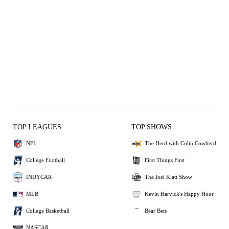
TOP LEAGUES
TOP SHOWS
NFL
The Herd with Colin Cowherd
College Football
First Things First
INDYCAR
The Joel Klatt Show
MLB
Kevin Harvick's Happy Hour
College Basketball
Bear Bets
NASCAR