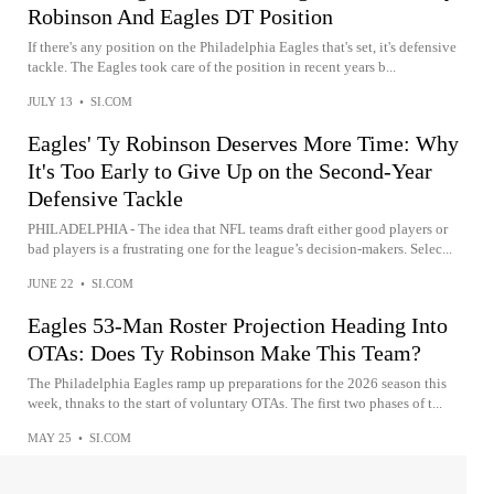
Robinson And Eagles DT Position
If there's any position on the Philadelphia Eagles that's set, it's defensive
tackle. The Eagles took care of the position in recent years b...
JULY 13
•
SI.COM
Eagles' Ty Robinson Deserves More Time: Why
It's Too Early to Give Up on the Second-Year
Defensive Tackle
PHILADELPHIA - The idea that NFL teams draft either good players or
bad players is a frustrating one for the league’s decision-makers. Selec...
JUNE 22
•
SI.COM
Eagles 53-Man Roster Projection Heading Into
OTAs: Does Ty Robinson Make This Team?
The Philadelphia Eagles ramp up preparations for the 2026 season this
week, thnaks to the start of voluntary OTAs. The first two phases of t...
MAY 25
•
SI.COM