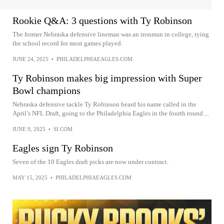
Rookie Q&A: 3 questions with Ty Robinson
The former Nebraska defensive lineman was an ironman in college, tying
the school record for most games played.
JUNE 24, 2025
•
PHILADELPHIAEAGLES.COM
Ty Robinson makes big impression with Super
Bowl champions
Nebraska defensive tackle Ty Robinson heard his name called in the
April’s NFL Draft, going to the Philadelphia Eagles in the fourth round....
JUNE 9, 2025
•
SI.COM
Eagles sign Ty Robinson
Seven of the 10 Eagles draft picks are now under contract.
MAY 15, 2025
•
PHILADELPHIAEAGLES.COM