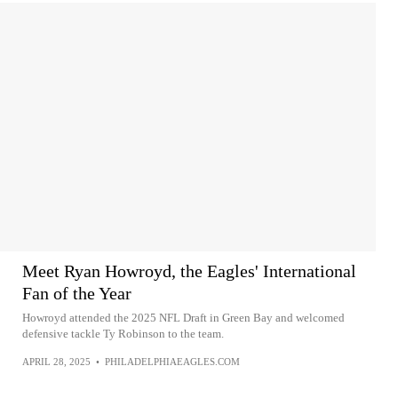
Meet Ryan Howroyd, the Eagles' International
Fan of the Year
Howroyd attended the 2025 NFL Draft in Green Bay and welcomed
defensive tackle Ty Robinson to the team.
APRIL 28, 2025
•
PHILADELPHIAEAGLES.COM