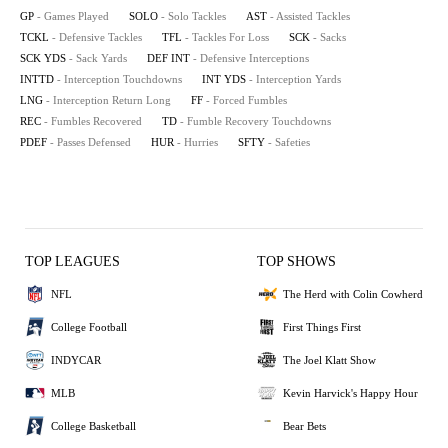
GP
- Games Played
SOLO
- Solo Tackles
AST
- Assisted Tackles
TCKL
- Defensive Tackles
TFL
- Tackles For Loss
SCK
- Sacks
SCK YDS
- Sack Yards
DEF INT
- Defensive Interceptions
INTTD
- Interception Touchdowns
INT YDS
- Interception Yards
LNG
- Interception Return Long
FF
- Forced Fumbles
REC
- Fumbles Recovered
TD
- Fumble Recovery Touchdowns
PDEF
- Passes Defensed
HUR
- Hurries
SFTY
- Safeties
TOP LEAGUES
TOP SHOWS
NFL
The Herd with Colin Cowherd
College Football
First Things First
INDYCAR
The Joel Klatt Show
MLB
Kevin Harvick's Happy Hour
College Basketball
Bear Bets