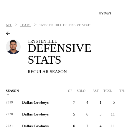
MY FAVS
>
>
NFL
TEAMS
TRYSTEN HILL
DEFENSIVE STATS
TRYSTEN HILL
DEFENSIVE
STATS
REGULAR SEASON
SEASON
GP
SOLO
AST
TCKL
TFL
Dallas Cowboys
7
4
1
5
1
2019
Dallas Cowboys
5
6
5
11
1
2020
Dallas Cowboys
6
7
4
11
0
2021