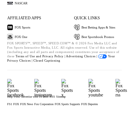
NASCAR
AFFILIATED APPS
QUICK LINKS
FOX Sports
Best Betting Apps & Sites
FOX One
Best Sportsbook Promos
FOX SPORTS™, SPEED™, SPEED.COM™ & © 2026 Fox Media LLC and
Fox Sports Interactive Media, LLC. All rights reserved. Use of this website
(including any and all parts and components) constitutes your acceptance of
these
Terms of Use and
Privacy Policy |
Advertising Choices |
Your
Privacy Choices |
Closed Captioning
Help
Press
Advertise with Us
Jobs
RSS
Sitemap
FS1
FOX
FOX News
Fox Corporation
FOX Sports Supports
FOX Deportes