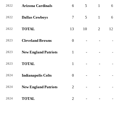
Arizona Cardinals
6
5
1
6
3
2022
Dallas Cowboys
7
5
1
6
2
2022
TOTAL
13
10
2
12
5
2022
Cleveland Browns
0
-
-
-
-
2023
New England Patriots
1
-
-
-
-
2023
TOTAL
1
-
-
-
-
2023
Indianapolis Colts
0
-
-
-
-
2024
New England Patriots
2
-
-
-
-
2024
TOTAL
2
-
-
-
-
2024