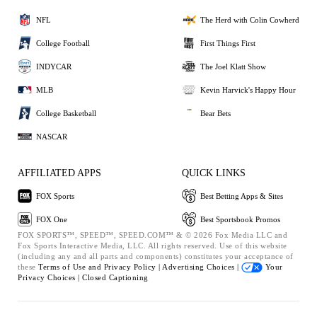
NFL
The Herd with Colin Cowherd
College Football
First Things First
INDYCAR
The Joel Klatt Show
MLB
Kevin Harvick's Happy Hour
College Basketball
Bear Bets
NASCAR
AFFILIATED APPS
QUICK LINKS
FOX Sports
Best Betting Apps & Sites
FOX One
Best Sportsbook Promos
FOX SPORTS™, SPEED™, SPEED.COM™ & © 2026 Fox Media LLC and
Fox Sports Interactive Media, LLC. All rights reserved. Use of this website
(including any and all parts and components) constitutes your acceptance of
these
Terms of Use and
Privacy Policy |
Advertising Choices |
Your
Privacy Choices |
Closed Captioning