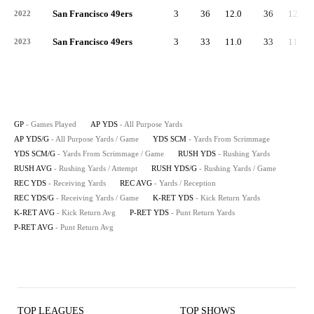
San Francisco 49ers
3
36
12.0
36
12.0
2022
San Francisco 49ers
3
33
11.0
33
11.0
2023
GP
- Games Played
AP YDS
- All Purpose Yards
AP YDS/G
- All Purpose Yards / Game
YDS SCM
- Yards From Scrimmage
YDS SCM/G
- Yards From Scrimmage / Game
RUSH YDS
- Rushing Yards
RUSH AVG
- Rushing Yards / Attempt
RUSH YDS/G
- Rushing Yards / Game
REC YDS
- Receiving Yards
REC AVG
- Yards / Reception
REC YDS/G
- Receiving Yards / Game
K-RET YDS
- Kick Return Yards
K-RET AVG
- Kick Return Avg
P-RET YDS
- Punt Return Yards
P-RET AVG
- Punt Return Avg
TOP LEAGUES
TOP SHOWS