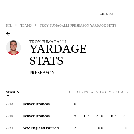
MY FAVS
>
>
NFL
TEAMS
TROY FUMAGALLI
PRESEASON YARDAGE STATS
TROY FUMAGALLI
YARDAGE
STATS
PRESEASON
SEASON
GP
AP YDS
AP YDS/G
YDS SCM
YDS
Denver Broncos
0
0
-
0
-
2018
Denver Broncos
5
105
21.0
105
21.0
2019
New England Patriots
2
0
0.0
0
0.0
2021