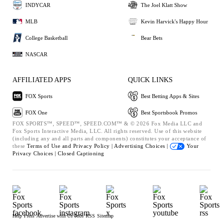
INDYCAR
The Joel Klatt Show
MLB
Kevin Harvick's Happy Hour
College Basketball
Bear Bets
NASCAR
AFFILIATED APPS
QUICK LINKS
FOX Sports
Best Betting Apps & Sites
FOX One
Best Sportsbook Promos
FOX SPORTS™, SPEED™, SPEED.COM™ & © 2026 Fox Media LLC and
Fox Sports Interactive Media, LLC. All rights reserved. Use of this website
(including any and all parts and components) constitutes your acceptance of
these
Terms of Use and
Privacy Policy |
Advertising Choices |
Your
Privacy Choices |
Closed Captioning
Help
Press
Advertise with Us
Jobs
RSS
Sitemap