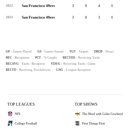
San Francisco 49ers
3
0
4
0
4
2022
San Francisco 49ers
3
0
3
0
3
2023
GP
- Games Played
GS
- Games Started
TGT
- Targets
DROP
- Drops
REC
- Receptions
PCT
- % Caught
RECYDS
- Receiving Yards
RECAVG
- Yards / Reception
YDS/G
- Receiving Yards / Game
RECTD
- Receiving Touchdowns
LNG
- Longest Reception
TOP LEAGUES
TOP SHOWS
NFL
The Herd with Colin Cowherd
College Football
First Things First