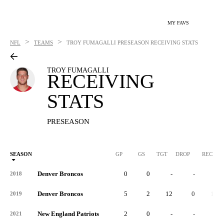
MY FAVS
>
>
NFL
TEAMS
TROY FUMAGALLI
PRESEASON RECEIVING STATS
TROY FUMAGALLI
RECEIVING
STATS
PRESEASON
SEASON
GP
GS
TGT
DROP
REC
Denver Broncos
0
0
-
-
-
2018
Denver Broncos
5
2
12
0
10
2019
New England Patriots
2
0
-
-
-
2021