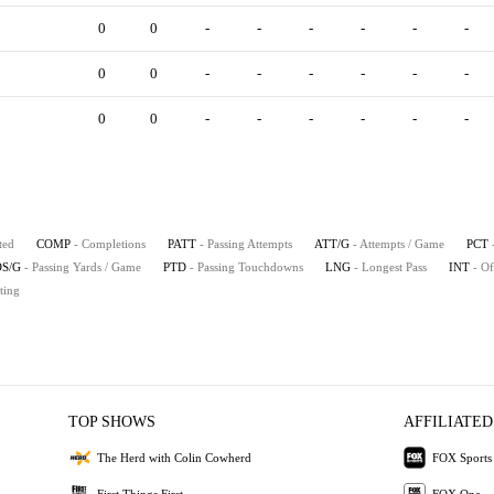
0
0
-
-
-
-
-
-
0
0
-
-
-
-
-
-
0
0
-
-
-
-
-
-
ted
COMP
- Completions
PATT
- Passing Attempts
ATT/G
- Attempts / Game
PCT
S/G
- Passing Yards / Game
PTD
- Passing Touchdowns
LNG
- Longest Pass
INT
- Of
ting
TOP SHOWS
AFFILIATED
The Herd with Colin Cowherd
FOX Sports
First Things First
FOX One