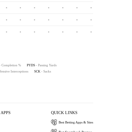
-
-
-
-
-
-
-
-
-
-
-
-
-
-
-
-
-
-
-
-
-
- Completion %
PYDS
- Passing Yards
fensive Interceptions
SCK
- Sacks
 APPS
QUICK LINKS
Best Betting Apps & Sites
Best Sportsbook Promos