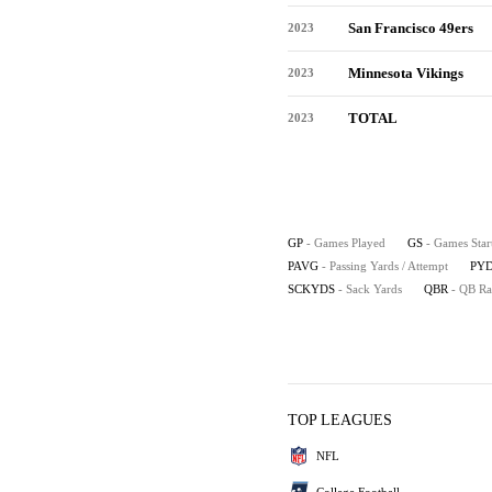
San Francisco 49ers
2023
Minnesota Vikings
2023
TOTAL
2023
GP
- Games Played
GS
- Games Star
PAVG
- Passing Yards / Attempt
PYD
SCKYDS
- Sack Yards
QBR
- QB Ra
TOP LEAGUES
NFL
College Football