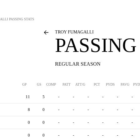
ALLI
PASSING STATS
TROY FUMAGALLI
PASSING
REGULAR SEASON
GP
GS
COMP
PATT
ATT/G
PCT
PYDS
PAVG
PYD
11
5
-
-
-
-
-
-
8
0
-
-
-
-
-
-
0
0
-
-
-
-
-
-
0
0
-
-
-
-
-
-