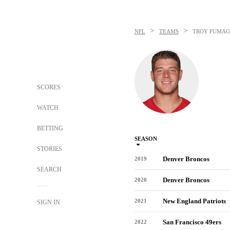
>
>
NFL
TEAMS
TROY FUMAG
SCORES
WATCH
BETTING
SEASON
STORIES
Denver Broncos
2019
SEARCH
Denver Broncos
2020
New England Patriots
2021
SIGN IN
San Francisco 49ers
2022