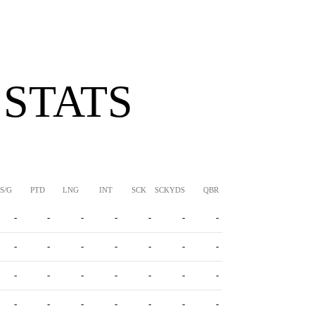
 STATS
S/G
PTD
LNG
INT
SCK
SCKYDS
QBR
-
-
-
-
-
-
-
-
-
-
-
-
-
-
-
-
-
-
-
-
-
-
-
-
-
-
-
-