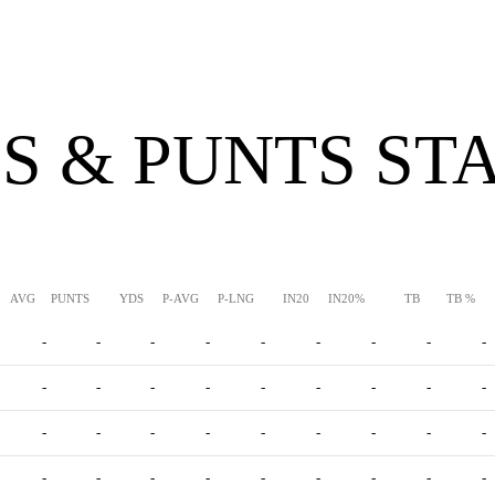
S & PUNTS ST
AVG
PUNTS
YDS
P-AVG
P-LNG
IN20
IN20%
TB
TB %
-
-
-
-
-
-
-
-
-
-
-
-
-
-
-
-
-
-
-
-
-
-
-
-
-
-
-
-
-
-
-
-
-
-
-
-