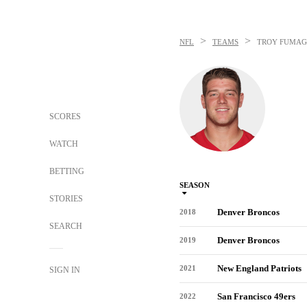
>
>
NFL
TEAMS
TROY FUMAG
SCORES
WATCH
BETTING
SEASON
STORIES
Denver Broncos
2018
SEARCH
Denver Broncos
2019
New England Patriots
2021
SIGN IN
San Francisco 49ers
2022