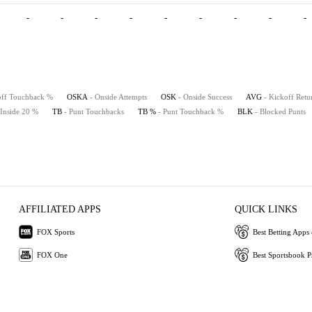
-
-
-
-
-
-
-
-
-
off Touchback %
OSKA
- Onside Attempts
OSK
- Onside Success
AVG
- Kickoff Retu
 Inside 20 %
TB
- Punt Touchbacks
TB %
- Punt Touchback %
BLK
- Blocked Punts
AFFILIATED APPS
QUICK LINKS
FOX Sports
Best Betting Apps 
FOX One
Best Sportsbook 