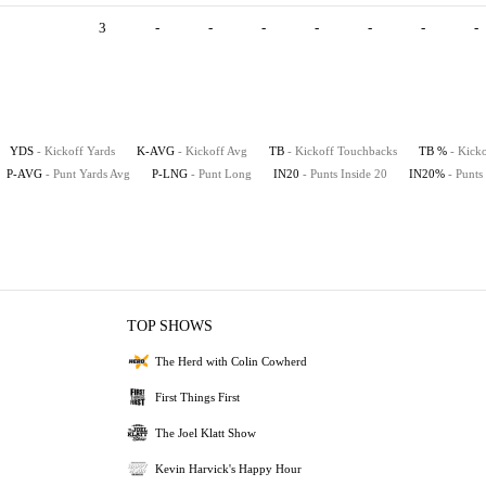
3
-
-
-
-
-
-
-
YDS
- Kickoff Yards
K-AVG
- Kickoff Avg
TB
- Kickoff Touchbacks
TB %
- Kick
P-AVG
- Punt Yards Avg
P-LNG
- Punt Long
IN20
- Punts Inside 20
IN20%
- Punts
TOP SHOWS
The Herd with Colin Cowherd
First Things First
The Joel Klatt Show
Kevin Harvick's Happy Hour