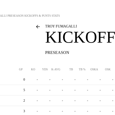
ALLI
PRESEASON KICKOFFS & PUNTS STATS
TROY FUMAGALLI
KICKOFF
PRESEASON
GP
KO
YDS
K-AVG
TB
TB %
OSKA
OSK
0
-
-
-
-
-
-
-
5
-
-
-
-
-
-
-
2
-
-
-
-
-
-
-
3
-
-
-
-
-
-
-