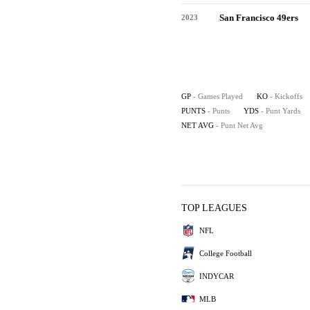
San Francisco 49ers
2023
GP
- Games Played
KO
- Kickoffs
PUNTS
- Punts
YDS
- Punt Yards
NET AVG
- Punt Net Avg
TOP LEAGUES
NFL
College Football
INDYCAR
MLB