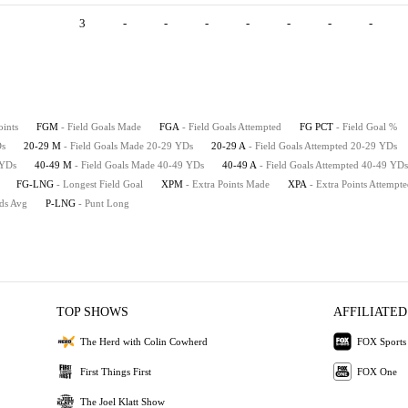
3
-
-
-
-
-
-
-
oints
FGM
- Field Goals Made
FGA
- Field Goals Attempted
FG PCT
- Field Goal %
Ds
20-29 M
- Field Goals Made 20-29 YDs
20-29 A
- Field Goals Attempted 20-29 YDs
 YDs
40-49 M
- Field Goals Made 40-49 YDs
40-49 A
- Field Goals Attempted 40-49 YDs
FG-LNG
- Longest Field Goal
XPM
- Extra Points Made
XPA
- Extra Points Attempt
rds Avg
P-LNG
- Punt Long
TOP SHOWS
AFFILIATED
The Herd with Colin Cowherd
FOX Sports
First Things First
FOX One
The Joel Klatt Show