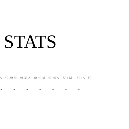
 STATS
 A
30-39 M
30-39 A
40-49 M
40-49 A
50+ M
50+ A
FG-LNG
XPM
XPA
-
-
-
-
-
-
-
-
-
-
-
-
-
-
-
-
-
-
-
-
-
-
-
-
-
-
-
-
-
-
-
-
-
-
-
-
-
-
-
-