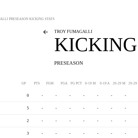
ALLI
PRESEASON KICKING STATS
TROY FUMAGALLI
KICKING
PRESEASON
GP
PTS
FGM
FGA
FG PCT
0-19 M
0-19 A
20-29 M
20-29
0
-
-
-
-
-
-
-
5
-
-
-
-
-
-
-
2
-
-
-
-
-
-
-
3
-
-
-
-
-
-
-