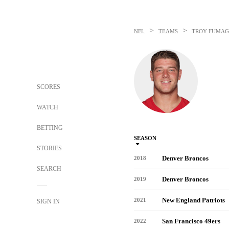
>
>
NFL
TEAMS
TROY FUMAG
SCORES
WATCH
BETTING
SEASON
STORIES
Denver Broncos
2018
SEARCH
Denver Broncos
2019
New England Patriots
2021
SIGN IN
San Francisco 49ers
2022