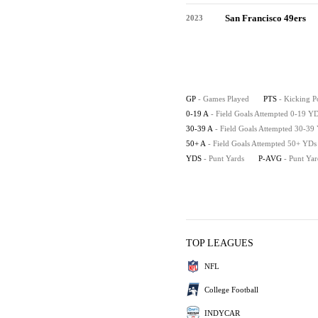
San Francisco 49ers
2023
GP
- Games Played
PTS
- Kicking P
0-19 A
- Field Goals Attempted 0-19 Y
30-39 A
- Field Goals Attempted 30-39
50+ A
- Field Goals Attempted 50+ YDs
YDS
- Punt Yards
P-AVG
- Punt Ya
TOP LEAGUES
NFL
College Football
INDYCAR