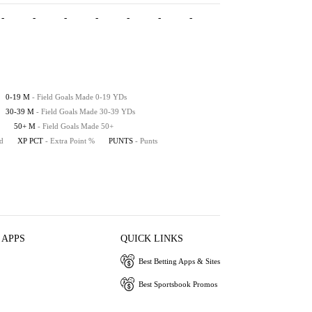
-
-
-
-
-
-
-
-
-
-
0-19 M
- Field Goals Made 0-19 YDs
30-39 M
- Field Goals Made 30-39 YDs
50+ M
- Field Goals Made 50+
ed
XP PCT
- Extra Point %
PUNTS
- Punts
 APPS
QUICK LINKS
Best Betting Apps & Sites
Best Sportsbook Promos