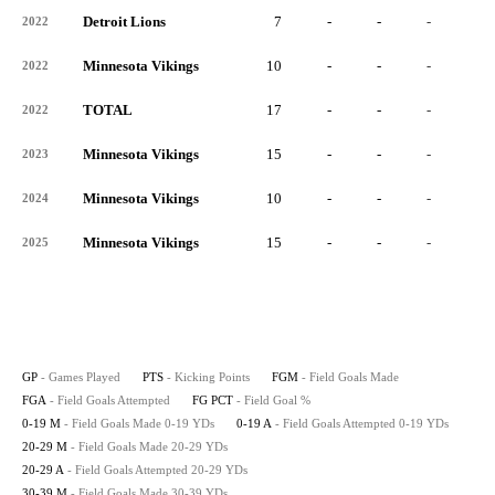
Detroit Lions
7
-
-
-
-
2022
Minnesota Vikings
10
-
-
-
-
2022
TOTAL
17
-
-
-
-
2022
Minnesota Vikings
15
-
-
-
-
2023
Minnesota Vikings
10
-
-
-
-
2024
Minnesota Vikings
15
-
-
-
-
2025
GP
- Games Played
PTS
- Kicking Points
FGM
- Field Goals Made
FGA
- Field Goals Attempted
FG PCT
- Field Goal %
0-19 M
- Field Goals Made 0-19 YDs
0-19 A
- Field Goals Attempted 0-19 YDs
20-29 M
- Field Goals Made 20-29 YDs
20-29 A
- Field Goals Attempted 20-29 YDs
30-39 M
- Field Goals Made 30-39 YDs