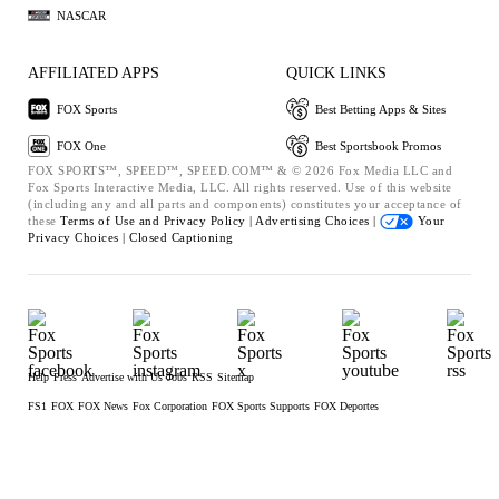
NASCAR
AFFILIATED APPS
QUICK LINKS
FOX Sports
Best Betting Apps & Sites
FOX One
Best Sportsbook Promos
FOX SPORTS™, SPEED™, SPEED.COM™ & © 2026 Fox Media LLC and
Fox Sports Interactive Media, LLC. All rights reserved. Use of this website
(including any and all parts and components) constitutes your acceptance of
these
Terms of Use and
Privacy Policy |
Advertising Choices |
Your
Privacy Choices |
Closed Captioning
Help
Press
Advertise with Us
Jobs
RSS
Sitemap
FS1
FOX
FOX News
Fox Corporation
FOX Sports Supports
FOX Deportes