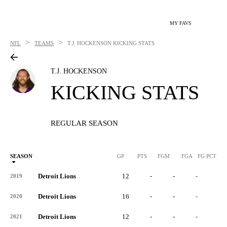
MY FAVS
>
>
NFL
TEAMS
T.J. HOCKENSON
KICKING STATS
T.J. HOCKENSON
KICKING STATS
REGULAR SEASON
SEASON
GP
PTS
FGM
FGA
FG PCT
0
Detroit Lions
12
-
-
-
-
2019
Detroit Lions
16
-
-
-
-
2020
Detroit Lions
12
-
-
-
-
2021