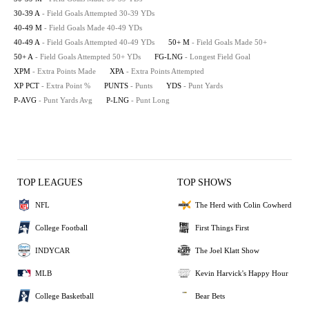
30-39 A
- Field Goals Attempted 30-39 YDs
40-49 M
- Field Goals Made 40-49 YDs
40-49 A
- Field Goals Attempted 40-49 YDs
50+ M
- Field Goals Made 50+
50+ A
- Field Goals Attempted 50+ YDs
FG-LNG
- Longest Field Goal
XPM
- Extra Points Made
XPA
- Extra Points Attempted
XP PCT
- Extra Point %
PUNTS
- Punts
YDS
- Punt Yards
P-AVG
- Punt Yards Avg
P-LNG
- Punt Long
TOP LEAGUES
TOP SHOWS
NFL
The Herd with Colin Cowherd
College Football
First Things First
INDYCAR
The Joel Klatt Show
MLB
Kevin Harvick's Happy Hour
College Basketball
Bear Bets