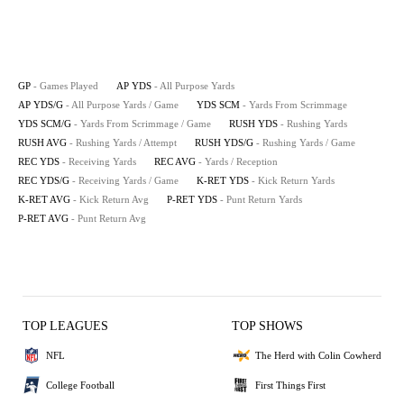
GP
- Games Played
AP YDS
- All Purpose Yards
AP YDS/G
- All Purpose Yards / Game
YDS SCM
- Yards From Scrimmage
YDS SCM/G
- Yards From Scrimmage / Game
RUSH YDS
- Rushing Yards
RUSH AVG
- Rushing Yards / Attempt
RUSH YDS/G
- Rushing Yards / Game
REC YDS
- Receiving Yards
REC AVG
- Yards / Reception
REC YDS/G
- Receiving Yards / Game
K-RET YDS
- Kick Return Yards
K-RET AVG
- Kick Return Avg
P-RET YDS
- Punt Return Yards
P-RET AVG
- Punt Return Avg
TOP LEAGUES
TOP SHOWS
NFL
The Herd with Colin Cowherd
College Football
First Things First