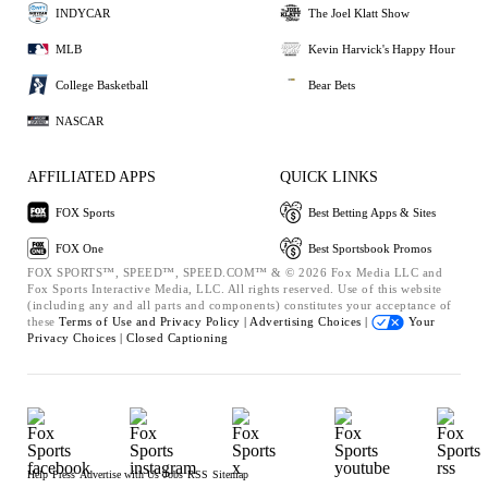
INDYCAR
The Joel Klatt Show
MLB
Kevin Harvick's Happy Hour
College Basketball
Bear Bets
NASCAR
AFFILIATED APPS
QUICK LINKS
FOX Sports
Best Betting Apps & Sites
FOX One
Best Sportsbook Promos
FOX SPORTS™, SPEED™, SPEED.COM™ & © 2026 Fox Media LLC and
Fox Sports Interactive Media, LLC. All rights reserved. Use of this website
(including any and all parts and components) constitutes your acceptance of
these
Terms of Use and
Privacy Policy |
Advertising Choices |
Your
Privacy Choices |
Closed Captioning
Help
Press
Advertise with Us
Jobs
RSS
Sitemap