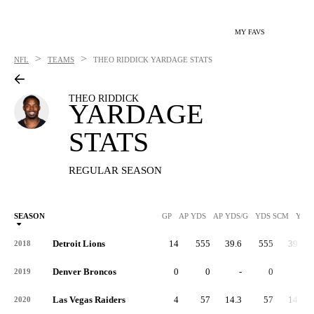
MY FAVS
>
>
NFL
TEAMS
THEO RIDDICK
YARDAGE STATS
THEO RIDDICK
YARDAGE
STATS
REGULAR SEASON
SEASON
GP
AP YDS
AP YDS/G
YDS SCM
YDS
Detroit Lions
14
555
39.6
555
39.6
2018
Denver Broncos
0
0
-
0
-
2019
Las Vegas Raiders
4
57
14.3
57
14.3
2020