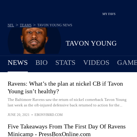
MY FAVS
>
>
NFL
TEAMS
TAVON YOUNG
NEWS
TAVON YOUNG
NEWS
BIO
STATS
VIDEOS
GAME
Ravens: What’s the plan at nickel CB if Tavon
Young isn’t healthy?
The Baltimore Ravens saw the return of nickel cornerback Tavon Young
last week as the oft-injured defensive back returned to action for the...
JUNE 20, 2021
•
EBONYBIRD.COM
Five Takeaways From The First Day Of Ravens
Minicamp - PressBoxOnline.com