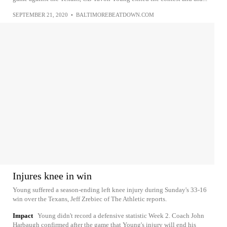
SEPTEMBER 21, 2020
•
BALTIMOREBEATDOWN.COM
Injures knee in win
Young suffered a season-ending left knee injury during Sunday's 33-16
win over the Texans, Jeff Zrebiec of The Athletic reports.
Impact
Young didn't record a defensive statistic Week 2. Coach John
Harbaugh confirmed after the game that Young's injury will end his