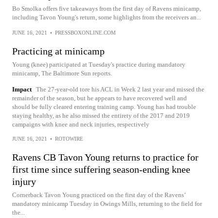
Bo Smolka offers five takeaways from the first day of Ravens minicamp,
including Tavon Young's return, some highlights from the receivers an...
JUNE 16, 2021
•
PRESSBOXONLINE.COM
Practicing at minicamp
Young (knee) participated at Tuesday's practice during mandatory
minicamp, The Baltimore Sun reports.
Impact
The 27-year-old tore his ACL in Week 2 last year and missed the
remainder of the season, but he appears to have recovered well and
should be fully cleared entering training camp. Young has had trouble
staying healthy, as he also missed the entirety of the 2017 and 2019
campaigns with knee and neck injuries, respectively
JUNE 16, 2021
•
ROTOWIRE
Ravens CB Tavon Young returns to practice for
first time since suffering season-ending knee
injury
Cornerback Tavon Young practiced on the first day of the Ravens’
mandatory minicamp Tuesday in Owings Mills, returning to the field for
the...