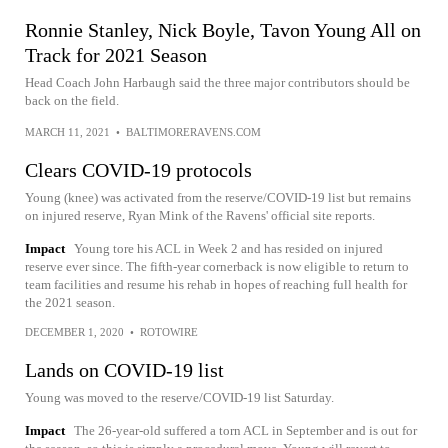
Ronnie Stanley, Nick Boyle, Tavon Young All on
Track for 2021 Season
Head Coach John Harbaugh said the three major contributors should be
back on the field.
MARCH 11, 2021
•
BALTIMORERAVENS.COM
Clears COVID-19 protocols
Young (knee) was activated from the reserve/COVID-19 list but remains
on injured reserve, Ryan Mink of the Ravens' official site reports.
Impact
Young tore his ACL in Week 2 and has resided on injured
reserve ever since. The fifth-year cornerback is now eligible to return to
team facilities and resume his rehab in hopes of reaching full health for
the 2021 season.
DECEMBER 1, 2020
•
ROTOWIRE
Lands on COVID-19 list
Young was moved to the reserve/COVID-19 list Saturday.
Impact
The 26-year-old suffered a torn ACL in September and is out for