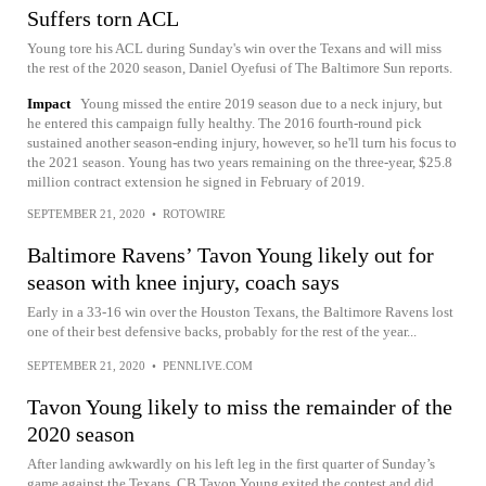
Suffers torn ACL
Young tore his ACL during Sunday's win over the Texans and will miss
the rest of the 2020 season, Daniel Oyefusi of The Baltimore Sun reports.
Impact
Young missed the entire 2019 season due to a neck injury, but
he entered this campaign fully healthy. The 2016 fourth-round pick
sustained another season-ending injury, however, so he'll turn his focus to
the 2021 season. Young has two years remaining on the three-year, $25.8
million contract extension he signed in February of 2019.
SEPTEMBER 21, 2020
•
ROTOWIRE
Baltimore Ravens’ Tavon Young likely out for
season with knee injury, coach says
Early in a 33-16 win over the Houston Texans, the Baltimore Ravens lost
one of their best defensive backs, probably for the rest of the year...
SEPTEMBER 21, 2020
•
PENNLIVE.COM
Tavon Young likely to miss the remainder of the
2020 season
After landing awkwardly on his left leg in the first quarter of Sunday’s
game against the Texans, CB Tavon Young exited the contest and did...