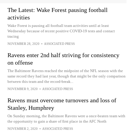
The Latest: Wake Forest pausing football
activities
Wake Forest is pausing all football team activities until at least
Wednesday because of recent positive COVID-19 tests and contact
tracing
NOVEMBER 28, 2020
•
ASSOCIATED PRESS
Ravens enter 2nd half striving for consistency
on offense
The Baltimore Ravens reached the midpoint of the NFL season with the
same record they had last year, though that might be the only comparison
between this team and the record-break...
NOVEMBER 9, 2020
•
ASSOCIATED PRESS
Ravens must overcome turnovers and loss of
Stanley, Humphrey
On Sunday morning, the Baltimore Ravens were a once-beaten team with
the opportunity to gain a share of first place in the AFC North
NOVEMBER 2, 2020
•
ASSOCIATED PRESS