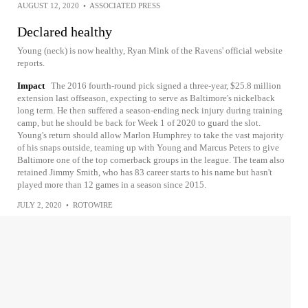
AUGUST 12, 2020
•
ASSOCIATED PRESS
Declared healthy
Young (neck) is now healthy, Ryan Mink of the Ravens' official website
reports.
Impact
The 2016 fourth-round pick signed a three-year, $25.8 million
extension last offseason, expecting to serve as Baltimore's nickelback
long term. He then suffered a season-ending neck injury during training
camp, but he should be back for Week 1 of 2020 to guard the slot.
Young's return should allow Marlon Humphrey to take the vast majority
of his snaps outside, teaming up with Young and Marcus Peters to give
Baltimore one of the top cornerback groups in the league. The team also
retained Jimmy Smith, who has 83 career starts to his name but hasn't
played more than 12 games in a season since 2015.
JULY 2, 2020
•
ROTOWIRE