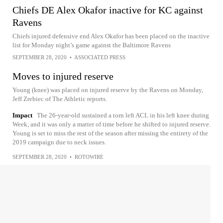
Chiefs DE Alex Okafor inactive for KC against
Ravens
Chiefs injured defensive end Alex Okafor has been placed on the inactive
list for Monday night’s game against the Baltimore Ravens
SEPTEMBER 28, 2020
•
ASSOCIATED PRESS
Moves to injured reserve
Young (knee) was placed on injured reserve by the Ravens on Monday,
Jeff Zrebiec of The Athletic reports.
Impact
The 26-year-old sustained a torn left ACL in his left knee during
Week, and it was only a matter of time before he shifted to injured reserve.
Young is set to miss the rest of the season after missing the entirety of the
2019 campaign due to neck issues.
SEPTEMBER 28, 2020
•
ROTOWIRE