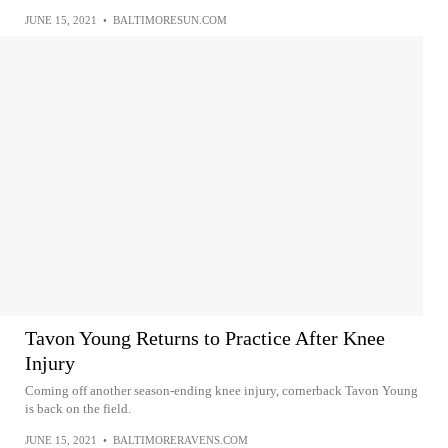
JUNE 15, 2021
•
BALTIMORESUN.COM
Tavon Young Returns to Practice After Knee
Injury
Coming off another season-ending knee injury, cornerback Tavon Young
is back on the field.
JUNE 15, 2021
•
BALTIMORERAVENS.COM