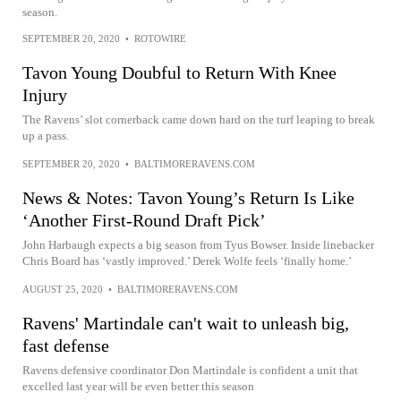
season.
SEPTEMBER 20, 2020
•
ROTOWIRE
Tavon Young Doubful to Return With Knee
Injury
The Ravens’ slot cornerback came down hard on the turf leaping to break
up a pass.
SEPTEMBER 20, 2020
•
BALTIMORERAVENS.COM
News & Notes: Tavon Young’s Return Is Like
‘Another First-Round Draft Pick’
John Harbaugh expects a big season from Tyus Bowser. Inside linebacker
Chris Board has ‘vastly improved.’ Derek Wolfe feels ‘finally home.’
AUGUST 25, 2020
•
BALTIMORERAVENS.COM
Ravens' Martindale can't wait to unleash big,
fast defense
Ravens defensive coordinator Don Martindale is confident a unit that
excelled last year will be even better this season