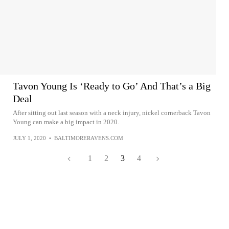
Tavon Young Is ‘Ready to Go’ And That’s a Big
Deal
After sitting out last season with a neck injury, nickel cornerback Tavon
Young can make a big impact in 2020.
JULY 1, 2020
•
BALTIMORERAVENS.COM
1
2
3
4