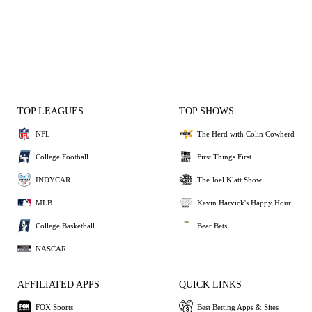
TOP LEAGUES
TOP SHOWS
NFL
The Herd with Colin Cowherd
College Football
First Things First
INDYCAR
The Joel Klatt Show
MLB
Kevin Harvick's Happy Hour
College Basketball
Bear Bets
NASCAR
AFFILIATED APPS
QUICK LINKS
FOX Sports
Best Betting Apps & Sites