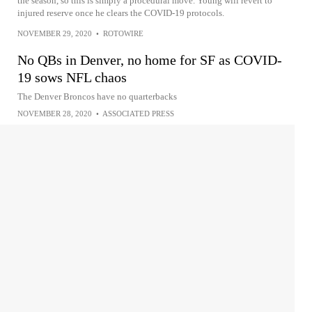
the season, so this is simply a procedural move. Young will revert to
injured reserve once he clears the COVID-19 protocols.
NOVEMBER 29, 2020
•
ROTOWIRE
No QBs in Denver, no home for SF as COVID-
19 sows NFL chaos
The Denver Broncos have no quarterbacks
NOVEMBER 28, 2020
•
ASSOCIATED PRESS