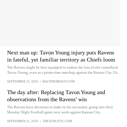
Next man up: Tavon Young injury puts Ravens
in fateful, yet familiar territory as Chiefs loom
The Ravens might be best equipped to endure the loss of slot cornerback
Tavon Young, even as a prime-time matchup against the Kansas City Ch...
SEPTEMBER 25, 2020
•
BALTIMORESUN.COM
The day after: Replacing Tavon Young and
observations from the Ravens' win
The Ravens have decisions to make in the secondary going into their
Monday Night Football game next week against Kansas City.
SEPTEMBER 21, 2020
•
THEATHLETIC.COM