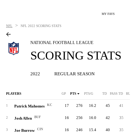
MY FAVS
>
NFL
NFL
2022 SCORING STATS
NATIONAL FOOTBALL LEAGUE
SCORING STATS
2022
REGULAR SEASON
PLAYERS
GP
PTS
PTS/G
TD
PASS TD
RUSH
KC
17
276
16.2
45
41
1
Patrick Mahomes
BUF
16
256
16.0
42
35
2
Josh Allen
CIN
16
246
15.4
40
35
3
Joe Burrow