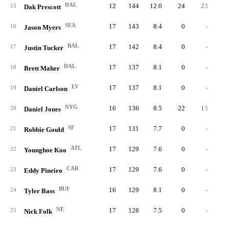
DAL
12
144
12.0
24
23
15
Dak Prescott
SEA
17
143
8.4
0
-
16
Jason Myers
BAL
17
142
8.4
0
-
17
Justin Tucker
DAL
17
137
8.1
0
-
18
Brett Maher
LV
17
137
8.1
0
-
19
Daniel Carlson
NYG
16
136
8.5
22
15
20
Daniel Jones
SF
17
131
7.7
0
-
21
Robbie Gould
ATL
17
129
7.6
0
-
22
Younghoe Koo
CAR
17
129
7.6
0
-
23
Eddy Pineiro
BUF
16
129
8.1
0
-
24
Tyler Bass
NE
17
128
7.5
0
-
25
Nick Folk