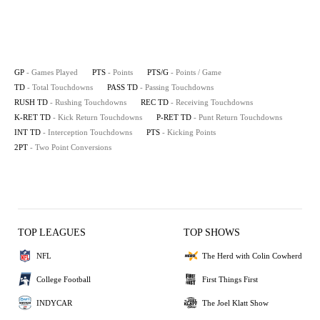
GP
- Games Played
PTS
- Points
PTS/G
- Points / Game
TD
- Total Touchdowns
PASS TD
- Passing Touchdowns
RUSH TD
- Rushing Touchdowns
REC TD
- Receiving Touchdowns
K-RET TD
- Kick Return Touchdowns
P-RET TD
- Punt Return Touchdowns
INT TD
- Interception Touchdowns
PTS
- Kicking Points
2PT
- Two Point Conversions
TOP LEAGUES
TOP SHOWS
NFL
The Herd with Colin Cowherd
College Football
First Things First
INDYCAR
The Joel Klatt Show