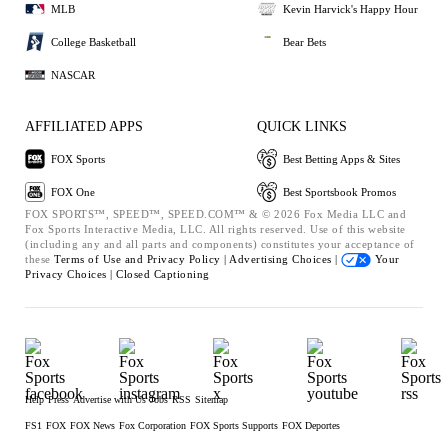
MLB
Kevin Harvick's Happy Hour
College Basketball
Bear Bets
NASCAR
AFFILIATED APPS
QUICK LINKS
FOX Sports
Best Betting Apps & Sites
FOX One
Best Sportsbook Promos
FOX SPORTS™, SPEED™, SPEED.COM™ & © 2026 Fox Media LLC and
Fox Sports Interactive Media, LLC. All rights reserved. Use of this website
(including any and all parts and components) constitutes your acceptance of
these
Terms of Use and
Privacy Policy |
Advertising Choices |
Your
Privacy Choices |
Closed Captioning
Help
Press
Advertise with Us
Jobs
RSS
Sitemap
FS1
FOX
FOX News
Fox Corporation
FOX Sports Supports
FOX Deportes