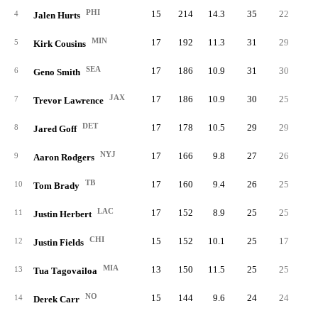
PHI
15
214
14.3
35
22
1
4
Jalen Hurts
MIN
17
192
11.3
31
29
5
Kirk Cousins
SEA
17
186
10.9
31
30
6
Geno Smith
JAX
17
186
10.9
30
25
7
Trevor Lawrence
DET
17
178
10.5
29
29
8
Jared Goff
NYJ
17
166
9.8
27
26
9
Aaron Rodgers
TB
17
160
9.4
26
25
10
Tom Brady
LAC
17
152
8.9
25
25
11
Justin Herbert
CHI
15
152
10.1
25
17
12
Justin Fields
MIA
13
150
11.5
25
25
13
Tua Tagovailoa
NO
15
144
9.6
24
24
14
Derek Carr