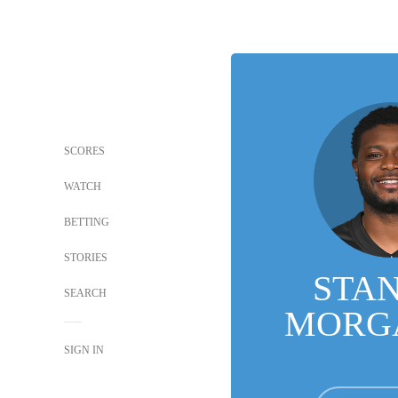
SCORES
WATCH
BETTING
STORIES
STA
SEARCH
MORGA
SIGN IN