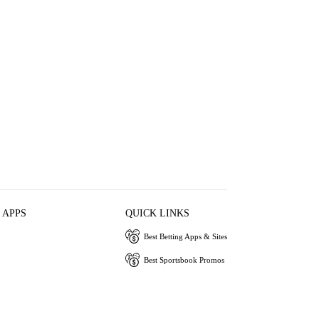
 APPS
QUICK LINKS
Best Betting Apps & Sites
Best Sportsbook Promos