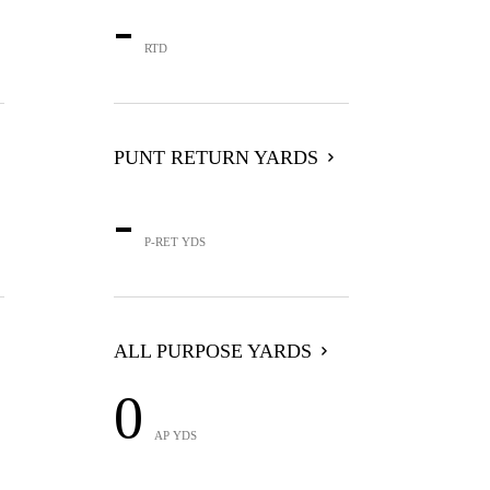
-
RTD
PUNT RETURN YARDS
-
P-RET YDS
ALL PURPOSE YARDS
0
AP YDS