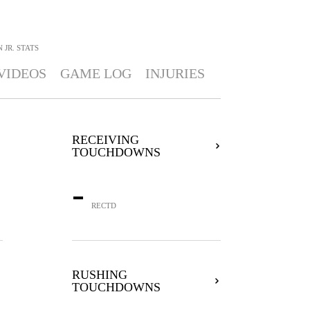
 JR.
STATS
VIDEOS
GAME LOG
INJURIES
RECEIVING
TOUCHDOWNS
-
RECTD
RUSHING
TOUCHDOWNS