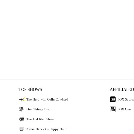
TOP SHOWS
AFFILIATED
The Herd with Colin Cowherd
FOX Sports
First Things First
FOX One
The Joel Klatt Show
Kevin Harvick's Happy Hour