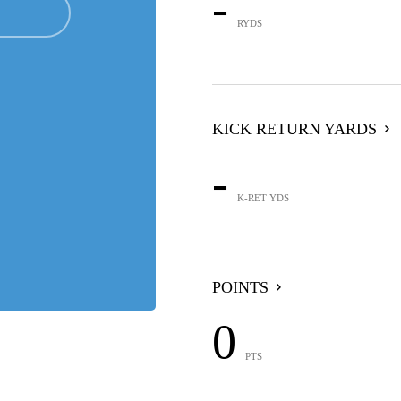
-
RYDS
KICK RETURN YARDS
-
K-RET YDS
POINTS
0
PTS