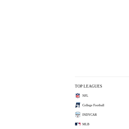
TOP LEAGUES
NFL
College Football
INDYCAR
MLB