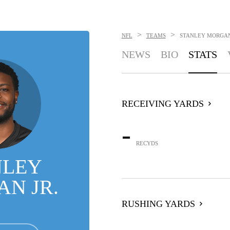
>
>
NFL
TEAMS
STANLEY MORGAN
NEWS
BIO
STATS
RECEIVING YARDS
-
RECYDS
NLEY
N JR.
RUSHING YARDS