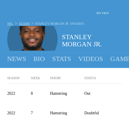
MY FAVS
>
>
NFL
TEAMS
STANLEY MORGAN JR.
INJURIES
STANLEY
MORGAN JR.
NEWS
BIO
STATS
VIDEOS
GAME
SEASON
WEEK
INJURY
STATUS
2022
8
Hamstring
Out
2022
7
Hamstring
Doubtful