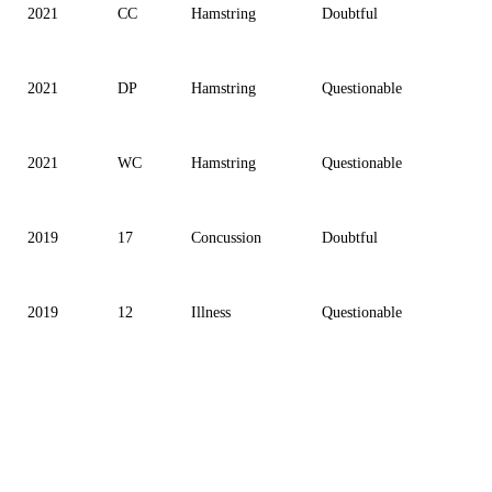
2021
CC
Hamstring
Doubtful
2021
DP
Hamstring
Questionable
2021
WC
Hamstring
Questionable
2019
17
Concussion
Doubtful
2019
12
Illness
Questionable