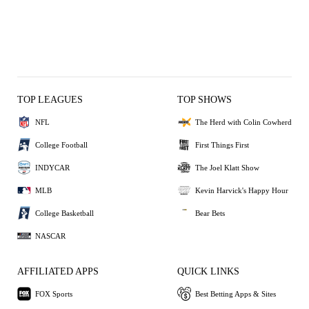
TOP LEAGUES
TOP SHOWS
NFL
The Herd with Colin Cowherd
College Football
First Things First
INDYCAR
The Joel Klatt Show
MLB
Kevin Harvick's Happy Hour
College Basketball
Bear Bets
NASCAR
AFFILIATED APPS
QUICK LINKS
FOX Sports
Best Betting Apps & Sites