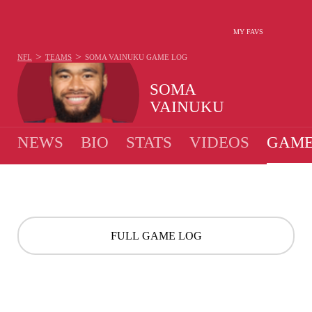
MY FAVS
>
>
NFL
TEAMS
SOMA VAINUKU
GAME LOG
SOMA
VAINUKU
NEWS
BIO
STATS
VIDEOS
GAME
FULL GAME LOG