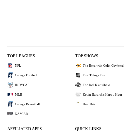
TOP LEAGUES
TOP SHOWS
NFL
The Herd with Colin Cowherd
College Football
First Things First
INDYCAR
The Joel Klatt Show
MLB
Kevin Harvick's Happy Hour
College Basketball
Bear Bets
NASCAR
AFFILIATED APPS
QUICK LINKS